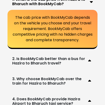
Bharuch with BookMyCab?
The cab price with BookMyCab depends
on the vehicle you choose and your travel
requirement. BookMyCab offers
competitive pricing with no hidden charges
and complete transparency.
2. Is BookMyCab better than a bus for
Hazira to Bharuch travel?
3. Why choose BookMyCab over the
train for Hazira to Bharuch?
4. Does BookMyCab provide Hazira
Airport to Bharuch taxi service?