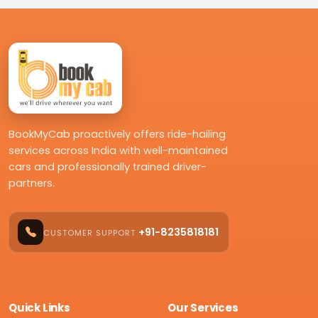
BookMyCab proactively offers ride-hailing
services across India with well-maintained
cars and professionally trained driver-
partners.
+91-8235818181
CUSTOMER SUPPORT
Quick Links
Our Services