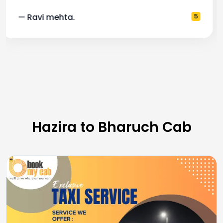
— Pooja M.
4
Hazira to Bharuch Cab