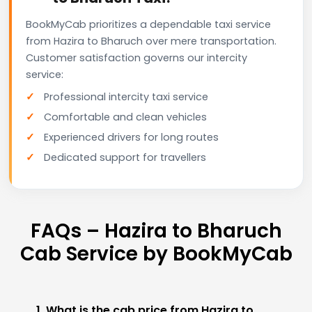
BookMyCab prioritizes a dependable taxi service
from Hazira to Bharuch over mere transportation.
Customer satisfaction governs our intercity
service:
Professional intercity taxi service
Comfortable and clean vehicles
Experienced drivers for long routes
Dedicated support for travellers
FAQs – Hazira to Bharuch
Cab Service by BookMyCab
1. What is the cab price from Hazira to