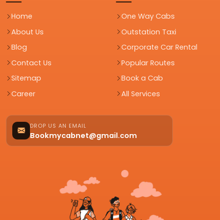
Home
One Way Cabs
About Us
Outstation Taxi
Blog
Corporate Car Rental
Contact Us
Popular Routes
Sitemap
Book a Cab
Career
All Services
DROP US AN EMAIL
Bookmycabnet@gmail.com