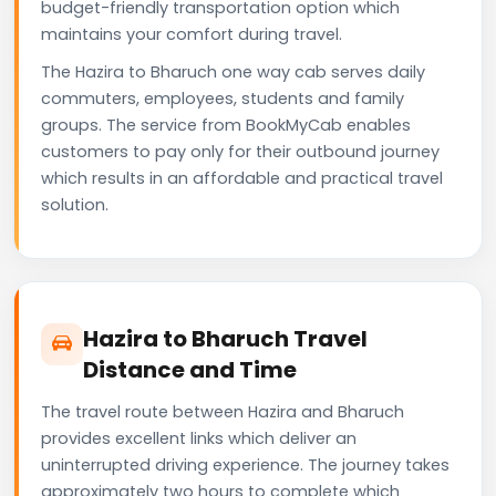
budget-friendly transportation option which
maintains your comfort during travel.
The Hazira to Bharuch one way cab serves daily
commuters, employees, students and family
groups. The service from BookMyCab enables
customers to pay only for their outbound journey
which results in an affordable and practical travel
solution.
Hazira to Bharuch Travel
Distance and Time
The travel route between Hazira and Bharuch
provides excellent links which deliver an
uninterrupted driving experience. The journey takes
approximately two hours to complete which