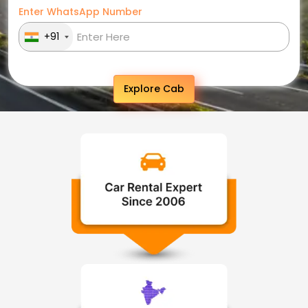
Enter WhatsApp Number
+91
Explore Cab