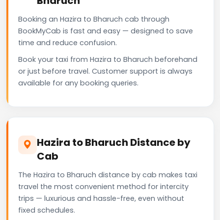
Bharuch
Booking an Hazira to Bharuch cab through
BookMyCab is fast and easy — designed to save
time and reduce confusion.
Book your taxi from Hazira to Bharuch beforehand
or just before travel. Customer support is always
available for any booking queries.
Hazira to Bharuch Distance by
Cab
The Hazira to Bharuch distance by cab makes taxi
travel the most convenient method for intercity
trips — luxurious and hassle-free, even without
fixed schedules.