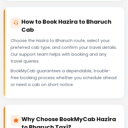
How to Book Hazira to Bharuch
Cab
Choose the Hazira to Bharuch route, select your
preferred cab type, and confirm your travel details.
Our support team helps with booking and any
travel queries.
BookMyCab guarantees a dependable, trouble-
free booking process whether you schedule ahead
or need a cab on short notice.
Why Choose BookMyCab Hazira
to Bharuch Taxi?