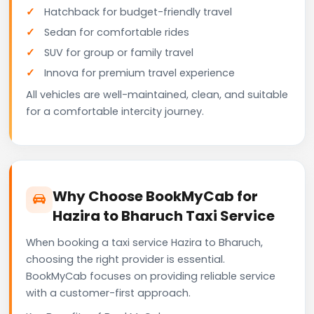
Hatchback for budget-friendly travel
Sedan for comfortable rides
SUV for group or family travel
Innova for premium travel experience
All vehicles are well-maintained, clean, and suitable
for a comfortable intercity journey.
Why Choose BookMyCab for
Hazira to Bharuch Taxi Service
When booking a taxi service Hazira to Bharuch,
choosing the right provider is essential.
BookMyCab focuses on providing reliable service
with a customer-first approach.