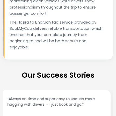
maintaining clean vehicles while drivers show
professionalism throughout the trip to ensure
passenger comfort.
The Hazira to Bharuch taxi service provided by
BookMyCab delivers reliable transportation which
ensures that your complete journey from
beginning to end will be both secure and
enjoyable.
Our Success Stories
“Best taxi app out there. Clean cars, polite drivers,
and accurate fare estimates. Highly recommend!”