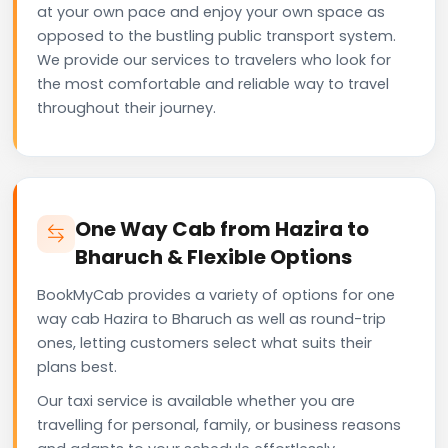
at your own pace and enjoy your own space as
opposed to the bustling public transport system.
We provide our services to travelers who look for
the most comfortable and reliable way to travel
throughout their journey.
One Way Cab from Hazira to
Bharuch & Flexible Options
BookMyCab provides a variety of options for one
way cab Hazira to Bharuch as well as round-trip
ones, letting customers select what suits their
plans best.
Our taxi service is available whether you are
travelling for personal, family, or business reasons