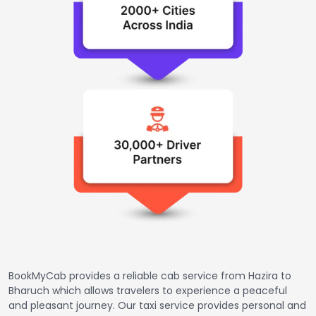
BookMyCab provides a reliable cab service from Hazira to
Bharuch which allows travelers to experience a peaceful
and pleasant journey. Our taxi service provides personal and