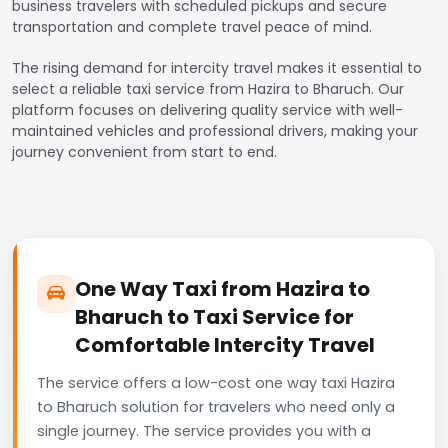
business travelers with scheduled pickups and secure
transportation and complete travel peace of mind.
The rising demand for intercity travel makes it essential to
select a reliable taxi service from Hazira to Bharuch. Our
platform focuses on delivering quality service with well-
maintained vehicles and professional drivers, making your
journey convenient from start to end.
One Way Taxi from Hazira to
Bharuch to Taxi Service for
Comfortable Intercity Travel
The service offers a low-cost one way taxi Hazira
to Bharuch solution for travelers who need only a
single journey. The service provides you with a