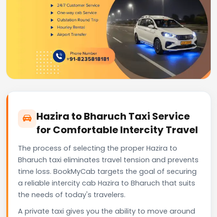
Hazira to Bharuch Taxi Service
for Comfortable Intercity Travel
The process of selecting the proper Hazira to
Bharuch taxi eliminates travel tension and prevents
time loss. BookMyCab targets the goal of securing
a reliable intercity cab Hazira to Bharuch that suits
the needs of today's travelers.
A private taxi gives you the ability to move around