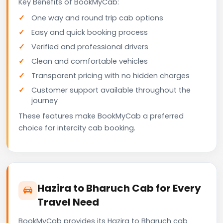
Key Benefits of BookMyCab:
One way and round trip cab options
Easy and quick booking process
Verified and professional drivers
Clean and comfortable vehicles
Transparent pricing with no hidden charges
Customer support available throughout the
journey
These features make BookMyCab a preferred
choice for intercity cab booking.
Hazira to Bharuch Cab for Every
Travel Need
BookMyCab provides its Hazira to Bharuch cab