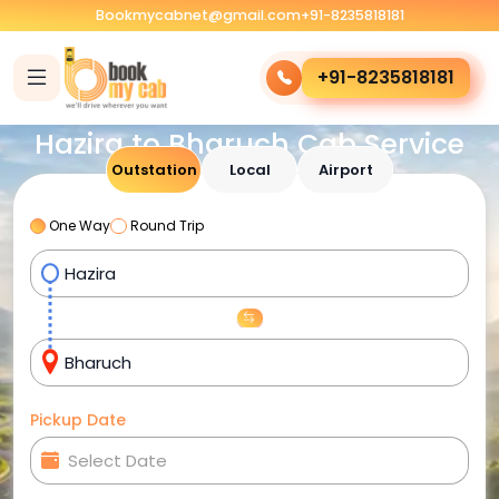
Bookmycabnet@gmail.com
+91-8235818181
+91-8235818181
Hazira to Bharuch Cab Service
Outstation
Local
Airport
One Way
Round Trip
Pickup Date