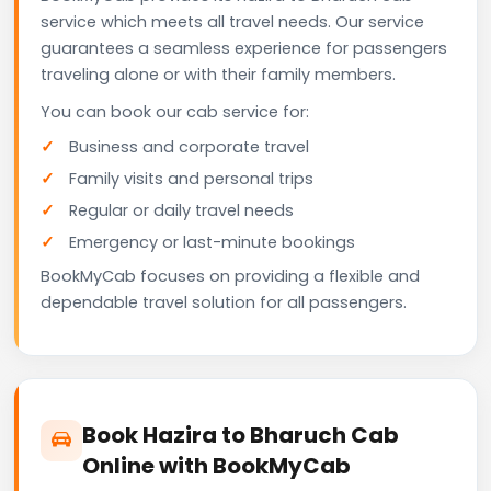
service which meets all travel needs. Our service
guarantees a seamless experience for passengers
traveling alone or with their family members.
You can book our cab service for:
Business and corporate travel
Family visits and personal trips
Regular or daily travel needs
Emergency or last-minute bookings
BookMyCab focuses on providing a flexible and
dependable travel solution for all passengers.
Book Hazira to Bharuch Cab
Online with BookMyCab