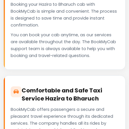
Booking your Hazira to Bharuch cab with
BookMyCab is simple and convenient. The process
is designed to save time and provide instant
confirmation.
You can book your cab anytime, as our services
are available throughout the day. The BookMyCab
support team is always available to help you with
booking and travel-related questions.
Comfortable and Safe Taxi
Service Hazira to Bharuch
BookMyCab offers passengers a secure and
pleasant travel experience through its dedicated
services. The company handles all its rides by