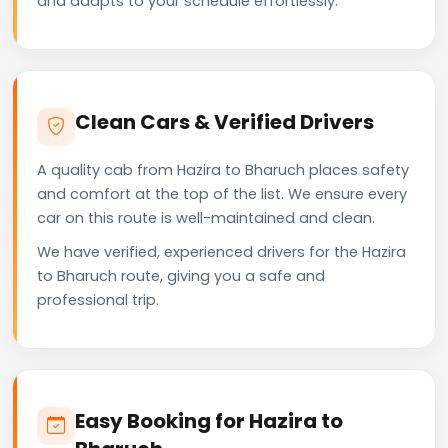
and adapts to your schedule effortlessly.
Clean Cars & Verified Drivers
A quality cab from Hazira to Bharuch places safety
and comfort at the top of the list. We ensure every
car on this route is well-maintained and clean.
We have verified, experienced drivers for the Hazira
to Bharuch route, giving you a safe and
professional trip.
Easy Booking for Hazira to