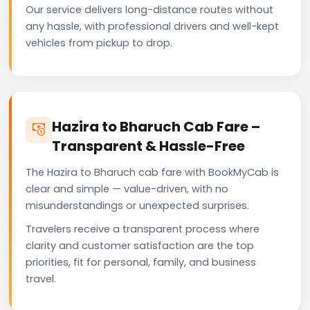
Our service delivers long-distance routes without
any hassle, with professional drivers and well-kept
vehicles from pickup to drop.
Hazira to Bharuch Cab Fare –
Transparent & Hassle-Free
The Hazira to Bharuch cab fare with BookMyCab is
clear and simple — value-driven, with no
misunderstandings or unexpected surprises.
Travelers receive a transparent process where
clarity and customer satisfaction are the top
priorities, fit for personal, family, and business
travel.