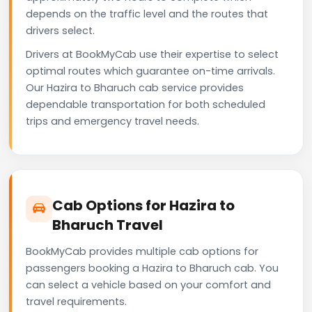
depends on the traffic level and the routes that
drivers select.
Drivers at BookMyCab use their expertise to select
optimal routes which guarantee on-time arrivals.
Our Hazira to Bharuch cab service provides
dependable transportation for both scheduled
trips and emergency travel needs.
Cab Options for Hazira to
Bharuch Travel
BookMyCab provides multiple cab options for
passengers booking a Hazira to Bharuch cab. You
can select a vehicle based on your comfort and
travel requirements.