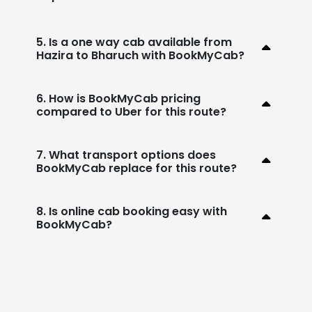
5. Is a one way cab available from
Hazira to Bharuch with BookMyCab?
6. How is BookMyCab pricing
compared to Uber for this route?
7. What transport options does
BookMyCab replace for this route?
8. Is online cab booking easy with
BookMyCab?