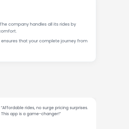
The company handles all its rides by
comfort.
h ensures that your complete journey from
“The customer support is excellent. Quick
Ve
responses and problem-solving on the
on
spot.”
sp
th