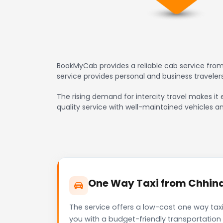
BookMyCab provides a reliable cab service from
service provides personal and business travele
The rising demand for intercity travel makes it 
quality service with well-maintained vehicles a
One Way Taxi from Chhindw
The service offers a low-cost one way tax
you with a budget-friendly transportation