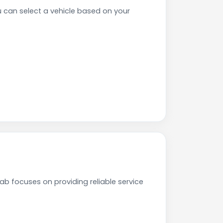
can select a vehicle based on your
b focuses on providing reliable service