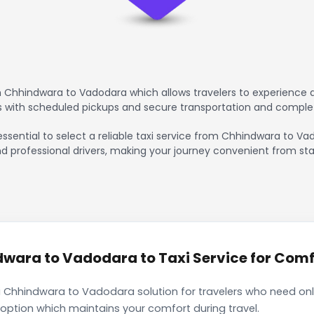
 Chhindwara to Vadodara which allows travelers to experience a
rs with scheduled pickups and secure transportation and comple
essential to select a reliable taxi service from Chhindwara to V
nd professional drivers, making your journey convenient from sta
ara to Vadodara to Taxi Service for Comfo
i Chhindwara to Vadodara solution for travelers who need only
 option which maintains your comfort during travel.