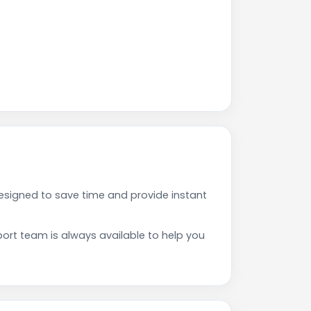
signed to save time and provide instant
rt team is always available to help you