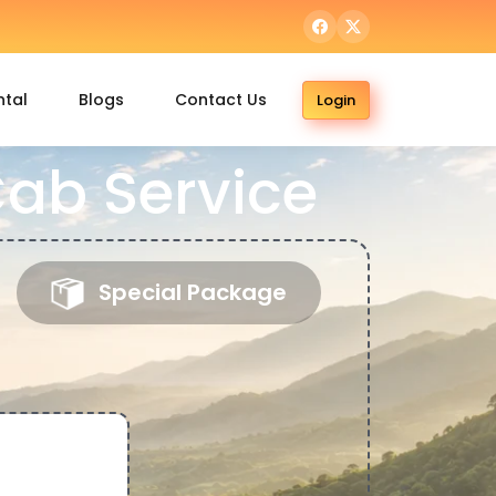
ntal
Blogs
Contact Us
Login
ab Service
Special Package