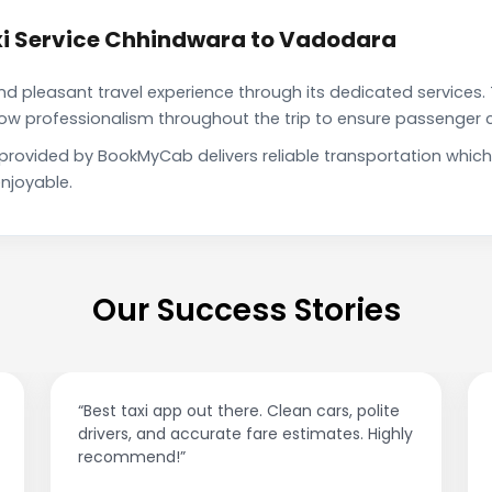
i Service Chhindwara to Vadodara
pleasant travel experience through its dedicated services. 
show professionalism throughout the trip to ensure passenger 
provided by BookMyCab delivers reliable transportation whic
njoyable.
Our Success Stories
olite
“Affordable rides, no surge pricing surprises.
 Highly
This app is a game-changer!”