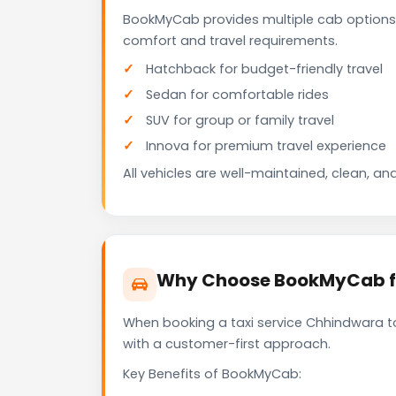
BookMyCab provides multiple cab options
comfort and travel requirements.
Hatchback for budget-friendly travel
Sedan for comfortable rides
SUV for group or family travel
Innova for premium travel experience
All vehicles are well-maintained, clean, and
Why Choose BookMyCab fo
When booking a taxi service Chhindwara to
with a customer-first approach.
Key Benefits of BookMyCab: