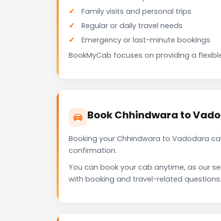
Family visits and personal trips
Regular or daily travel needs
Emergency or last-minute bookings
BookMyCab focuses on providing a flexible
Book Chhindwara to Vado
Booking your Chhindwara to Vadodara cab 
confirmation.
You can book your cab anytime, as our se
with booking and travel-related questions