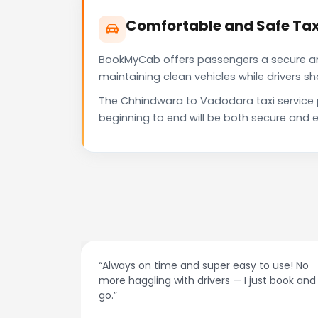
Comfortable and Safe Tax
BookMyCab offers passengers a secure and 
maintaining clean vehicles while drivers 
The Chhindwara to Vadodara taxi service 
beginning to end will be both secure and e
easy to use! No
“Best taxi app out there. Clean cars, p
— I just book and
drivers, and accurate fare estimates.
recommend!”