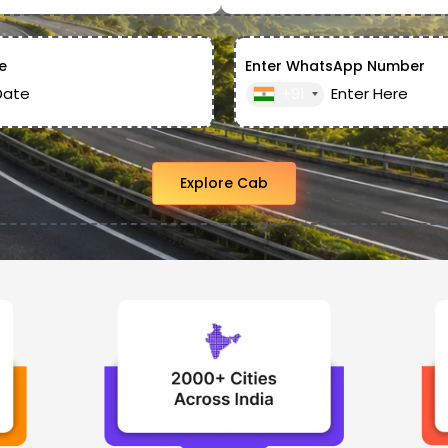
e
Enter WhatsApp Number
+91
Explore Cab