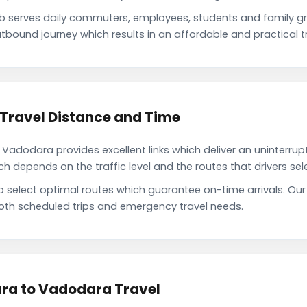
serves daily commuters, employees, students and family g
tbound journey which results in an affordable and practical tr
Travel Distance and Time
adodara provides excellent links which deliver an uninterrupt
depends on the traffic level and the routes that drivers sele
to select optimal routes which guarantee on-time arrivals. O
oth scheduled trips and emergency travel needs.
ra to Vadodara Travel