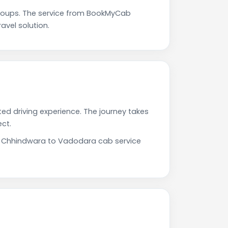
roups. The service from BookMyCab
avel solution.
ed driving experience. The journey takes
ct.
ur Chhindwara to Vadodara cab service