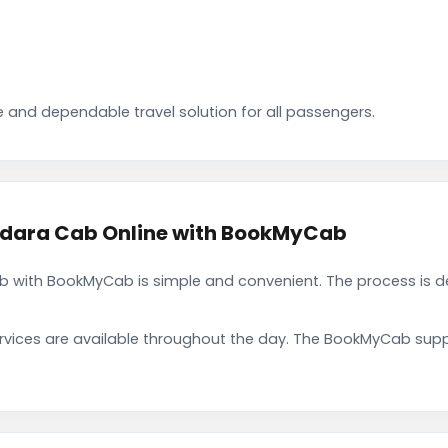
 and dependable travel solution for all passengers.
dara Cab Online with BookMyCab
with BookMyCab is simple and convenient. The process is de
rvices are available throughout the day. The BookMyCab suppo
.