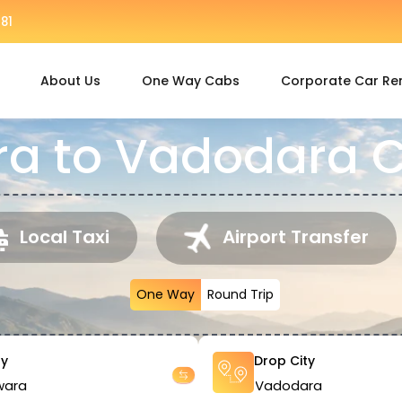
81
About Us
One Way Cabs
Corporate Car Re
a to Vadodara C
Local Taxi
Airport Transfer
One Way
Round Trip
ty
Drop City