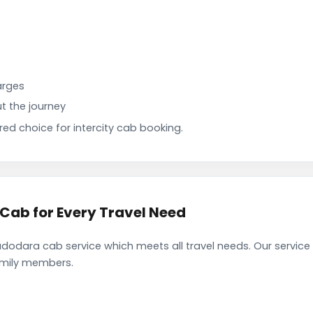
arges
t the journey
d choice for intercity cab booking.
ab for Every Travel Need
odara cab service which meets all travel needs. Our service
family members.