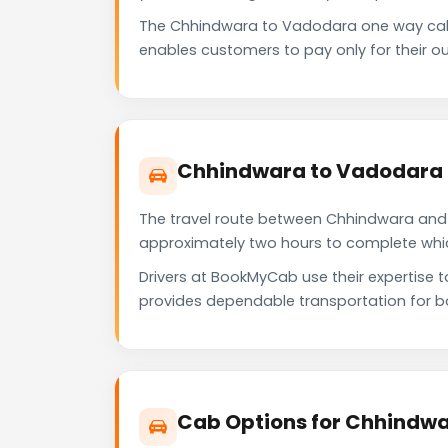
The Chhindwara to Vadodara one way cab 
enables customers to pay only for their ou
Chhindwara to Vadodara 
The travel route between Chhindwara and V
approximately two hours to complete which 
Drivers at BookMyCab use their expertise 
provides dependable transportation for b
Cab Options for Chhindwa