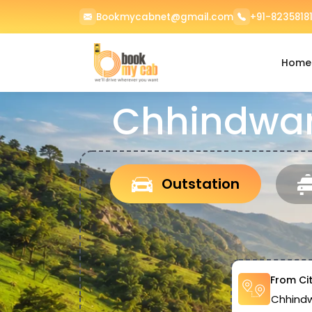
Bookmycabnet@gmail.com
+91-82358181
Home
Chhindwar
Outstation
From Ci