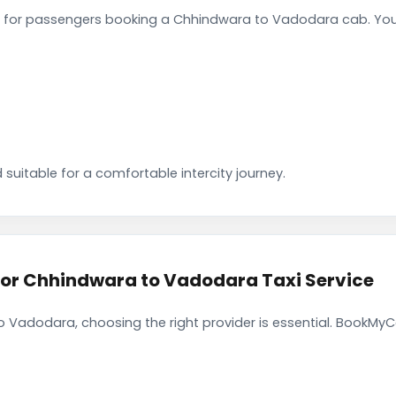
 for passengers booking a Chhindwara to Vadodara cab. You 
 suitable for a comfortable intercity journey.
r Chhindwara to Vadodara Taxi Service
 Vadodara, choosing the right provider is essential. BookMyCa