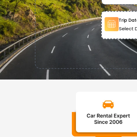
Trip Dat