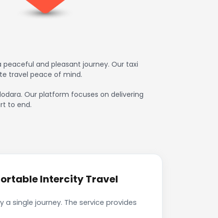
 peaceful and pleasant journey. Our taxi
te travel peace of mind.
adodara. Our platform focuses on delivering
rt to end.
rtable Intercity Travel
 a single journey. The service provides