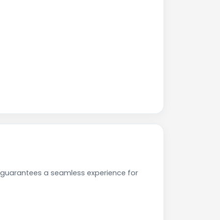
 guarantees a seamless experience for