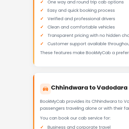
One way and round trip cab options
Easy and quick booking process
Verified and professional drivers
Clean and comfortable vehicles
Transparent pricing with no hidden ch
Customer support available throughou
These features make BookMyCab a preferre
Chhindwara to Vadodara C
BookMyCab provides its Chhindwara to Vad
passengers traveling alone or with their 
You can book our cab service for:
Business and corporate travel