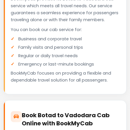
service which meets all travel needs. Our service
guarantees a seamless experience for passengers
traveling alone or with their family members.
You can book our cab service for:
Business and corporate travel
Family visits and personal trips
Regular or daily travel needs
Emergency or last-minute bookings
BookMyCab focuses on providing a flexible and
dependable travel solution for all passengers.
Book Botad to Vadodara Cab
Online with BookMyCab