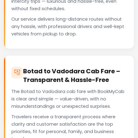
intercity trips — luxurious and hassle-free, even
without fixed schedules.
Our service delivers long-distance routes without
any hassle, with professional drivers and well-kept
vehicles from pickup to drop.
Botad to Vadodara Cab Fare –
Transparent & Hassle-Free
The Botad to Vadodara cab fare with BookMyCab
is clear and simple — value-driven, with no
misunderstandings or unexpected surprises.
Travelers receive a transparent process where
clarity and customer satisfaction are the top
priorities, fit for personal, family, and business