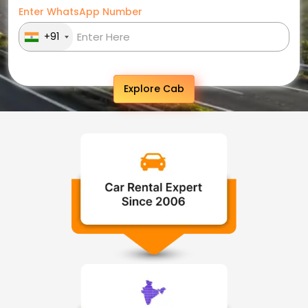
Enter WhatsApp Number
+91
Explore Cab