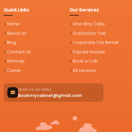
Quick Links
Our Services
Home
One Way Cabs
About Us
Outstation Taxi
Blog
Corporate Car Rental
Contact Us
Popular Routes
Sitemap
Book a Cab
Career
All Services
DROP US AN EMAIL
Bookmycabnet@gmail.com