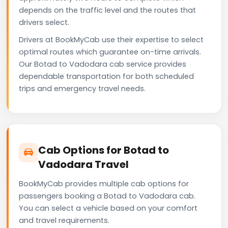
depends on the traffic level and the routes that
drivers select.
Drivers at BookMyCab use their expertise to select
optimal routes which guarantee on-time arrivals.
Our Botad to Vadodara cab service provides
dependable transportation for both scheduled
trips and emergency travel needs.
Cab Options for Botad to
Vadodara Travel
BookMyCab provides multiple cab options for
passengers booking a Botad to Vadodara cab.
You can select a vehicle based on your comfort
and travel requirements.