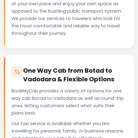
at your own pace and enjoy your own space as
opposed to the bustling public transport system.
We provide our services to travelers who look for
the most comfortable and reliable way to travel
throughout their journey.
One Way Cab from Botad to
Vadodara & Flexible Options
BookMyCab provides a variety of options for one
way cab Botad to Vadodara as well as round-trip
ones, letting customers select what suits their
plans best.
Our taxi service is available whether you are
travelling for personal, family, or business reasons