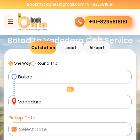
Bookmycabnet@gmail.com
+91-8235818181
+91-8235818181
Botad to Vadodara Cab Service
Outstation
Local
Airport
One Way
Round Trip
Pickup Date