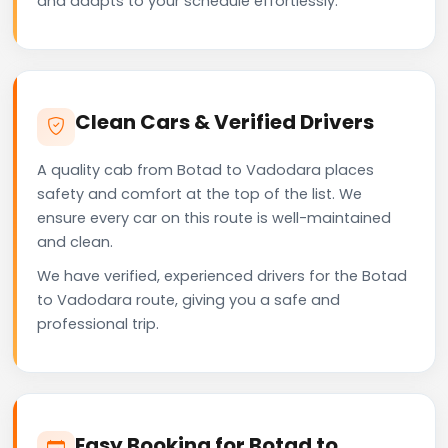
and adapts to your schedule effortlessly.
Clean Cars & Verified Drivers
A quality cab from Botad to Vadodara places
safety and comfort at the top of the list. We
ensure every car on this route is well-maintained
and clean.
We have verified, experienced drivers for the Botad
to Vadodara route, giving you a safe and
professional trip.
Easy Booking for Botad to