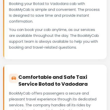
Booking your Botad to Vadodara cab with
BookMyCab is simple and convenient. The process
is designed to save time and provide instant
confirmation.
You can book your cab anytime, as our services
are available throughout the day. The BookMyCab
support team is always available to help you with
booking and travel-related questions.
Comfortable and Safe Taxi
Service Botad to Vadodara
BookMyCab offers passengers a secure and
pleasant travel experience through its dedicated
services. The company handles all its rides by