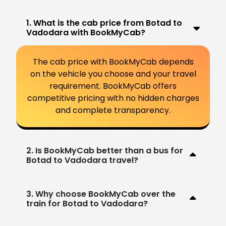
1. What is the cab price from Botad to
Vadodara with BookMyCab?
The cab price with BookMyCab depends
on the vehicle you choose and your travel
requirement. BookMyCab offers
competitive pricing with no hidden charges
and complete transparency.
2. Is BookMyCab better than a bus for
Botad to Vadodara travel?
3. Why choose BookMyCab over the
train for Botad to Vadodara?