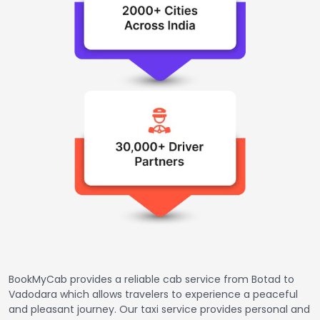
BookMyCab provides a reliable cab service from Botad to
Vadodara which allows travelers to experience a peaceful
and pleasant journey. Our taxi service provides personal and