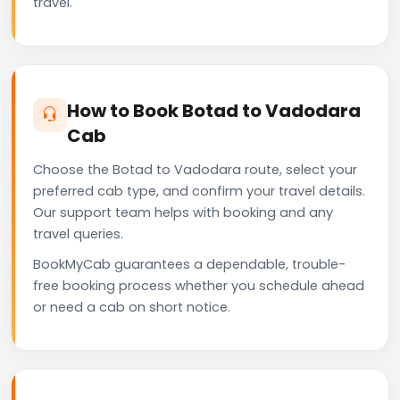
travel.
How to Book Botad to Vadodara
Cab
Choose the Botad to Vadodara route, select your
preferred cab type, and confirm your travel details.
Our support team helps with booking and any
travel queries.
BookMyCab guarantees a dependable, trouble-
free booking process whether you schedule ahead
or need a cab on short notice.