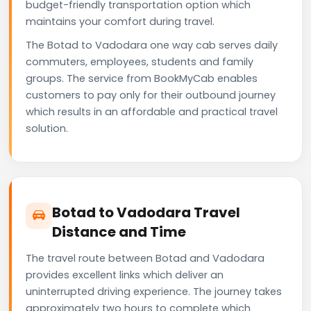
budget-friendly transportation option which
maintains your comfort during travel.
The Botad to Vadodara one way cab serves daily
commuters, employees, students and family
groups. The service from BookMyCab enables
customers to pay only for their outbound journey
which results in an affordable and practical travel
solution.
Botad to Vadodara Travel
Distance and Time
The travel route between Botad and Vadodara
provides excellent links which deliver an
uninterrupted driving experience. The journey takes
approximately two hours to complete which