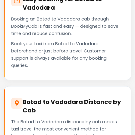
Vadodara
Booking an Botad to Vadodara cab through
BookMyCab is fast and easy — designed to save
time and reduce confusion.
Book your taxi from Botad to Vadodara
beforehand or just before travel. Customer
support is always available for any booking
queries.
Botad to Vadodara Distance by
Cab
The Botad to Vadodara distance by cab makes
taxi travel the most convenient method for