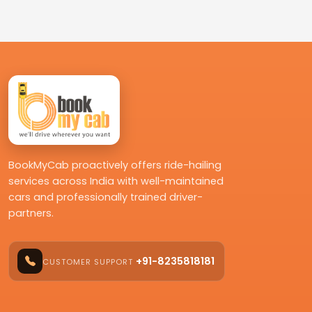
BookMyCab proactively offers ride-hailing
services across India with well-maintained
cars and professionally trained driver-
partners.
+91-8235818181
CUSTOMER SUPPORT