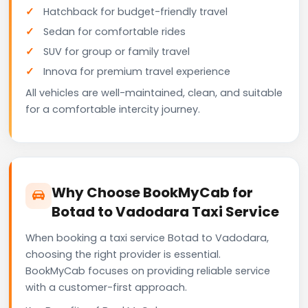
Hatchback for budget-friendly travel
Sedan for comfortable rides
SUV for group or family travel
Innova for premium travel experience
All vehicles are well-maintained, clean, and suitable
for a comfortable intercity journey.
Why Choose BookMyCab for
Botad to Vadodara Taxi Service
When booking a taxi service Botad to Vadodara,
choosing the right provider is essential.
BookMyCab focuses on providing reliable service
with a customer-first approach.