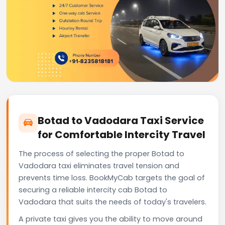
Botad to Vadodara Taxi Service
for Comfortable Intercity Travel
The process of selecting the proper Botad to
Vadodara taxi eliminates travel tension and
prevents time loss. BookMyCab targets the goal of
securing a reliable intercity cab Botad to
Vadodara that suits the needs of today's travelers.
A private taxi gives you the ability to move around