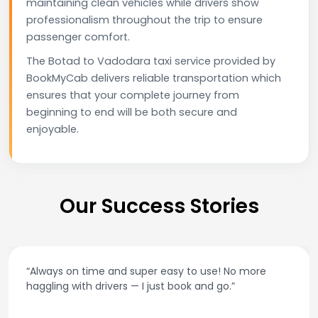
maintaining clean vehicles while drivers show
professionalism throughout the trip to ensure
passenger comfort.
The Botad to Vadodara taxi service provided by
BookMyCab delivers reliable transportation which
ensures that your complete journey from
beginning to end will be both secure and
enjoyable.
Our Success Stories
“Always on time and super easy to use! No more
haggling with drivers — I just book and go.”