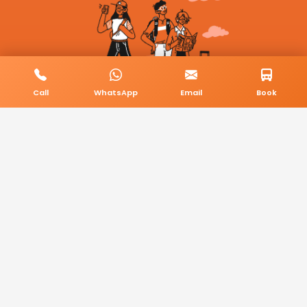
Call
WhatsApp
Email
Book
© 2026 BookMyCab. All rights reserved. Built by
AlphaTech Plus
.
Privacy Policy
Terms & Conditions
Sitemap