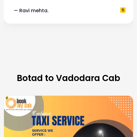
— Ravi mehta.
5
Botad to Vadodara Cab