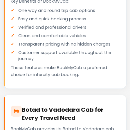
Key Benefits of BookMyCab:
One way and round trip cab options
Easy and quick booking process
Verified and professional drivers
Clean and comfortable vehicles
Transparent pricing with no hidden charges
Customer support available throughout the
journey
These features make BookMyCab a preferred
choice for intercity cab booking.
Botad to Vadodara Cab for
Every Travel Need
BookMyCab provides its Botad to Vadodara cab