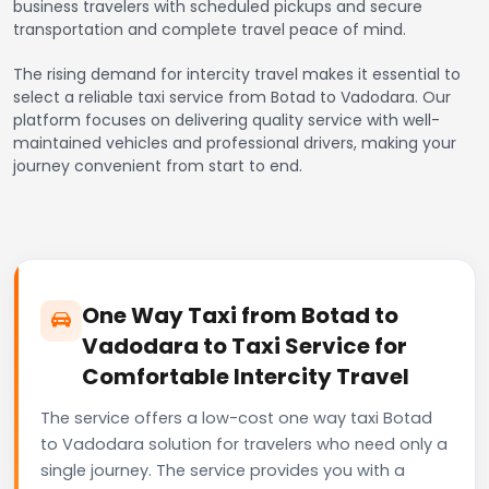
business travelers with scheduled pickups and secure
transportation and complete travel peace of mind.
The rising demand for intercity travel makes it essential to
select a reliable taxi service from Botad to Vadodara. Our
platform focuses on delivering quality service with well-
maintained vehicles and professional drivers, making your
journey convenient from start to end.
One Way Taxi from Botad to
Vadodara to Taxi Service for
Comfortable Intercity Travel
The service offers a low-cost one way taxi Botad
to Vadodara solution for travelers who need only a
single journey. The service provides you with a