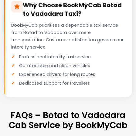
Why Choose BookMyCab Botad
to Vadodara Taxi?
BookMyCab prioritizes a dependable taxi service
from Botad to Vadodara over mere
transportation. Customer satisfaction governs our
intercity service:
Professional intercity taxi service
Comfortable and clean vehicles
Experienced drivers for long routes
Dedicated support for travellers
FAQs – Botad to Vadodara
Cab Service by BookMyCab