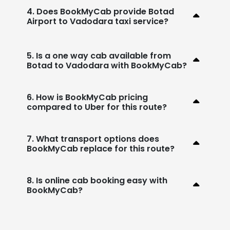
4. Does BookMyCab provide Botad
Airport to Vadodara taxi service?
5. Is a one way cab available from
Botad to Vadodara with BookMyCab?
6. How is BookMyCab pricing
compared to Uber for this route?
7. What transport options does
BookMyCab replace for this route?
8. Is online cab booking easy with
BookMyCab?