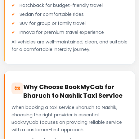
Hatchback for budget-friendly travel
Sedan for comfortable rides
SUV for group or family travel
Innova for premium travel experience
All vehicles are well-maintained, clean, and suitable
for a comfortable intercity journey.
Why Choose BookMyCab for
Bharuch to Nashik Taxi Service
When booking a taxi service Bharuch to Nashik,
choosing the right provider is essential.
BookMyCab focuses on providing reliable service
with a customer-first approach.