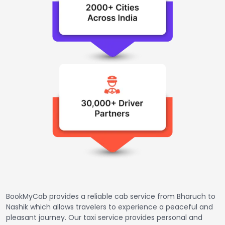
BookMyCab provides a reliable cab service from Bharuch to
Nashik which allows travelers to experience a peaceful and
pleasant journey. Our taxi service provides personal and