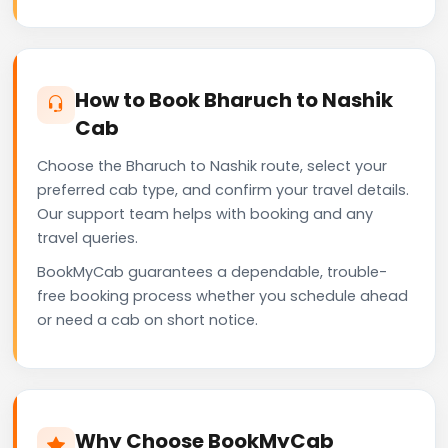
How to Book Bharuch to Nashik
Cab
Choose the Bharuch to Nashik route, select your
preferred cab type, and confirm your travel details.
Our support team helps with booking and any
travel queries.
BookMyCab guarantees a dependable, trouble-
free booking process whether you schedule ahead
or need a cab on short notice.
Why Choose BookMyCab