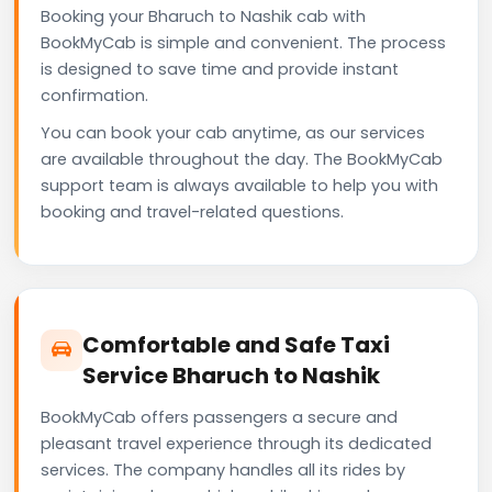
Booking your Bharuch to Nashik cab with
BookMyCab is simple and convenient. The process
is designed to save time and provide instant
confirmation.
You can book your cab anytime, as our services
are available throughout the day. The BookMyCab
support team is always available to help you with
booking and travel-related questions.
Comfortable and Safe Taxi
Service Bharuch to Nashik
BookMyCab offers passengers a secure and
pleasant travel experience through its dedicated
services. The company handles all its rides by