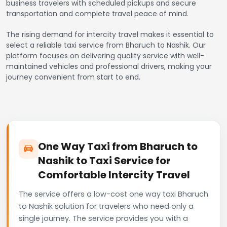
business travelers with scheduled pickups and secure
transportation and complete travel peace of mind.
The rising demand for intercity travel makes it essential to
select a reliable taxi service from Bharuch to Nashik. Our
platform focuses on delivering quality service with well-
maintained vehicles and professional drivers, making your
journey convenient from start to end.
One Way Taxi from Bharuch to
Nashik to Taxi Service for
Comfortable Intercity Travel
The service offers a low-cost one way taxi Bharuch
to Nashik solution for travelers who need only a
single journey. The service provides you with a