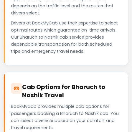
depends on the traffic level and the routes that
drivers select.
Drivers at BookMyCab use their expertise to select
optimal routes which guarantee on-time arrivals.
Our Bharuch to Nashik cab service provides
dependable transportation for both scheduled
trips and emergency travel needs.
Cab Options for Bharuch to
Nashik Travel
BookMyCab provides multiple cab options for
passengers booking a Bharuch to Nashik cab. You
can select a vehicle based on your comfort and
travel requirements.