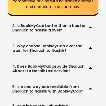
competitive pricing with no hidden charges
and complete transparency.
2. Is BookMyCab better than a bus for
Bharuch to Nashik travel?
3. Why choose BookMyCab over the
train for Bharuch to Nashik?
4. Does BookMyCab provide Bharuch
Airport to Nashik taxi service?
5. Is a one way cab available from
Bharuch to Nashik with BookMyCab?
6. How is BookMyCab pricing