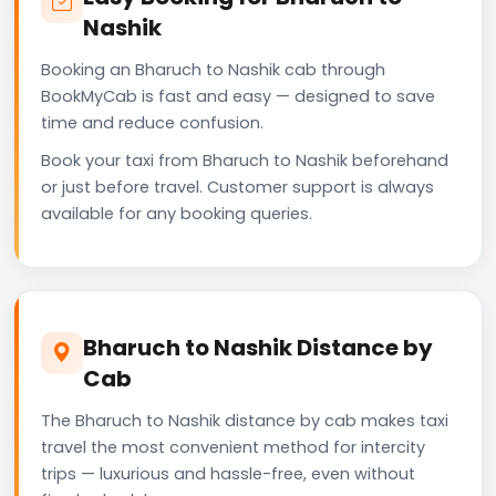
Nashik
Booking an Bharuch to Nashik cab through
BookMyCab is fast and easy — designed to save
time and reduce confusion.
Book your taxi from Bharuch to Nashik beforehand
or just before travel. Customer support is always
available for any booking queries.
Bharuch to Nashik Distance by
Cab
The Bharuch to Nashik distance by cab makes taxi
travel the most convenient method for intercity
trips — luxurious and hassle-free, even without