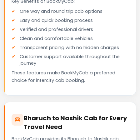
Key Benefits of BookMyCab:
One way and round trip cab options
Easy and quick booking process
Verified and professional drivers
Clean and comfortable vehicles
Transparent pricing with no hidden charges
Customer support available throughout the
journey
These features make BookMyCab a preferred
choice for intercity cab booking.
Bharuch to Nashik Cab for Every
Travel Need
BookMyCab provides its Bharuch to Nashik cab