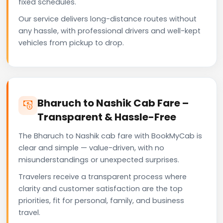
fixed schedules.
Our service delivers long-distance routes without
any hassle, with professional drivers and well-kept
vehicles from pickup to drop.
Bharuch to Nashik Cab Fare –
Transparent & Hassle-Free
The Bharuch to Nashik cab fare with BookMyCab is
clear and simple — value-driven, with no
misunderstandings or unexpected surprises.
Travelers receive a transparent process where
clarity and customer satisfaction are the top
priorities, fit for personal, family, and business
travel.