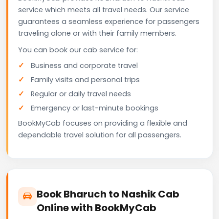
service which meets all travel needs. Our service
guarantees a seamless experience for passengers
traveling alone or with their family members.
You can book our cab service for:
Business and corporate travel
Family visits and personal trips
Regular or daily travel needs
Emergency or last-minute bookings
BookMyCab focuses on providing a flexible and
dependable travel solution for all passengers.
Book Bharuch to Nashik Cab
Online with BookMyCab