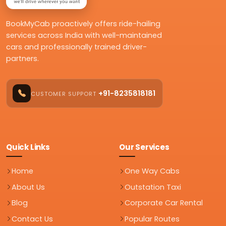
BookMyCab proactively offers ride-hailing
services across India with well-maintained
cars and professionally trained driver-
partners.
+91-8235818181
CUSTOMER SUPPORT
Quick Links
Our Services
Home
One Way Cabs
About Us
Outstation Taxi
Blog
Corporate Car Rental
Contact Us
Popular Routes