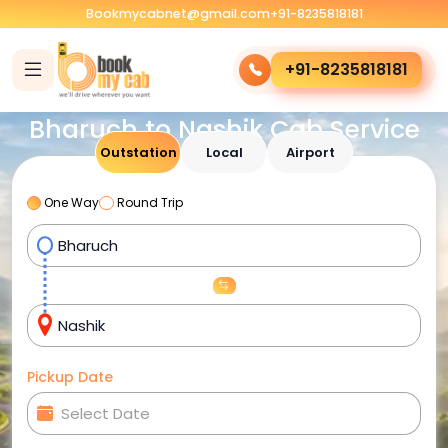
Bookmycabnet@gmail.com
+91-8235818181
+91-8235818181
Bharuch to Nashik Cab Service
Outstation
Local
Airport
One Way
Round Trip
Pickup Date