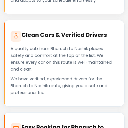
and adapts to your schedule effortlessly.
Clean Cars & Verified Drivers
A quality cab from Bharuch to Nashik places
safety and comfort at the top of the list. We
ensure every car on this route is well-maintained
and clean.
We have verified, experienced drivers for the
Bharuch to Nashik route, giving you a safe and
professional trip.
Easy Booking for Bharuch to