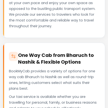
at your own pace and enjoy your own space as
opposed to the bustling public transport system.
We provide our services to travelers who look for
the most comfortable and reliable way to travel
throughout their journey.
One Way Cab from Bharuch to
Nashik & Flexible Options
BookMyCab provides a variety of options for one
way cab Bharuch to Nashik as well as round-trip
ones, letting customers select what suits their
plans best.
Our taxi service is available whether you are
travelling for personal, family, or business reasons