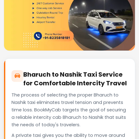
Bharuch to Nashik Taxi Service
for Comfortable Intercity Travel
The process of selecting the proper Bharuch to
Nashik taxi eliminates travel tension and prevents
time loss. BookMyCab targets the goal of securing
a reliable intercity cab Bharuch to Nashik that suits
the needs of today's travelers.
A private taxi gives you the ability to move around