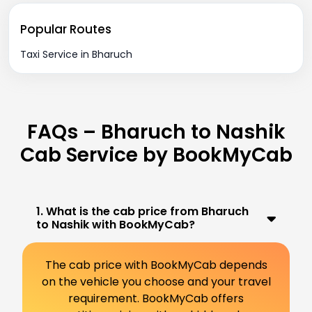
Popular Routes
Taxi Service in Bharuch
FAQs – Bharuch to Nashik
Cab Service by BookMyCab
1. What is the cab price from Bharuch
to Nashik with BookMyCab?
The cab price with BookMyCab depends
on the vehicle you choose and your travel
requirement. BookMyCab offers