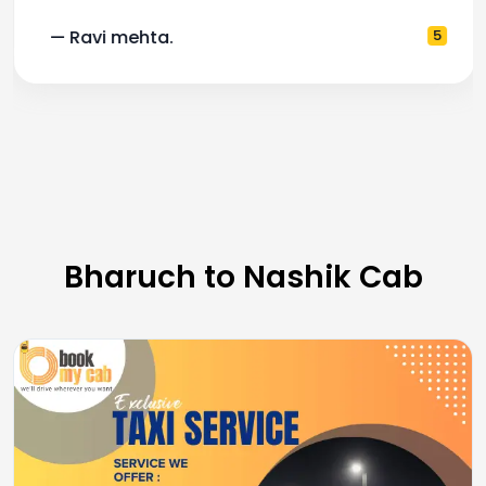
— Ravi mehta.
5
Bharuch to Nashik Cab