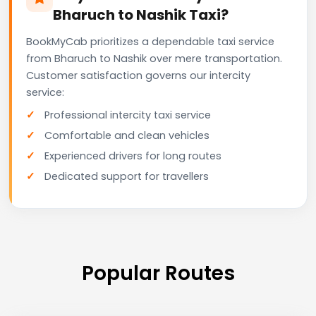
Bharuch to Nashik Taxi?
BookMyCab prioritizes a dependable taxi service
from Bharuch to Nashik over mere transportation.
Customer satisfaction governs our intercity
service:
Professional intercity taxi service
Comfortable and clean vehicles
Experienced drivers for long routes
Dedicated support for travellers
Popular Routes