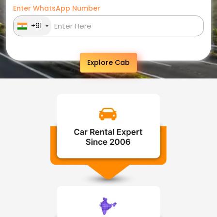
Enter WhatsApp Number
+91
Explore Cab