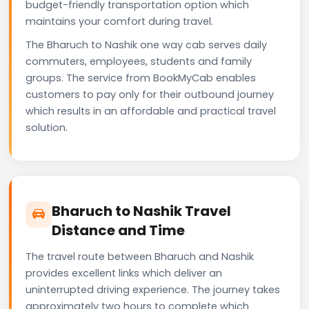
budget-friendly transportation option which
maintains your comfort during travel.
The Bharuch to Nashik one way cab serves daily
commuters, employees, students and family
groups. The service from BookMyCab enables
customers to pay only for their outbound journey
which results in an affordable and practical travel
solution.
Bharuch to Nashik Travel
Distance and Time
The travel route between Bharuch and Nashik
provides excellent links which deliver an
uninterrupted driving experience. The journey takes
approximately two hours to complete which