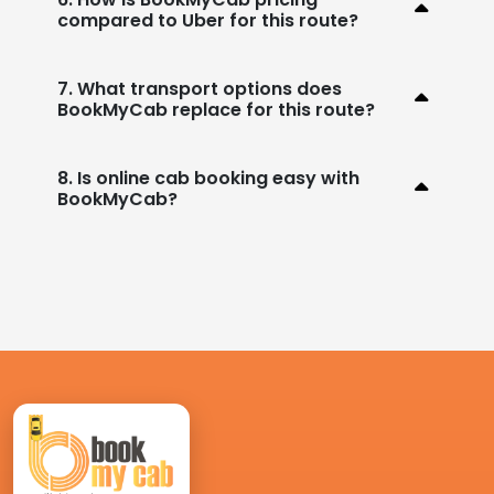
compared to Uber for this route?
7. What transport options does
BookMyCab replace for this route?
8. Is online cab booking easy with
BookMyCab?