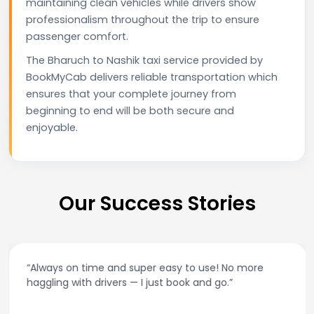
maintaining clean vehicles while drivers show
professionalism throughout the trip to ensure
passenger comfort.
The Bharuch to Nashik taxi service provided by
BookMyCab delivers reliable transportation which
ensures that your complete journey from
beginning to end will be both secure and
enjoyable.
Our Success Stories
“Always on time and super easy to use! No more
haggling with drivers — I just book and go.”