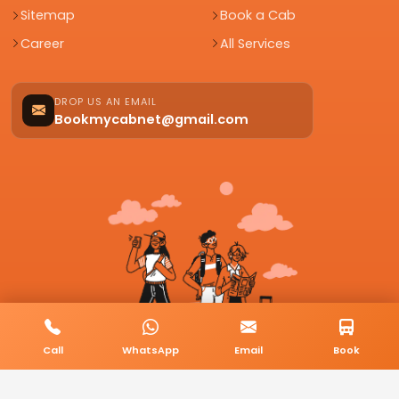
Sitemap
Book a Cab
Career
All Services
DROP US AN EMAIL
Bookmycabnet@gmail.com
Call
WhatsApp
Email
Book