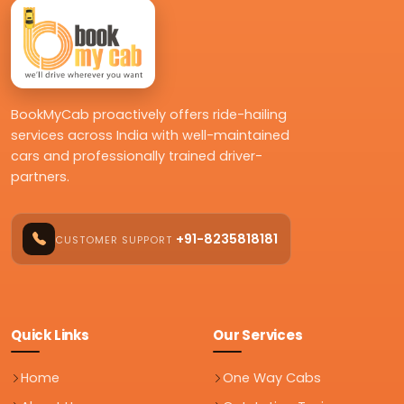
BookMyCab proactively offers ride-hailing
services across India with well-maintained
cars and professionally trained driver-
partners.
+91-8235818181
CUSTOMER SUPPORT
Quick Links
Our Services
Home
One Way Cabs