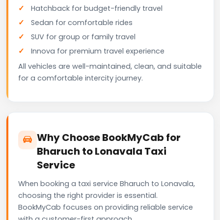
Hatchback for budget-friendly travel
Sedan for comfortable rides
SUV for group or family travel
Innova for premium travel experience
All vehicles are well-maintained, clean, and suitable
for a comfortable intercity journey.
Why Choose BookMyCab for
Bharuch to Lonavala Taxi
Service
When booking a taxi service Bharuch to Lonavala,
choosing the right provider is essential.
BookMyCab focuses on providing reliable service
with a customer-first approach.