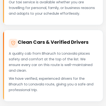
Our taxi service is available whether you are
travelling for personal, family, or business reasons
and adapts to your schedule effortlessly.
Clean Cars & Verified Drivers
A quality cab from Bharuch to Lonavala places
safety and comfort at the top of the list. We
ensure every car on this route is well-maintained
and clean.
We have verified, experienced drivers for the
Bharuch to Lonavala route, giving you a safe and
professional trip.