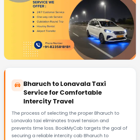
Bharuch to Lonavala Taxi
Service for Comfortable
Intercity Travel
The process of selecting the proper Bharuch to
Lonavala taxi eliminates travel tension and
prevents time loss. BookMyCab targets the goal of
securing a reliable intercity cab Bharuch to