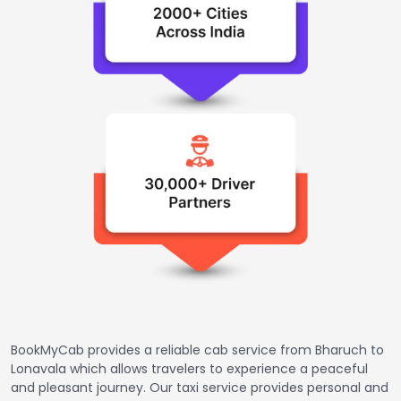
BookMyCab provides a reliable cab service from Bharuch to
Lonavala which allows travelers to experience a peaceful
and pleasant journey. Our taxi service provides personal and