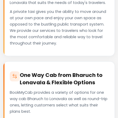
Lonavala that suits the needs of today's travelers.
A private taxi gives you the ability to move around
at your own pace and enjoy your own space as
opposed to the bustling public transport system.
We provide our services to travelers who look for
the most comfortable and reliable way to travel
throughout their journey.
One Way Cab from Bharuch to
Lonavala & Flexible Options
BookMyCab provides a variety of options for one
way cab Bharuch to Lonavala as well as round-trip
ones, letting customers select what suits their
plans best.