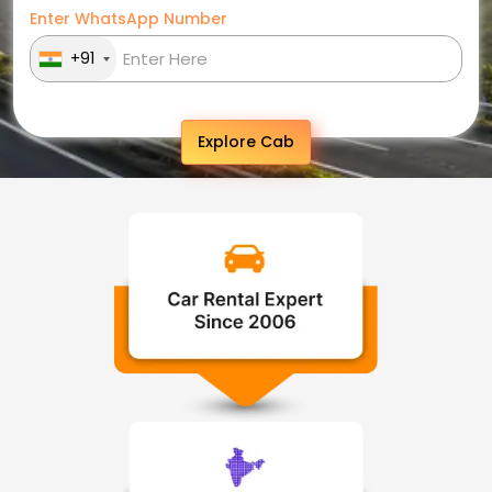
Enter WhatsApp Number
+91
Explore Cab