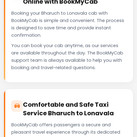
Online with BookMyCab
Booking your Bharuch to Lonavala cab with
BookMyCab is simple and convenient. The process
is designed to save time and provide instant
confirmation.
You can book your cab anytime, as our services
are available throughout the day. The BookMyCab
support team is always available to help you with
booking and travel-related questions.
Comfortable and Safe Taxi
Service Bharuch to Lonavala
BookMyCab offers passengers a secure and
pleasant travel experience through its dedicated