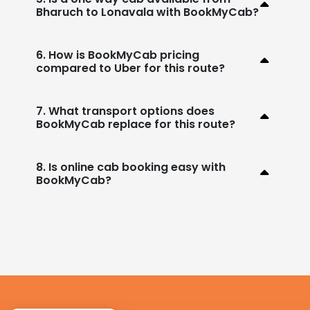
Bharuch to Lonavala with BookMyCab?
6. How is BookMyCab pricing
compared to Uber for this route?
7. What transport options does
BookMyCab replace for this route?
8. Is online cab booking easy with
BookMyCab?