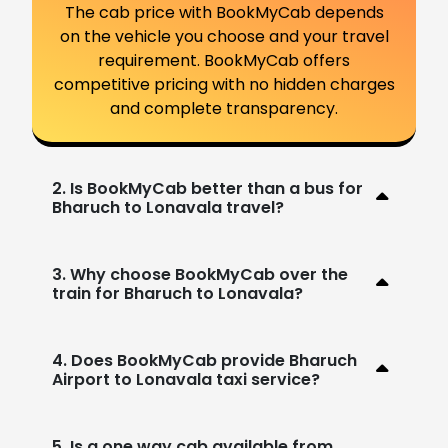
The cab price with BookMyCab depends
on the vehicle you choose and your travel
requirement. BookMyCab offers
competitive pricing with no hidden charges
and complete transparency.
2. Is BookMyCab better than a bus for
Bharuch to Lonavala travel?
3. Why choose BookMyCab over the
train for Bharuch to Lonavala?
4. Does BookMyCab provide Bharuch
Airport to Lonavala taxi service?
5. Is a one way cab available from