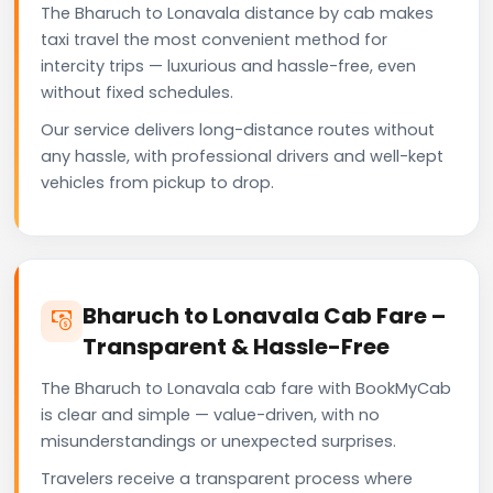
The Bharuch to Lonavala distance by cab makes
taxi travel the most convenient method for
intercity trips — luxurious and hassle-free, even
without fixed schedules.
Our service delivers long-distance routes without
any hassle, with professional drivers and well-kept
vehicles from pickup to drop.
Bharuch to Lonavala Cab Fare –
Transparent & Hassle-Free
The Bharuch to Lonavala cab fare with BookMyCab
is clear and simple — value-driven, with no
misunderstandings or unexpected surprises.
Travelers receive a transparent process where