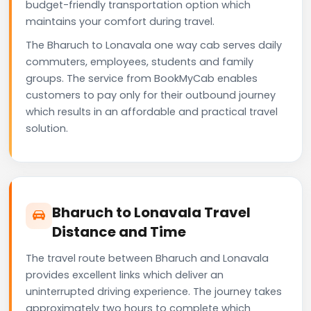
budget-friendly transportation option which
maintains your comfort during travel.
The Bharuch to Lonavala one way cab serves daily
commuters, employees, students and family
groups. The service from BookMyCab enables
customers to pay only for their outbound journey
which results in an affordable and practical travel
solution.
Bharuch to Lonavala Travel
Distance and Time
The travel route between Bharuch and Lonavala
provides excellent links which deliver an
uninterrupted driving experience. The journey takes
approximately two hours to complete which