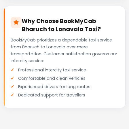
Why Choose BookMyCab
Bharuch to Lonavala Taxi?
BookMyCab prioritizes a dependable taxi service
from Bharuch to Lonavala over mere
transportation. Customer satisfaction governs our
intercity service:
Professional intercity taxi service
Comfortable and clean vehicles
Experienced drivers for long routes
Dedicated support for travellers