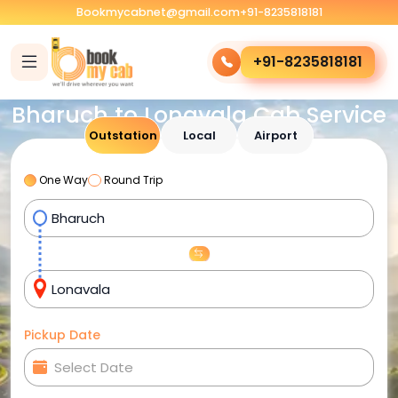
Bookmycabnet@gmail.com
+91-8235818181
+91-8235818181
Bharuch to Lonavala Cab Service
Outstation
Local
Airport
One Way
Round Trip
Pickup Date