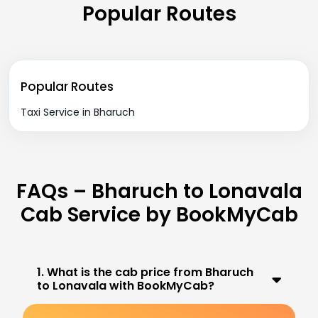
Popular Routes
Popular Routes
Taxi Service in Bharuch
FAQs – Bharuch to Lonavala
Cab Service by BookMyCab
1. What is the cab price from Bharuch
to Lonavala with BookMyCab?