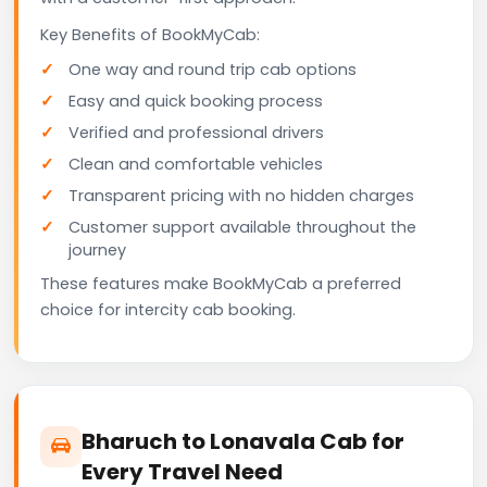
Key Benefits of BookMyCab:
One way and round trip cab options
Easy and quick booking process
Verified and professional drivers
Clean and comfortable vehicles
Transparent pricing with no hidden charges
Customer support available throughout the
journey
These features make BookMyCab a preferred
choice for intercity cab booking.
Bharuch to Lonavala Cab for
Every Travel Need