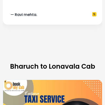
— Ravi mehta.
5
Bharuch to Lonavala Cab