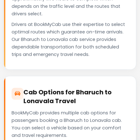
depends on the traffic level and the routes that
drivers select.
Drivers at BookMyCab use their expertise to select
optimal routes which guarantee on-time arrivals.
Our Bharuch to Lonavala cab service provides
dependable transportation for both scheduled
trips and emergency travel needs.
Cab Options for Bharuch to
Lonavala Travel
BookMyCab provides multiple cab options for
passengers booking a Bharuch to Lonavala cab.
You can select a vehicle based on your comfort
and travel requirements.