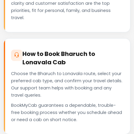
clarity and customer satisfaction are the top
priorities, fit for personal, family, and business
travel.
How to Book Bharuch to
Lonavala Cab
Choose the Bharuch to Lonavala route, select your
preferred cab type, and confirm your travel details.
Our support team helps with booking and any
travel queries.
BookMyCab guarantees a dependable, trouble-
free booking process whether you schedule ahead
or need a cab on short notice.