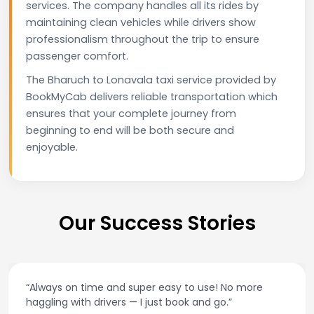
services. The company handles all its rides by
maintaining clean vehicles while drivers show
professionalism throughout the trip to ensure
passenger comfort.
The Bharuch to Lonavala taxi service provided by
BookMyCab delivers reliable transportation which
ensures that your complete journey from
beginning to end will be both secure and
enjoyable.
Our Success Stories
“Always on time and super easy to use! No more
haggling with drivers — I just book and go.”