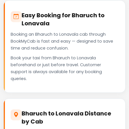
Easy Booking for Bharuch to
Lonavala
Booking an Bharuch to Lonavala cab through
BookMyCab is fast and easy — designed to save
time and reduce confusion.
Book your taxi from Bharuch to Lonavala
beforehand or just before travel. Customer
support is always available for any booking
queries.
Bharuch to Lonavala Distance
by Cab