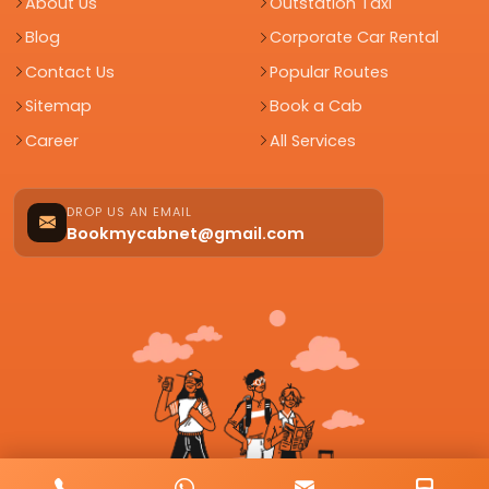
About Us
Outstation Taxi
Blog
Corporate Car Rental
Contact Us
Popular Routes
Sitemap
Book a Cab
Career
All Services
DROP US AN EMAIL
Bookmycabnet@gmail.com