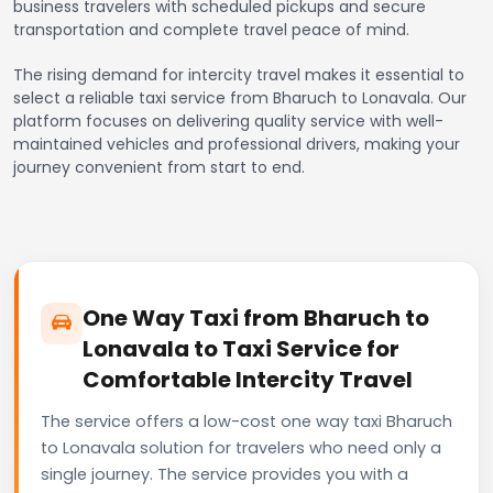
business travelers with scheduled pickups and secure
transportation and complete travel peace of mind.
The rising demand for intercity travel makes it essential to
select a reliable taxi service from Bharuch to Lonavala. Our
platform focuses on delivering quality service with well-
maintained vehicles and professional drivers, making your
journey convenient from start to end.
One Way Taxi from Bharuch to
Lonavala to Taxi Service for
Comfortable Intercity Travel
The service offers a low-cost one way taxi Bharuch
to Lonavala solution for travelers who need only a
single journey. The service provides you with a