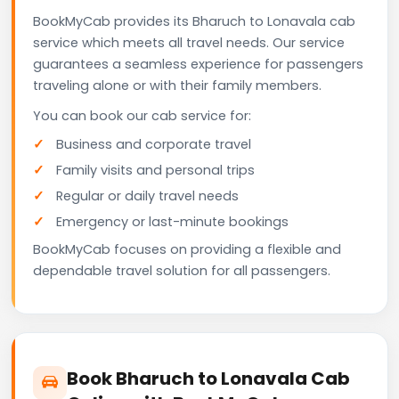
BookMyCab provides its Bharuch to Lonavala cab
service which meets all travel needs. Our service
guarantees a seamless experience for passengers
traveling alone or with their family members.
You can book our cab service for:
Business and corporate travel
Family visits and personal trips
Regular or daily travel needs
Emergency or last-minute bookings
BookMyCab focuses on providing a flexible and
dependable travel solution for all passengers.
Book Bharuch to Lonavala Cab