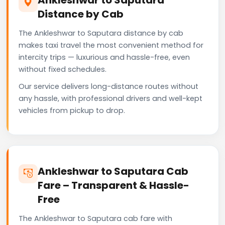
Distance by Cab
The Ankleshwar to Saputara distance by cab
makes taxi travel the most convenient method for
intercity trips — luxurious and hassle-free, even
without fixed schedules.
Our service delivers long-distance routes without
any hassle, with professional drivers and well-kept
vehicles from pickup to drop.
Ankleshwar to Saputara Cab
Fare – Transparent & Hassle-
Free
The Ankleshwar to Saputara cab fare with