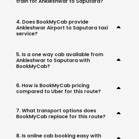
train for Ankleshwar to Saputara?
4. Does BookMyCab provide
Ankleshwar Airport to Saputara taxi
service?
5. Is a one way cab available from
Ankleshwar to Saputara with
BookMyCab?
6. How is BookMyCab pricing
compared to Uber for this route?
7. What transport options does
BookMyCab replace for this route?
8. Is online cab booking easy with