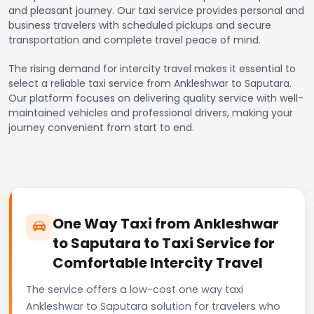
and pleasant journey. Our taxi service provides personal and
business travelers with scheduled pickups and secure
transportation and complete travel peace of mind.
The rising demand for intercity travel makes it essential to
select a reliable taxi service from Ankleshwar to Saputara.
Our platform focuses on delivering quality service with well-
maintained vehicles and professional drivers, making your
journey convenient from start to end.
One Way Taxi from Ankleshwar
to Saputara to Taxi Service for
Comfortable Intercity Travel
The service offers a low-cost one way taxi
Ankleshwar to Saputara solution for travelers who