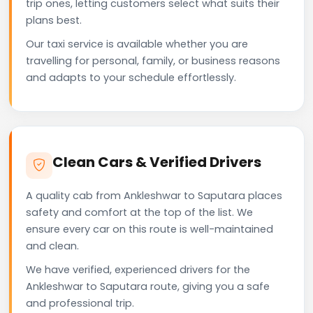
trip ones, letting customers select what suits their
plans best.
Our taxi service is available whether you are
travelling for personal, family, or business reasons
and adapts to your schedule effortlessly.
Clean Cars & Verified Drivers
A quality cab from Ankleshwar to Saputara places
safety and comfort at the top of the list. We
ensure every car on this route is well-maintained
and clean.
We have verified, experienced drivers for the
Ankleshwar to Saputara route, giving you a safe
and professional trip.