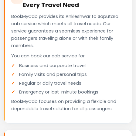
Every Travel Need
BookMyCab provides its Ankleshwar to Saputara
cab service which meets all travel needs. Our
service guarantees a seamless experience for
passengers traveling alone or with their family
members.
You can book our cab service for:
Business and corporate travel
Family visits and personal trips
Regular or daily travel needs
Emergency or last-minute bookings
BookMyCab focuses on providing a flexible and
dependable travel solution for all passengers.