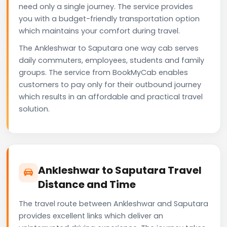
need only a single journey. The service provides
you with a budget-friendly transportation option
which maintains your comfort during travel.
The Ankleshwar to Saputara one way cab serves
daily commuters, employees, students and family
groups. The service from BookMyCab enables
customers to pay only for their outbound journey
which results in an affordable and practical travel
solution.
Ankleshwar to Saputara Travel
Distance and Time
The travel route between Ankleshwar and Saputara
provides excellent links which deliver an