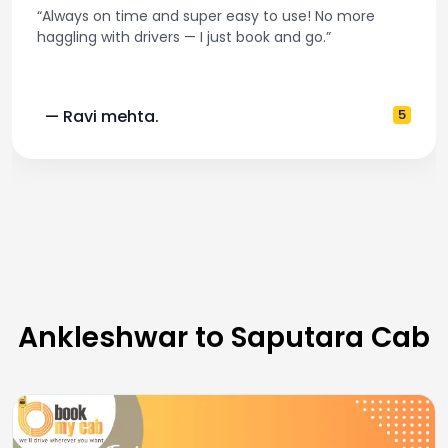
“Always on time and super easy to use! No more
haggling with drivers — I just book and go.”
— Ravi mehta.
5
Ankleshwar to Saputara Cab