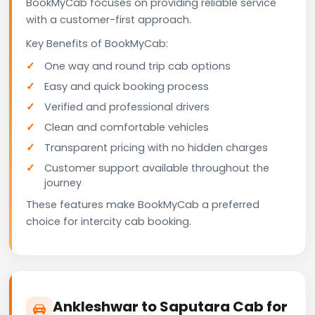
BookMyCab focuses on providing reliable service
with a customer-first approach.
Key Benefits of BookMyCab:
One way and round trip cab options
Easy and quick booking process
Verified and professional drivers
Clean and comfortable vehicles
Transparent pricing with no hidden charges
Customer support available throughout the
journey
These features make BookMyCab a preferred
choice for intercity cab booking.
Ankleshwar to Saputara Cab for