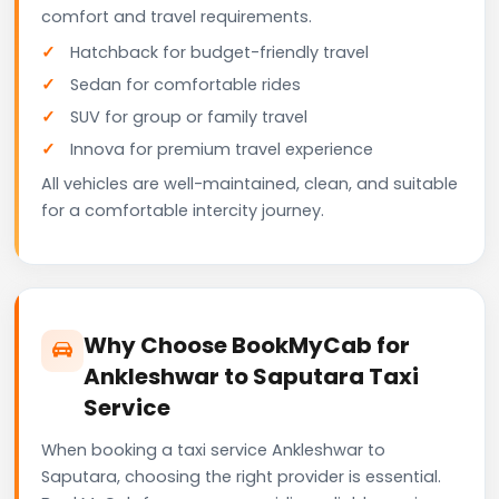
comfort and travel requirements.
Hatchback for budget-friendly travel
Sedan for comfortable rides
SUV for group or family travel
Innova for premium travel experience
All vehicles are well-maintained, clean, and suitable
for a comfortable intercity journey.
Why Choose BookMyCab for
Ankleshwar to Saputara Taxi
Service
When booking a taxi service Ankleshwar to
Saputara, choosing the right provider is essential.