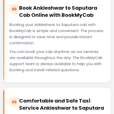
Book Ankleshwar to Saputara
Cab Online with BookMyCab
Booking your Ankleshwar to Saputara cab with
BookMyCab is simple and convenient. The process
is designed to save time and provide instant
confirmation.
You can book your cab anytime, as our services
are available throughout the day. The BookMyCab
support team is always available to help you with
booking and travel-related questions.
Comfortable and Safe Taxi
Service Ankleshwar to Saputara