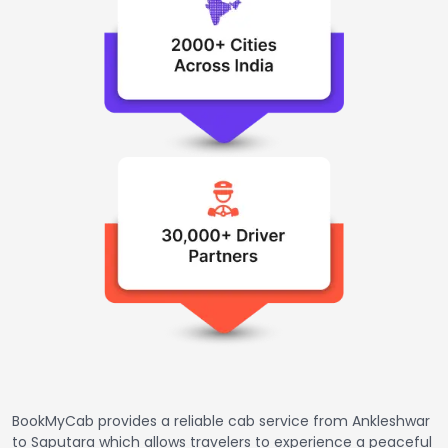
BookMyCab provides a reliable cab service from Ankleshwar
to Saputara which allows travelers to experience a peaceful