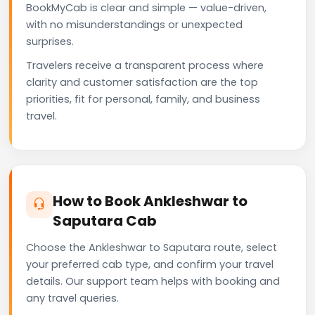
BookMyCab is clear and simple — value-driven,
with no misunderstandings or unexpected
surprises.
Travelers receive a transparent process where
clarity and customer satisfaction are the top
priorities, fit for personal, family, and business
travel.
How to Book Ankleshwar to
Saputara Cab
Choose the Ankleshwar to Saputara route, select
your preferred cab type, and confirm your travel
details. Our support team helps with booking and
any travel queries.