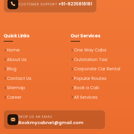
+91-8235818181
CUSTOMER SUPPORT
Quick Links
Our Services
Home
One Way Cabs
About Us
Outstation Taxi
Blog
Corporate Car Rental
Contact Us
Popular Routes
Sitemap
Book a Cab
Career
All Services
DROP US AN EMAIL
Bookmycabnet@gmail.com