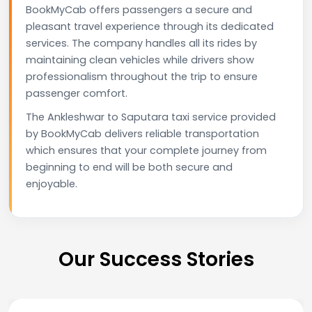
BookMyCab offers passengers a secure and
pleasant travel experience through its dedicated
services. The company handles all its rides by
maintaining clean vehicles while drivers show
professionalism throughout the trip to ensure
passenger comfort.
The Ankleshwar to Saputara taxi service provided
by BookMyCab delivers reliable transportation
which ensures that your complete journey from
beginning to end will be both secure and
enjoyable.
Our Success Stories