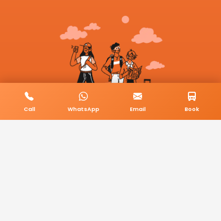
Call
WhatsApp
Email
Book
© 2026 BookMyCab. All rights reserved. Built by
AlphaTech Plus
.
Privacy Policy
Terms & Conditions
Sitemap