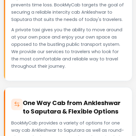
prevents time loss. BookMyCab targets the goal of
securing a reliable intercity cab Ankleshwar to
Saputara that suits the needs of today's travelers.
A private taxi gives you the ability to move around
at your own pace and enjoy your own space as
opposed to the bustling public transport system.
We provide our services to travelers who look for
the most comfortable and reliable way to travel
throughout their journey.
One Way Cab from Ankleshwar
to Saputara & Flexible Options
BookMyCab provides a variety of options for one
way cab Ankleshwar to Saputara as well as round-