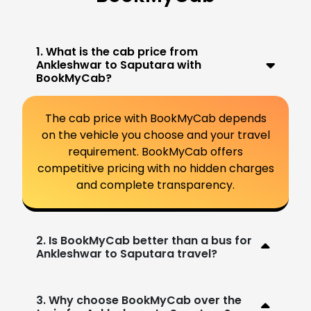
1. What is the cab price from
Ankleshwar to Saputara with
BookMyCab?
The cab price with BookMyCab depends
on the vehicle you choose and your travel
requirement. BookMyCab offers
competitive pricing with no hidden charges
and complete transparency.
2. Is BookMyCab better than a bus for
Ankleshwar to Saputara travel?
3. Why choose BookMyCab over the