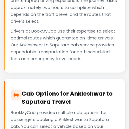
uninterrupted driving experience. The journey takes
approximately two hours to complete which
depends on the traffic level and the routes that
drivers select.
Drivers at BookMyCab use their expertise to select
optimal routes which guarantee on-time arrivals.
Our Ankleshwar to Saputara cab service provides
dependable transportation for both scheduled
trips and emergency travel needs.
Cab Options for Ankleshwar to
Saputara Travel
BookMyCab provides multiple cab options for
passengers booking a Ankleshwar to Saputara
cab. You can select a vehicle based on your