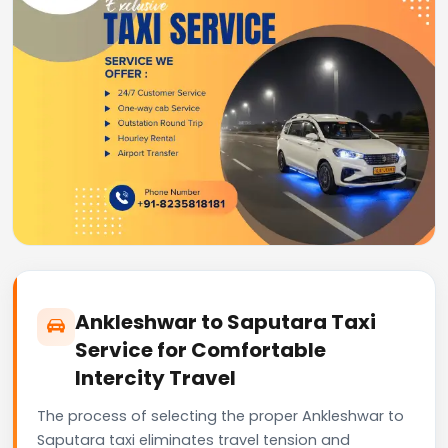
Ankleshwar to Saputara Taxi
Service for Comfortable
Intercity Travel
The process of selecting the proper Ankleshwar to
Saputara taxi eliminates travel tension and