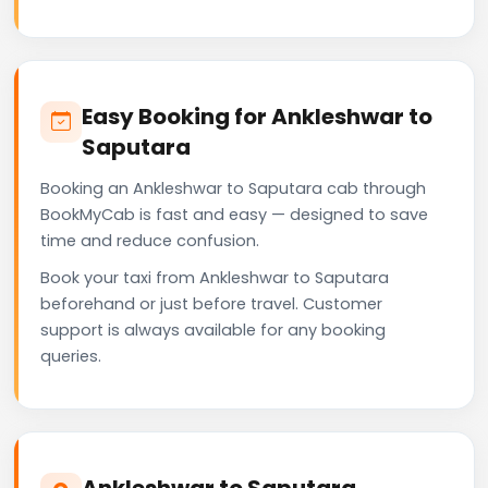
Easy Booking for Ankleshwar to
Saputara
Booking an Ankleshwar to Saputara cab through
BookMyCab is fast and easy — designed to save
time and reduce confusion.
Book your taxi from Ankleshwar to Saputara
beforehand or just before travel. Customer
support is always available for any booking
queries.
Ankleshwar to Saputara