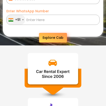
Enter WhatsApp Number
+91
Explore Cab