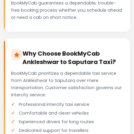
BookMyCab guarantees a dependable, trouble-
free booking process whether you schedule ahead
or need a cab on short notice.
Why Choose BookMyCab
Ankleshwar to Saputara Taxi?
BookMyCab prioritizes a dependable taxi service
from Ankleshwar to Saputara over mere
transportation. Customer satisfaction governs our
intercity service:
Professional intercity taxi service
Comfortable and clean vehicles
Experienced drivers for long routes
Dedicated support for travellers