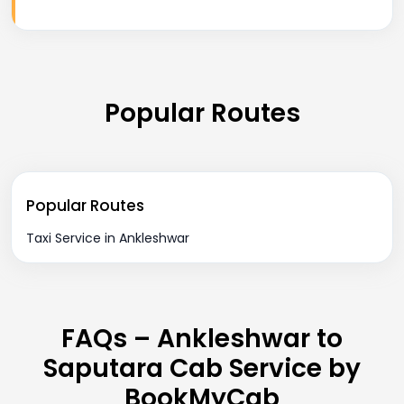
Popular Routes
Popular Routes
Taxi Service in Ankleshwar
FAQs – Ankleshwar to
Saputara Cab Service by
BookMyCab