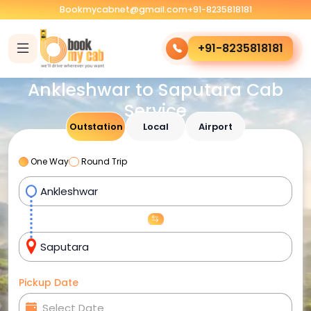
Bookmycabnet@gmail.com
+91-8235818181
+91-8235818181
Ankleshwar to Saputara Cab
Service
Outstation
Local
Airport
One Way
Round Trip
Pickup Date