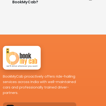
BookMyCab?
BookMyCab proactively offers ride-hailing
services across India with well-maintained
cars and professionally trained driver-
partners.