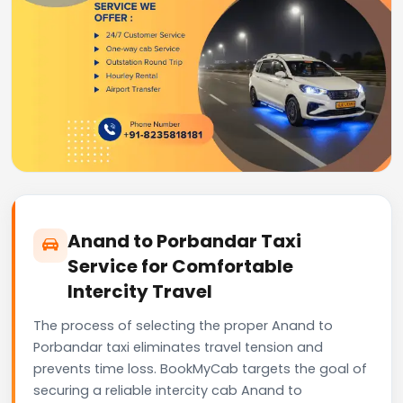
Anand to Porbandar Taxi
Service for Comfortable
Intercity Travel
The process of selecting the proper Anand to
Porbandar taxi eliminates travel tension and
prevents time loss. BookMyCab targets the goal of
securing a reliable intercity cab Anand to