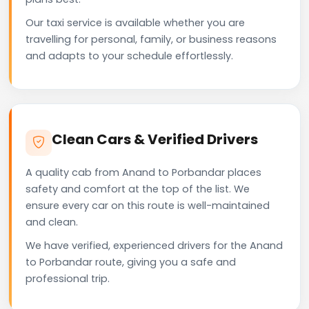
Our taxi service is available whether you are
travelling for personal, family, or business reasons
and adapts to your schedule effortlessly.
Clean Cars & Verified Drivers
A quality cab from Anand to Porbandar places
safety and comfort at the top of the list. We
ensure every car on this route is well-maintained
and clean.
We have verified, experienced drivers for the Anand
to Porbandar route, giving you a safe and
professional trip.