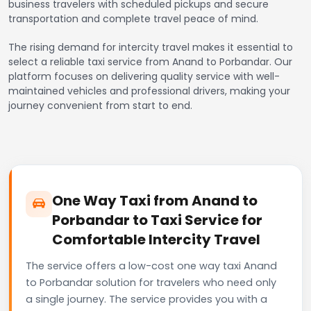
business travelers with scheduled pickups and secure
transportation and complete travel peace of mind.
The rising demand for intercity travel makes it essential to
select a reliable taxi service from Anand to Porbandar. Our
platform focuses on delivering quality service with well-
maintained vehicles and professional drivers, making your
journey convenient from start to end.
One Way Taxi from Anand to
Porbandar to Taxi Service for
Comfortable Intercity Travel
The service offers a low-cost one way taxi Anand
to Porbandar solution for travelers who need only
a single journey. The service provides you with a