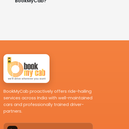
BookMyCab?
BookMyCab proactively offers ride-hailing
services across India with well-maintained
cars and professionally trained driver-
partners.