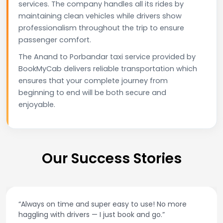
services. The company handles all its rides by
maintaining clean vehicles while drivers show
professionalism throughout the trip to ensure
passenger comfort.
The Anand to Porbandar taxi service provided by
BookMyCab delivers reliable transportation which
ensures that your complete journey from
beginning to end will be both secure and
enjoyable.
Our Success Stories
“Best taxi app out there. Clean cars, polite drivers,
and accurate fare estimates. Highly recommend!”