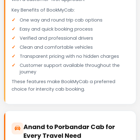
Key Benefits of BookMyCab:
One way and round trip cab options
Easy and quick booking process
Verified and professional drivers
Clean and comfortable vehicles
Transparent pricing with no hidden charges
Customer support available throughout the
journey
These features make BookMyCab a preferred
choice for intercity cab booking.
Anand to Porbandar Cab for
Every Travel Need