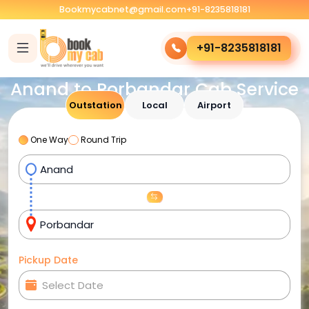
Bookmycabnet@gmail.com
+91-8235818181
+91-8235818181
Anand to Porbandar Cab Service
Outstation
Local
Airport
One Way
Round Trip
Pickup Date