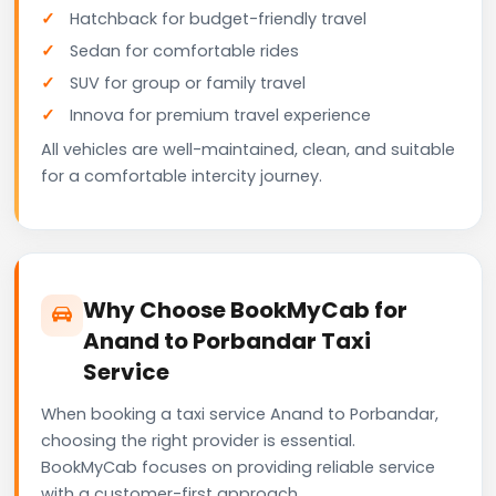
Hatchback for budget-friendly travel
Sedan for comfortable rides
SUV for group or family travel
Innova for premium travel experience
All vehicles are well-maintained, clean, and suitable
for a comfortable intercity journey.
Why Choose BookMyCab for
Anand to Porbandar Taxi
Service
When booking a taxi service Anand to Porbandar,
choosing the right provider is essential.
BookMyCab focuses on providing reliable service
with a customer-first approach.