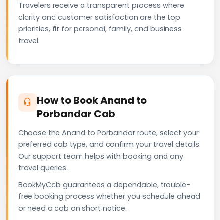
Travelers receive a transparent process where
clarity and customer satisfaction are the top
priorities, fit for personal, family, and business
travel.
How to Book Anand to
Porbandar Cab
Choose the Anand to Porbandar route, select your
preferred cab type, and confirm your travel details.
Our support team helps with booking and any
travel queries.
BookMyCab guarantees a dependable, trouble-
free booking process whether you schedule ahead
or need a cab on short notice.