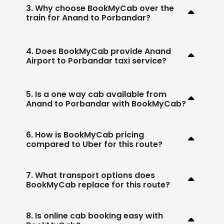
3. Why choose BookMyCab over the
train for Anand to Porbandar?
4. Does BookMyCab provide Anand
Airport to Porbandar taxi service?
5. Is a one way cab available from
Anand to Porbandar with BookMyCab?
6. How is BookMyCab pricing
compared to Uber for this route?
7. What transport options does
BookMyCab replace for this route?
8. Is online cab booking easy with