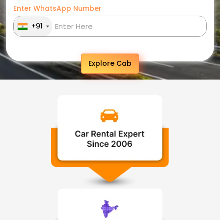
Enter WhatsApp Number
+91
Explore Cab