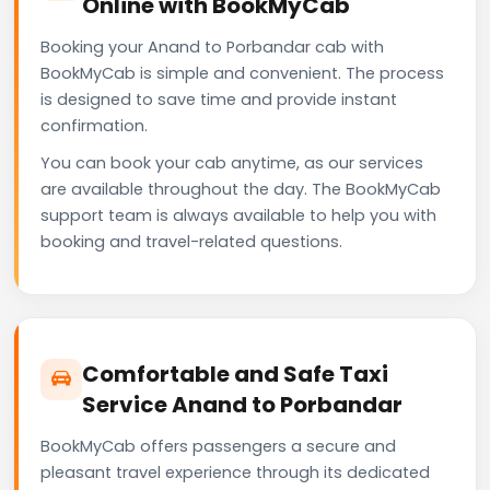
Online with BookMyCab
Booking your Anand to Porbandar cab with
BookMyCab is simple and convenient. The process
is designed to save time and provide instant
confirmation.
You can book your cab anytime, as our services
are available throughout the day. The BookMyCab
support team is always available to help you with
booking and travel-related questions.
Comfortable and Safe Taxi
Service Anand to Porbandar
BookMyCab offers passengers a secure and
pleasant travel experience through its dedicated