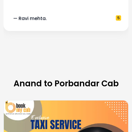
— Pooja M.
4
Anand to Porbandar Cab