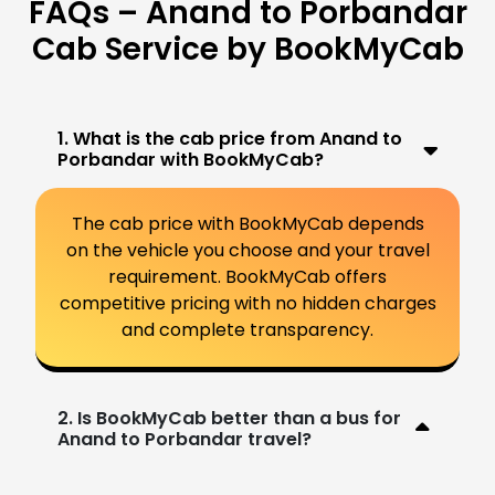
FAQs – Anand to Porbandar
Cab Service by BookMyCab
1. What is the cab price from Anand to
Porbandar with BookMyCab?
The cab price with BookMyCab depends
on the vehicle you choose and your travel
requirement. BookMyCab offers
competitive pricing with no hidden charges
and complete transparency.
2. Is BookMyCab better than a bus for
Anand to Porbandar travel?