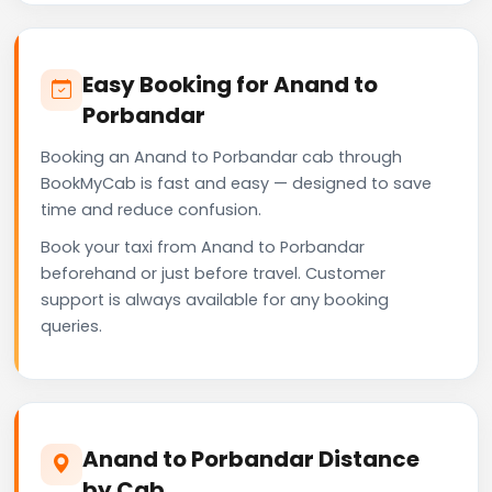
Easy Booking for Anand to
Porbandar
Booking an Anand to Porbandar cab through
BookMyCab is fast and easy — designed to save
time and reduce confusion.
Book your taxi from Anand to Porbandar
beforehand or just before travel. Customer
support is always available for any booking
queries.
Anand to Porbandar Distance
by Cab