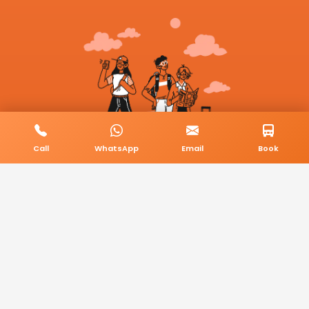
Call
WhatsApp
Email
Book
© 2026 BookMyCab. All rights reserved. Built by
AlphaTech Plus
.
Privacy Policy
Terms & Conditions
Sitemap