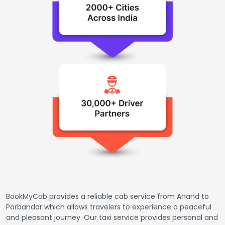
BookMyCab provides a reliable cab service from Anand to
Porbandar which allows travelers to experience a peaceful
and pleasant journey. Our taxi service provides personal and