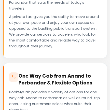
Porbandar that suits the needs of today's
travelers.
A private taxi gives you the ability to move around
at your own pace and enjoy your own space as
opposed to the bustling public transport system.
We provide our services to travelers who look for
the most comfortable and reliable way to travel
throughout their journey.
One Way Cab from Anand to
Porbandar & Flexible Options
BookMyCab provides a variety of options for one
way cab Anand to Porbandar as well as round-trip
ones, letting customers select what suits their
plans best.