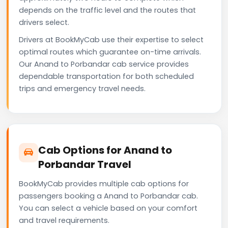
depends on the traffic level and the routes that
drivers select.
Drivers at BookMyCab use their expertise to select
optimal routes which guarantee on-time arrivals.
Our Anand to Porbandar cab service provides
dependable transportation for both scheduled
trips and emergency travel needs.
Cab Options for Anand to
Porbandar Travel
BookMyCab provides multiple cab options for
passengers booking a Anand to Porbandar cab.
You can select a vehicle based on your comfort
and travel requirements.