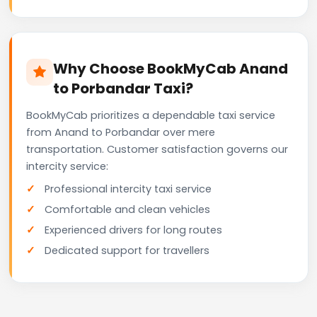
Why Choose BookMyCab Anand
to Porbandar Taxi?
BookMyCab prioritizes a dependable taxi service
from Anand to Porbandar over mere
transportation. Customer satisfaction governs our
intercity service:
Professional intercity taxi service
Comfortable and clean vehicles
Experienced drivers for long routes
Dedicated support for travellers