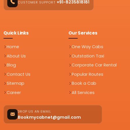
+91-8235818181
CUSTOMER SUPPORT
Quick Links
Our Services
Home
One Way Cabs
About Us
Outstation Taxi
Blog
Corporate Car Rental
Contact Us
Popular Routes
Sitemap
Book a Cab
Career
All Services
DROP US AN EMAIL
Bookmycabnet@gmail.com