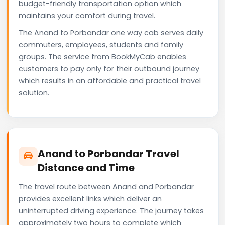
budget-friendly transportation option which
maintains your comfort during travel.
The Anand to Porbandar one way cab serves daily
commuters, employees, students and family
groups. The service from BookMyCab enables
customers to pay only for their outbound journey
which results in an affordable and practical travel
solution.
Anand to Porbandar Travel
Distance and Time
The travel route between Anand and Porbandar
provides excellent links which deliver an
uninterrupted driving experience. The journey takes
approximately two hours to complete which