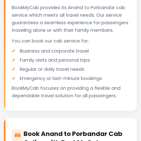
BookMyCab provides its Anand to Porbandar cab
service which meets all travel needs. Our service
guarantees a seamless experience for passengers
traveling alone or with their family members.
You can book our cab service for:
Business and corporate travel
Family visits and personal trips
Regular or daily travel needs
Emergency or last-minute bookings
BookMyCab focuses on providing a flexible and
dependable travel solution for all passengers.
Book Anand to Porbandar Cab