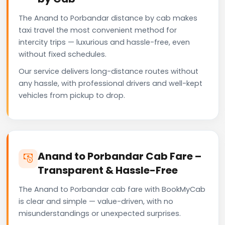
The Anand to Porbandar distance by cab makes
taxi travel the most convenient method for
intercity trips — luxurious and hassle-free, even
without fixed schedules.
Our service delivers long-distance routes without
any hassle, with professional drivers and well-kept
vehicles from pickup to drop.
Anand to Porbandar Cab Fare –
Transparent & Hassle-Free
The Anand to Porbandar cab fare with BookMyCab
is clear and simple — value-driven, with no
misunderstandings or unexpected surprises.