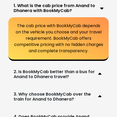
1. What is the cab price from Anand to
Dhanera with BookMyCab?
The cab price with BookMyCab depends
on the vehicle you choose and your travel
requirement. BookMyCab offers
competitive pricing with no hidden charges
and complete transparency.
2. Is BookMyCab better than a bus for
Anand to Dhanera travel?
3. Why choose BookMyCab over the
train for Anand to Dhanera?
4. Does BookMyCab provide Anand