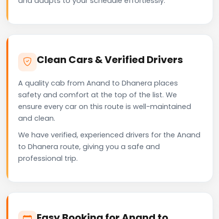
and adapts to your schedule effortlessly.
Clean Cars & Verified Drivers
A quality cab from Anand to Dhanera places
safety and comfort at the top of the list. We
ensure every car on this route is well-maintained
and clean.
We have verified, experienced drivers for the Anand
to Dhanera route, giving you a safe and
professional trip.
Easy Booking for Anand to