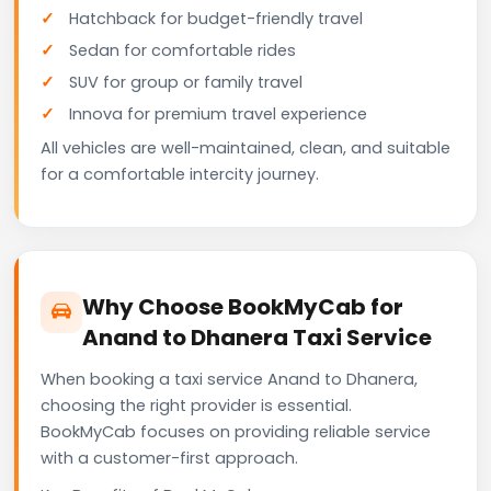
Hatchback for budget-friendly travel
Sedan for comfortable rides
SUV for group or family travel
Innova for premium travel experience
All vehicles are well-maintained, clean, and suitable
for a comfortable intercity journey.
Why Choose BookMyCab for
Anand to Dhanera Taxi Service
When booking a taxi service Anand to Dhanera,
choosing the right provider is essential.
BookMyCab focuses on providing reliable service
with a customer-first approach.