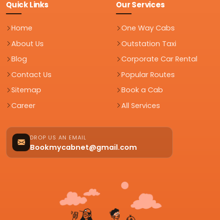
Quick Links
Our Services
Home
One Way Cabs
About Us
Outstation Taxi
Blog
Corporate Car Rental
Contact Us
Popular Routes
Sitemap
Book a Cab
Career
All Services
DROP US AN EMAIL
Bookmycabnet@gmail.com