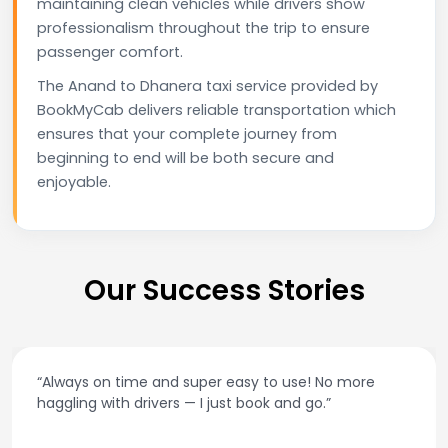
maintaining clean vehicles while drivers show
professionalism throughout the trip to ensure
passenger comfort.
The Anand to Dhanera taxi service provided by
BookMyCab delivers reliable transportation which
ensures that your complete journey from
beginning to end will be both secure and
enjoyable.
Our Success Stories
“Always on time and super easy to use! No more
haggling with drivers — I just book and go.”