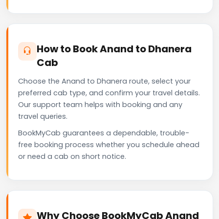
How to Book Anand to Dhanera
Cab
Choose the Anand to Dhanera route, select your
preferred cab type, and confirm your travel details.
Our support team helps with booking and any
travel queries.
BookMyCab guarantees a dependable, trouble-
free booking process whether you schedule ahead
or need a cab on short notice.
Why Choose BookMyCab Anand