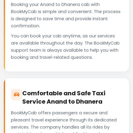
Booking your Anand to Dhanera cab with
BookMyCab is simple and convenient. The process
is designed to save time and provide instant
confirmation.
You can book your cab anytime, as our services
are available throughout the day. The BookMyCab
support team is always available to help you with
booking and travel-related questions.
Comfortable and Safe Taxi
Service Anand to Dhanera
BookMyCab offers passengers a secure and
pleasant travel experience through its dedicated
services. The company handles all its rides by