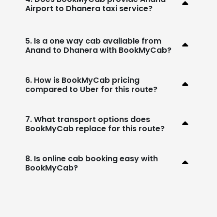
Airport to Dhanera taxi service?
5. Is a one way cab available from
Anand to Dhanera with BookMyCab?
6. How is BookMyCab pricing
compared to Uber for this route?
7. What transport options does
BookMyCab replace for this route?
8. Is online cab booking easy with
BookMyCab?