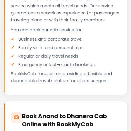
service which meets all travel needs. Our service
guarantees a seamless experience for passengers
traveling alone or with their family members.
You can book our cab service for:
Business and corporate travel
Family visits and personal trips
Regular or daily travel needs
Emergency or last-minute bookings
BookMyCab focuses on providing a flexible and
dependable travel solution for all passengers.
Book Anand to Dhanera Cab
Online with BookMyCab