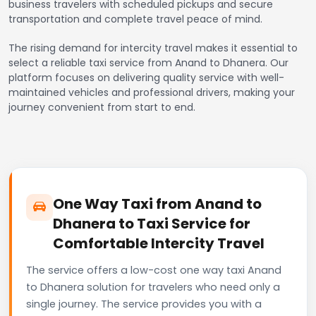
business travelers with scheduled pickups and secure
transportation and complete travel peace of mind.
The rising demand for intercity travel makes it essential to
select a reliable taxi service from Anand to Dhanera. Our
platform focuses on delivering quality service with well-
maintained vehicles and professional drivers, making your
journey convenient from start to end.
One Way Taxi from Anand to
Dhanera to Taxi Service for
Comfortable Intercity Travel
The service offers a low-cost one way taxi Anand
to Dhanera solution for travelers who need only a
single journey. The service provides you with a