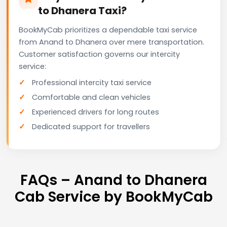
to Dhanera Taxi?
BookMyCab prioritizes a dependable taxi service
from Anand to Dhanera over mere transportation.
Customer satisfaction governs our intercity
service:
Professional intercity taxi service
Comfortable and clean vehicles
Experienced drivers for long routes
Dedicated support for travellers
FAQs – Anand to Dhanera
Cab Service by BookMyCab