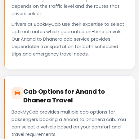
depends on the traffic level and the routes that
drivers select.
Drivers at BookMyCab use their expertise to select
optimal routes which guarantee on-time arrivals.
Our Anand to Dhanera cab service provides
dependable transportation for both scheduled
trips and emergency travel needs.
Cab Options for Anand to
Dhanera Travel
BookMyCab provides multiple cab options for
passengers booking a Anand to Dhanera cab. You
can select a vehicle based on your comfort and
travel requirements.