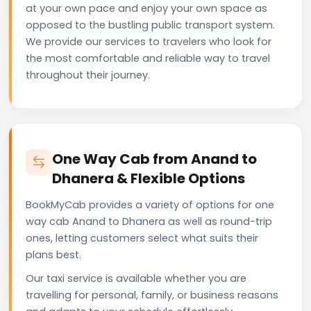
at your own pace and enjoy your own space as
opposed to the bustling public transport system.
We provide our services to travelers who look for
the most comfortable and reliable way to travel
throughout their journey.
One Way Cab from Anand to
Dhanera & Flexible Options
BookMyCab provides a variety of options for one
way cab Anand to Dhanera as well as round-trip
ones, letting customers select what suits their
plans best.
Our taxi service is available whether you are
travelling for personal, family, or business reasons