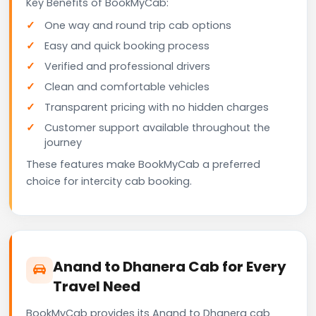
Key Benefits of BookMyCab:
One way and round trip cab options
Easy and quick booking process
Verified and professional drivers
Clean and comfortable vehicles
Transparent pricing with no hidden charges
Customer support available throughout the
journey
These features make BookMyCab a preferred
choice for intercity cab booking.
Anand to Dhanera Cab for Every
Travel Need
BookMyCab provides its Anand to Dhanera cab