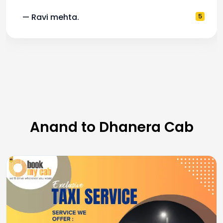
— Ravi mehta.
5
Anand to Dhanera Cab