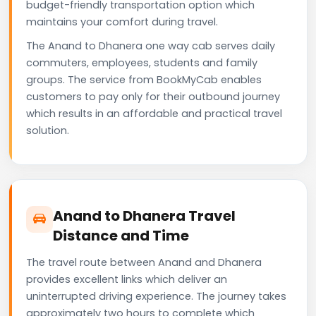
budget-friendly transportation option which
maintains your comfort during travel.
The Anand to Dhanera one way cab serves daily
commuters, employees, students and family
groups. The service from BookMyCab enables
customers to pay only for their outbound journey
which results in an affordable and practical travel
solution.
Anand to Dhanera Travel
Distance and Time
The travel route between Anand and Dhanera
provides excellent links which deliver an
uninterrupted driving experience. The journey takes
approximately two hours to complete which