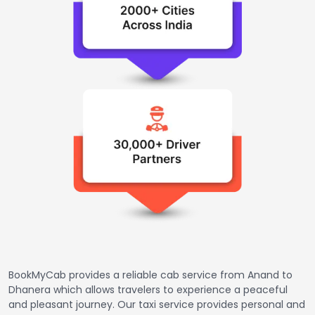
BookMyCab provides a reliable cab service from Anand to
Dhanera which allows travelers to experience a peaceful
and pleasant journey. Our taxi service provides personal and