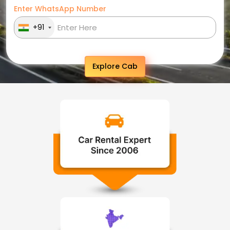
Enter WhatsApp Number
+91
Explore Cab