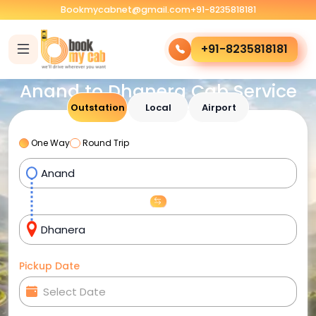
Bookmycabnet@gmail.com
+91-8235818181
+91-8235818181
Anand to Dhanera Cab Service
Outstation
Local
Airport
One Way
Round Trip
Pickup Date