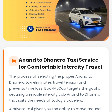
Anand to Dhanera Taxi Service
for Comfortable Intercity Travel
The process of selecting the proper Anand to
Dhanera taxi eliminates travel tension and
prevents time loss. BookMyCab targets the goal of
securing a reliable intercity cab Anand to Dhanera
that suits the needs of today's travelers.
A private taxi gives you the ability to move around