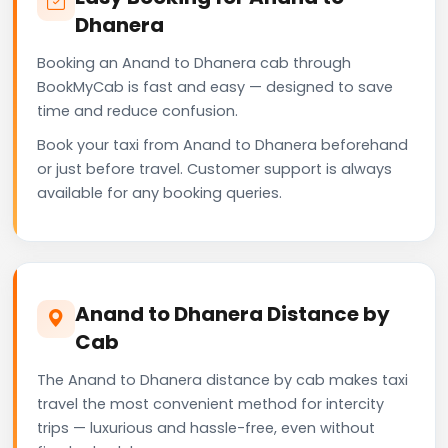
Dhanera
Booking an Anand to Dhanera cab through
BookMyCab is fast and easy — designed to save
time and reduce confusion.
Book your taxi from Anand to Dhanera beforehand
or just before travel. Customer support is always
available for any booking queries.
Anand to Dhanera Distance by
Cab
The Anand to Dhanera distance by cab makes taxi
travel the most convenient method for intercity
trips — luxurious and hassle-free, even without