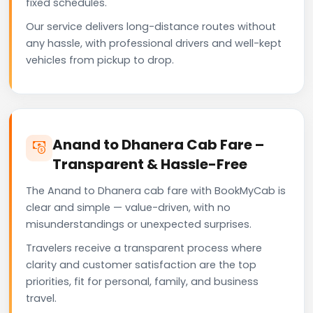
fixed schedules.
Our service delivers long-distance routes without
any hassle, with professional drivers and well-kept
vehicles from pickup to drop.
Anand to Dhanera Cab Fare –
Transparent & Hassle-Free
The Anand to Dhanera cab fare with BookMyCab is
clear and simple — value-driven, with no
misunderstandings or unexpected surprises.
Travelers receive a transparent process where
clarity and customer satisfaction are the top
priorities, fit for personal, family, and business
travel.