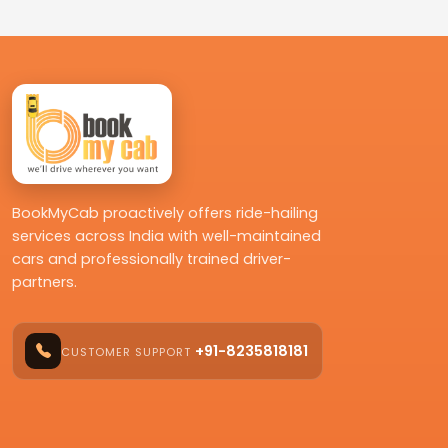
BookMyCab proactively offers ride-hailing
services across India with well-maintained
cars and professionally trained driver-
partners.
+91-8235818181
CUSTOMER SUPPORT