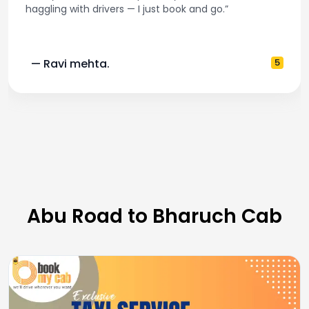
and accurate fare estimates. Highly recommen
5
— Pooja M.
Abu Road to Bharuch Cab