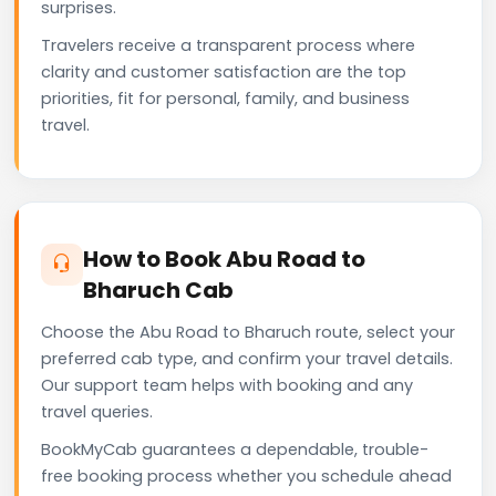
surprises.
Travelers receive a transparent process where
clarity and customer satisfaction are the top
priorities, fit for personal, family, and business
travel.
How to Book Abu Road to
Bharuch Cab
Choose the Abu Road to Bharuch route, select your
preferred cab type, and confirm your travel details.
Our support team helps with booking and any
travel queries.
BookMyCab guarantees a dependable, trouble-
free booking process whether you schedule ahead