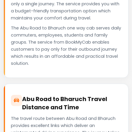
only a single journey. The service provides you with
a budget-friendly transportation option which
maintains your comfort during travel.
The Abu Road to Bharuch one way cab serves daily
commuters, employees, students and family
groups. The service from BookMyCab enables
customers to pay only for their outbound journey
which results in an affordable and practical travel
solution.
Abu Road to Bharuch Travel
Distance and Time
The travel route between Abu Road and Bharuch
provides excellent links which deliver an