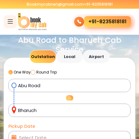
Bookmycabnet@gmail.com
+91-8235818181
+91-8235818181
Abu Road to Bharuch Cab
Service
Outstation
Local
Airport
One Way
Round Trip
Pickup Date