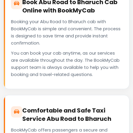
Book Abu Road to Bharuch Cab
Online with BookMyCab
Booking your Abu Road to Bharuch cab with
BookMyCab is simple and convenient. The process
is designed to save time and provide instant
confirmation.
You can book your cab anytime, as our services
are available throughout the day. The BookMyCab
support team is always available to help you with
booking and travel-related questions.
Comfortable and Safe Taxi
Service Abu Road to Bharuch
BookMyCab offers passengers a secure and