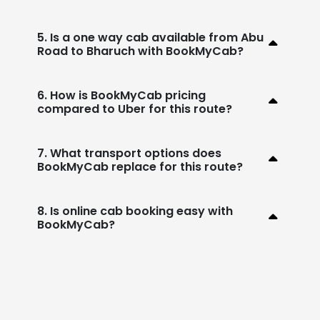
5. Is a one way cab available from Abu
Road to Bharuch with BookMyCab?
6. How is BookMyCab pricing
compared to Uber for this route?
7. What transport options does
BookMyCab replace for this route?
8. Is online cab booking easy with
BookMyCab?