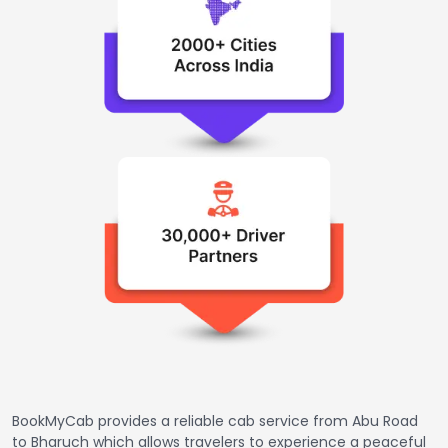
BookMyCab provides a reliable cab service from Abu Road
to Bharuch which allows travelers to experience a peaceful