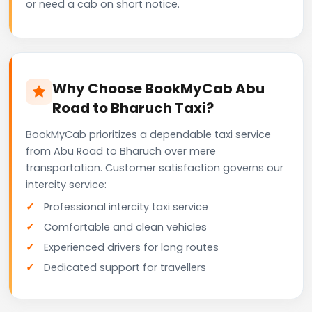
or need a cab on short notice.
Why Choose BookMyCab Abu
Road to Bharuch Taxi?
BookMyCab prioritizes a dependable taxi service
from Abu Road to Bharuch over mere
transportation. Customer satisfaction governs our
intercity service:
Professional intercity taxi service
Comfortable and clean vehicles
Experienced drivers for long routes
Dedicated support for travellers