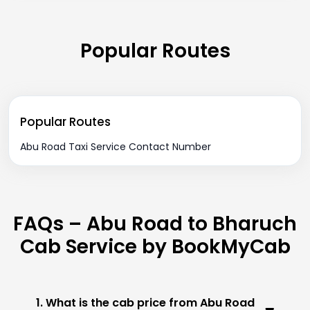
Popular Routes
Popular Routes
Abu Road Taxi Service Contact Number
FAQs – Abu Road to Bharuch
Cab Service by BookMyCab
1. What is the cab price from Abu Road