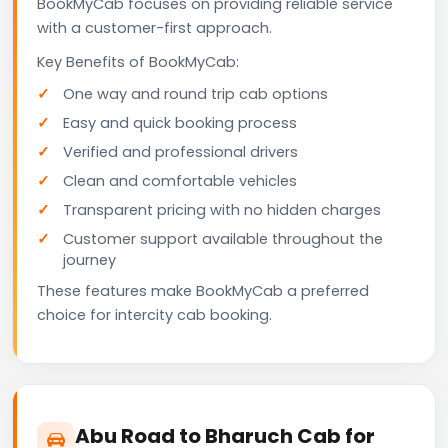
BookMyCab focuses on providing reliable service
with a customer-first approach.
Key Benefits of BookMyCab:
One way and round trip cab options
Easy and quick booking process
Verified and professional drivers
Clean and comfortable vehicles
Transparent pricing with no hidden charges
Customer support available throughout the
journey
These features make BookMyCab a preferred
choice for intercity cab booking.
Abu Road to Bharuch Cab for