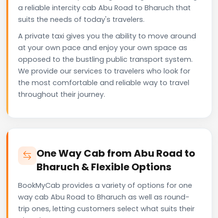
a reliable intercity cab Abu Road to Bharuch that
suits the needs of today's travelers.
A private taxi gives you the ability to move around
at your own pace and enjoy your own space as
opposed to the bustling public transport system.
We provide our services to travelers who look for
the most comfortable and reliable way to travel
throughout their journey.
One Way Cab from Abu Road to
Bharuch & Flexible Options
BookMyCab provides a variety of options for one
way cab Abu Road to Bharuch as well as round-
trip ones, letting customers select what suits their