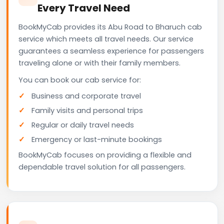
Every Travel Need
BookMyCab provides its Abu Road to Bharuch cab
service which meets all travel needs. Our service
guarantees a seamless experience for passengers
traveling alone or with their family members.
You can book our cab service for:
Business and corporate travel
Family visits and personal trips
Regular or daily travel needs
Emergency or last-minute bookings
BookMyCab focuses on providing a flexible and
dependable travel solution for all passengers.