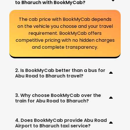
to Bharuch with BookMyCab?
The cab price with BookMyCab depends
on the vehicle you choose and your travel
requirement. BookMyCab offers
competitive pricing with no hidden charges
and complete transparency.
2. Is BookMyCab better than a bus for
Abu Road to Bharuch travel?
3. Why choose BookMyCab over the
train for Abu Road to Bharuch?
4. Does BookMyCab provide Abu Road
Airport to Bharuch taxi service?