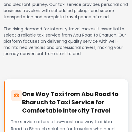
and pleasant journey. Our taxi service provides personal and
business travelers with scheduled pickups and secure
transportation and complete travel peace of mind.
The rising demand for intercity travel makes it essential to
select a reliable taxi service from Abu Road to Bharuch. Our
platform focuses on delivering quality service with well-
maintained vehicles and professional drivers, making your
journey convenient from start to end.
One Way Taxi from Abu Road to
Bharuch to Taxi Service for
Comfortable Intercity Travel
The service offers a low-cost one way taxi Abu
Road to Bharuch solution for travelers who need