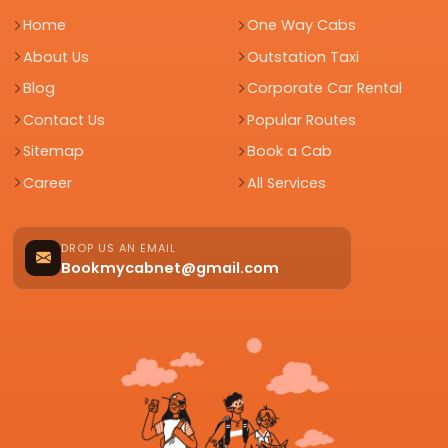
Home
One Way Cabs
About Us
Outstation Taxi
Blog
Corporate Car Rental
Contact Us
Popular Routes
Sitemap
Book a Cab
Career
All Services
DROP US AN EMAIL
Bookmycabnet@gmail.com