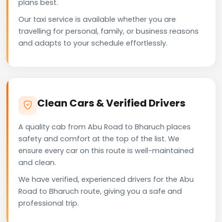
plans best.
Our taxi service is available whether you are
travelling for personal, family, or business reasons
and adapts to your schedule effortlessly.
Clean Cars & Verified Drivers
A quality cab from Abu Road to Bharuch places
safety and comfort at the top of the list. We
ensure every car on this route is well-maintained
and clean.
We have verified, experienced drivers for the Abu
Road to Bharuch route, giving you a safe and
professional trip.