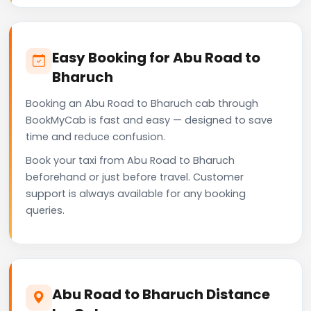
Easy Booking for Abu Road to
Bharuch
Booking an Abu Road to Bharuch cab through
BookMyCab is fast and easy — designed to save
time and reduce confusion.
Book your taxi from Abu Road to Bharuch
beforehand or just before travel. Customer
support is always available for any booking
queries.
Abu Road to Bharuch Distance