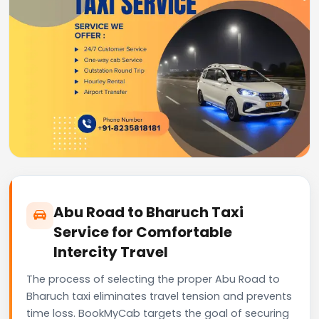
Abu Road to Bharuch Taxi
Service for Comfortable
Intercity Travel
The process of selecting the proper Abu Road to
Bharuch taxi eliminates travel tension and prevents
time loss. BookMyCab targets the goal of securing