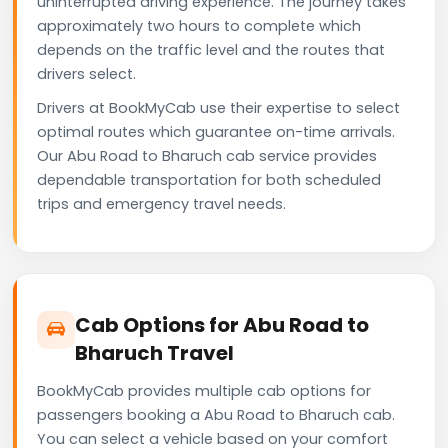
uninterrupted driving experience. The journey takes
approximately two hours to complete which
depends on the traffic level and the routes that
drivers select.
Drivers at BookMyCab use their expertise to select
optimal routes which guarantee on-time arrivals.
Our Abu Road to Bharuch cab service provides
dependable transportation for both scheduled
trips and emergency travel needs.
Cab Options for Abu Road to
Bharuch Travel
BookMyCab provides multiple cab options for
passengers booking a Abu Road to Bharuch cab.
You can select a vehicle based on your comfort