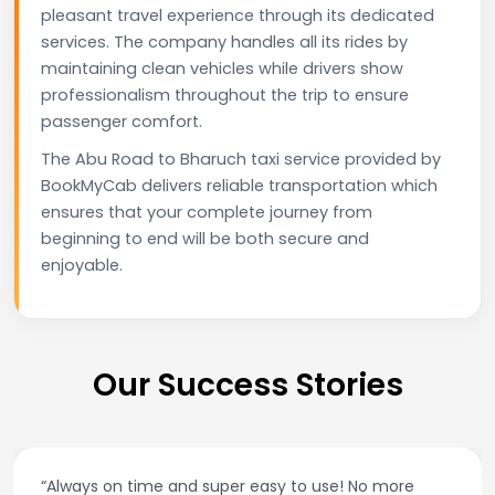
pleasant travel experience through its dedicated
services. The company handles all its rides by
maintaining clean vehicles while drivers show
professionalism throughout the trip to ensure
passenger comfort.
The Abu Road to Bharuch taxi service provided by
BookMyCab delivers reliable transportation which
ensures that your complete journey from
beginning to end will be both secure and
enjoyable.
Our Success Stories
e
“Best taxi app out there. Clean cars, polite driver