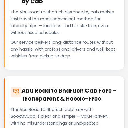
by Cab
The Abu Road to Bharuch distance by cab makes
taxi travel the most convenient method for
intercity trips — luxurious and hassle-free, even
without fixed schedules.
Our service delivers long-distance routes without
any hassle, with professional drivers and well-kept
vehicles from pickup to drop.
Abu Road to Bharuch Cab Fare –
Transparent & Hassle-Free
The Abu Road to Bharuch cab fare with
BookMyCab is clear and simple — value-driven,
with no misunderstandings or unexpected