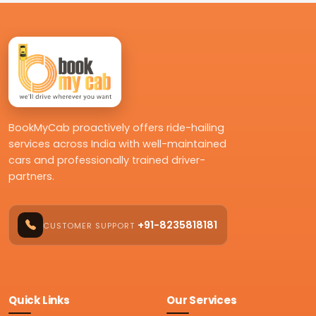
BookMyCab proactively offers ride-hailing
services across India with well-maintained
cars and professionally trained driver-
partners.
+91-8235818181
CUSTOMER SUPPORT
Quick Links
Our Services