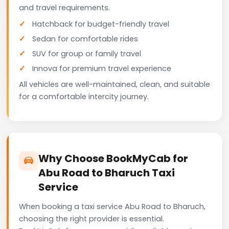
and travel requirements.
Hatchback for budget-friendly travel
Sedan for comfortable rides
SUV for group or family travel
Innova for premium travel experience
All vehicles are well-maintained, clean, and suitable
for a comfortable intercity journey.
Why Choose BookMyCab for
Abu Road to Bharuch Taxi
Service
When booking a taxi service Abu Road to Bharuch,
choosing the right provider is essential.