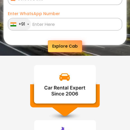
Enter WhatsApp Number
+91
Explore Cab