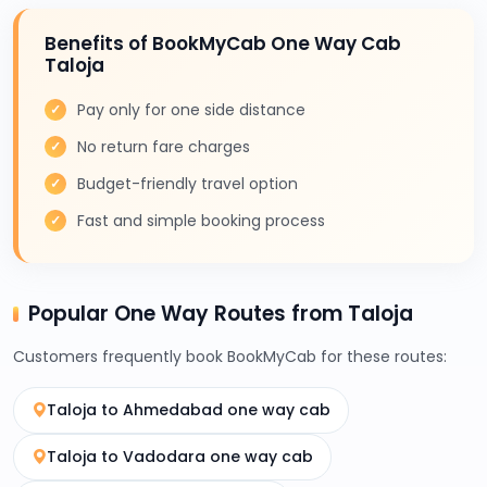
Benefits of BookMyCab One Way Cab
Taloja
Pay only for one side distance
No return fare charges
Budget-friendly travel option
Fast and simple booking process
Popular One Way Routes from Taloja
Customers frequently book BookMyCab for these routes:
Taloja to Ahmedabad one way cab
Taloja to Vadodara one way cab