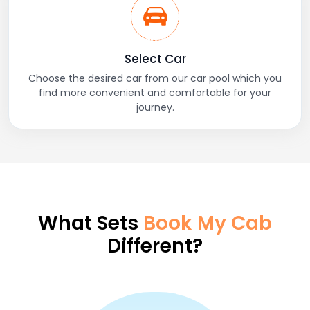
Select Car
Choose the desired car from our car pool which you
find more convenient and comfortable for your
journey.
What Sets
Book My Cab
Different?