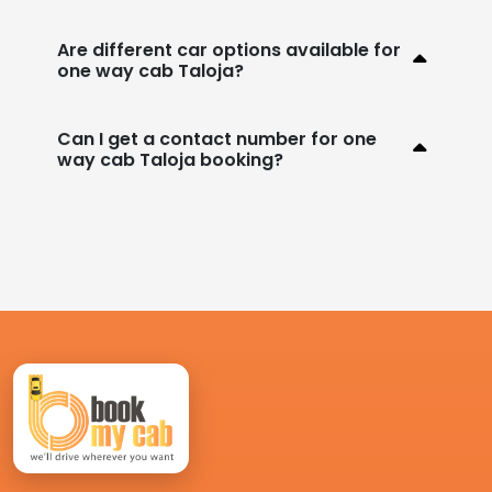
Are different car options available for
one way cab Taloja?
Can I get a contact number for one
way cab Taloja booking?