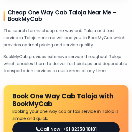
Cheap One Way Cab Taloja Near Me –
BookMyCab
The search terms cheap one way cab Taloja and taxi
service in Taloja near me will lead you to BookMyCab which
provides optimal pricing and service quality.
BookMyCab provides extensive service throughout Taloja
which enables them to deliver fast pickups and dependable
transportation services to customers at any time.
Book One Way Cab Taloja with
BookMyCab
Booking your one way cab or taxi service in Taloja is
simple and quick.
Call Now: +91 82358 18181