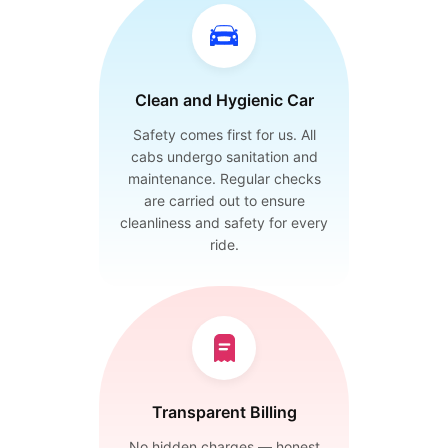
Clean and Hygienic Car
Safety comes first for us. All
cabs undergo sanitation and
maintenance. Regular checks
are carried out to ensure
cleanliness and safety for every
ride.
Transparent Billing
No hidden charges — honest