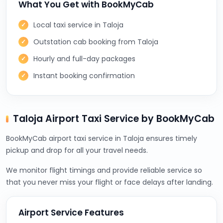
What You Get with BookMyCab
Local taxi service in Taloja
Outstation cab booking from Taloja
Hourly and full-day packages
Instant booking confirmation
Taloja Airport Taxi Service by BookMyCab
BookMyCab airport taxi service in Taloja ensures timely
pickup and drop for all your travel needs.
We monitor flight timings and provide reliable service so
that you never miss your flight or face delays after landing.
Airport Service Features