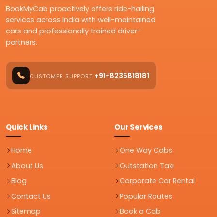
BookMyCab proactively offers ride-hailing
services across India with well-maintained
cars and professionally trained driver-
partners.
+91-8235818181
CUSTOMER SUPPORT
Quick Links
Our Services
Home
One Way Cabs
About Us
Outstation Taxi
Blog
Corporate Car Rental
Contact Us
Popular Routes
Sitemap
Book a Cab