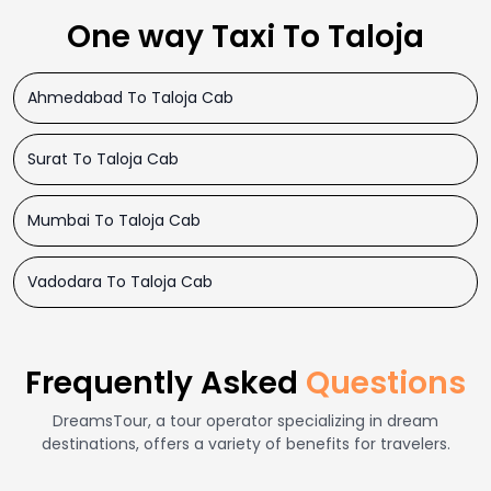
One way Taxi To Taloja
Ahmedabad To Taloja Cab
Surat To Taloja Cab
Mumbai To Taloja Cab
Vadodara To Taloja Cab
Frequently Asked
Questions
DreamsTour, a tour operator specializing in dream
destinations, offers a variety of benefits for travelers.