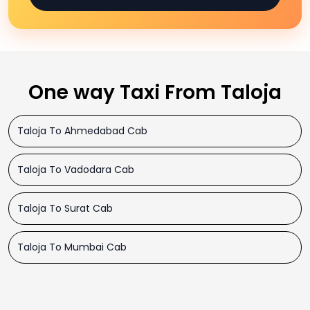
One way Taxi From Taloja
Taloja To Ahmedabad Cab
Taloja To Vadodara Cab
Taloja To Surat Cab
Taloja To Mumbai Cab