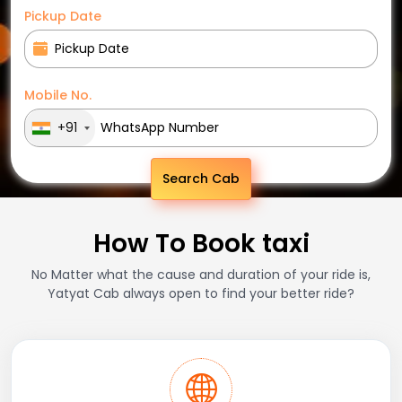
Pickup Date
Mobile No.
+91
Search Cab
How To Book taxi
No Matter what the cause and duration of your ride is,
Yatyat Cab always open to find your better ride?