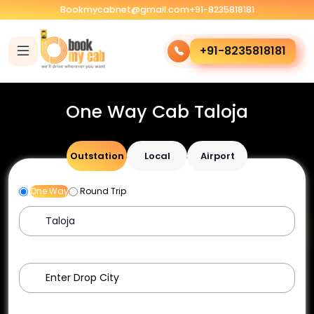
Bookmycabnet@gmail.com
+91-8235818181
+91-8235818181
One Way Cab Taloja
Outstation
Local
Airport
One Way
Round Trip