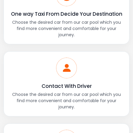
One way Taxi From Decide Your Destination
Choose the desired car from our car pool which you
find more convenient and comfortable for your
journey.
Contact With Driver
Choose the desired car from our car pool which you
find more convenient and comfortable for your
journey.