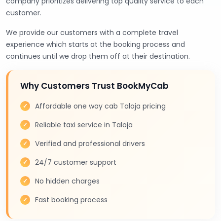
company prioritizes delivering top quality service to each
customer.
We provide our customers with a complete travel
experience which starts at the booking process and
continues until we drop them off at their destination.
Why Customers Trust BookMyCab
Affordable one way cab Taloja pricing
Reliable taxi service in Taloja
Verified and professional drivers
24/7 customer support
No hidden charges
Fast booking process