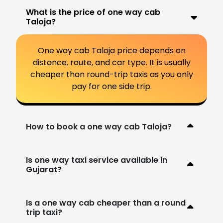
What is the price of one way cab
Taloja?
One way cab Taloja price depends on
distance, route, and car type. It is usually
cheaper than round-trip taxis as you only
pay for one side trip.
How to book a one way cab Taloja?
Is one way taxi service available in
Gujarat?
Is a one way cab cheaper than a round
trip taxi?