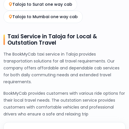
Taloja to Surat one way cab
Taloja to Mumbai one way cab
Taxi Service in Taloja for Local &
Outstation Travel
The BookMyCab taxi service in Taloja provides
transportation solutions for all travel requirements. Our
company offers affordable and dependable cab services
for both daily commuting needs and extended travel
requirements.
BookMyCab provides customers with various ride options for
their local travel needs. The outstation service provides
customers with comfortable vehicles and professional
drivers who ensure a safe and relaxing trip