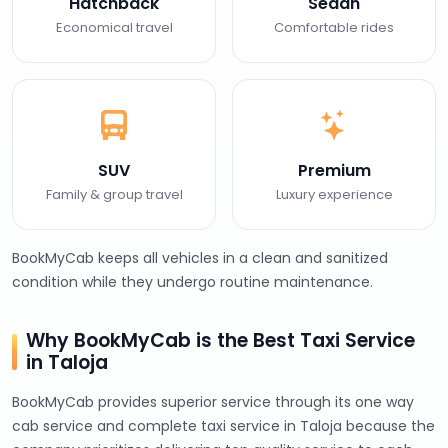
Hatchback
Sedan
Economical travel
Comfortable rides
SUV
Premium
Family & group travel
Luxury experience
BookMyCab keeps all vehicles in a clean and sanitized
condition while they undergo routine maintenance.
Why BookMyCab is the Best Taxi Service
in Taloja
BookMyCab provides superior service through its one way
cab service and complete taxi service in Taloja because the