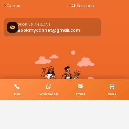
Career
All Services
DROP US AN EMAIL
Bookmycabnet@gmail.com
Call
WhatsApp
Email
Book