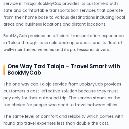
service in Taloja. BookMyCab provides its customers with
safe and comfortable transportation services that operate
from their home base to various destinations including local
areas and business locations and distant locations.
BookMyCab provides an efficient transportation experience
in Taloja through its simple booking process and its fleet of
well-maintained vehicles and its professional drivers.
One Way Taxi Taloja – Travel Smart with
BookMyCab
The one way cab Taloja service from BookMyCab provides
customers a cost-effective solution because they must
pay only for their outbound trip. The service stands as the
top choice for people who need to travel between cities.
The same level of comfort and reliability which comes with
round trip travel expenses less than double the cost.