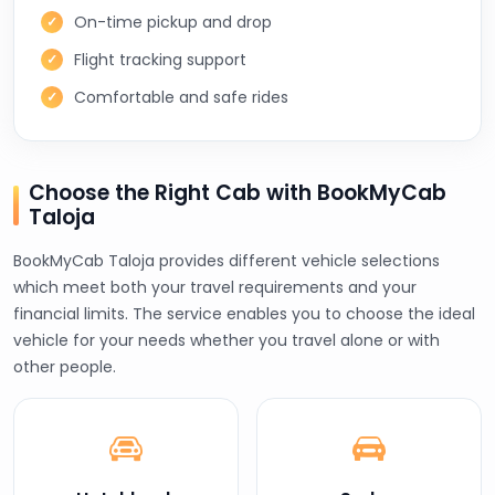
On-time pickup and drop
Flight tracking support
Comfortable and safe rides
Choose the Right Cab with BookMyCab
Taloja
BookMyCab Taloja provides different vehicle selections
which meet both your travel requirements and your
financial limits. The service enables you to choose the ideal
vehicle for your needs whether you travel alone or with
other people.