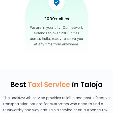
2000+ cities
We are in your city! Our network
extends to over 2000 cities
across India, ready to serve you
at any time from anywhere.
Best
Taxi Service
in Taloja
The BookMyCab service provides reliable and cost-effective
transportation options for customers who need to find a
trustworthy one way cab Taloja service or an authentic taxi