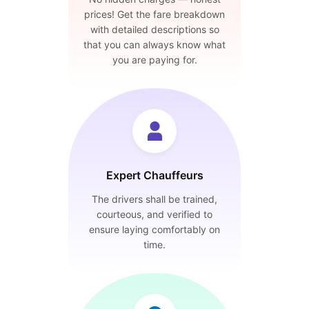
prices! Get the fare breakdown
with detailed descriptions so
that you can always know what
you are paying for.
Expert Chauffeurs
The drivers shall be trained,
courteous, and verified to
ensure laying comfortably on
time.