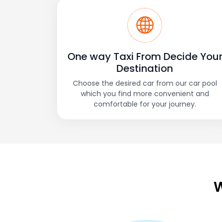
One way Taxi From Decide You
Destination
Choose the desired car from our car pool
which you find more convenient and
comfortable for your journey.
W