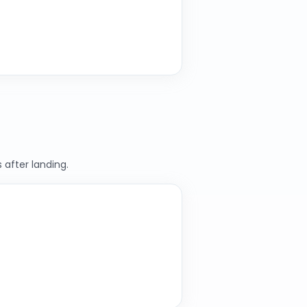
 after landing.