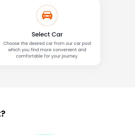
Select Car
Choose the desired car from our car pool
which you find more convenient and
comfortable for your journey.
t?