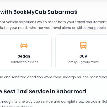
b with BookMyCab Sabarmati
t vehicle selections which meet both your travel requirements 
le for your needs whether you travel alone or with other people.
Sedan
SUV
Comfortable rides
Family & group travel
ean and sanitized condition while they undergo routine maintena
 Best Taxi Service in Sabarmati
 through its one way cab service and complete taxi service in