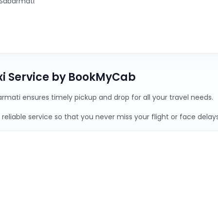
 Sabarmati
xi Service by BookMyCab
rmati ensures timely pickup and drop for all your travel needs.
reliable service so that you never miss your flight or face delays