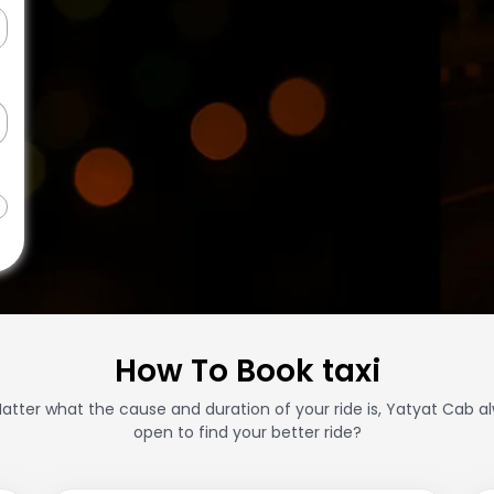
How To Book taxi
atter what the cause and duration of your ride is, Yatyat Cab a
open to find your better ride?