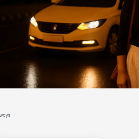
lways