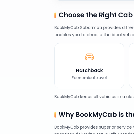
Choose the Right Ca
BookMyCab Sabarmati provides differen
enables you to choose the ideal vehic
Hatchback
Economical travel
BookMyCab keeps all vehicles in a cl
Why BookMyCab is the
BookMyCab provides superior service