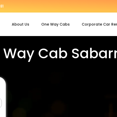
81
About Us
One Way Cabs
Corporate Car Re
 Way Cab Sabar