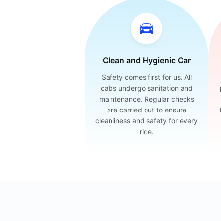
Clean and Hygienic Car
Safety comes first for us. All
cabs undergo sanitation and
maintenance. Regular checks
are carried out to ensure
cleanliness and safety for every
ride.