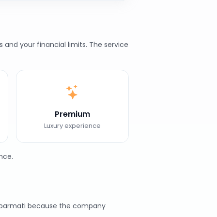
and your financial limits. The service
Premium
Luxury experience
nce.
 Sabarmati because the company