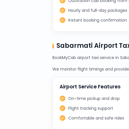
Outstation cab booking from
Hourly and full-day packages
Instant booking confirmation
Sabarmati Airport Ta
BookMyCab airport taxi service in Saba
We monitor flight timings and provide 
Airport Service Features
On-time pickup and drop
Flight tracking support
Comfortable and safe rides