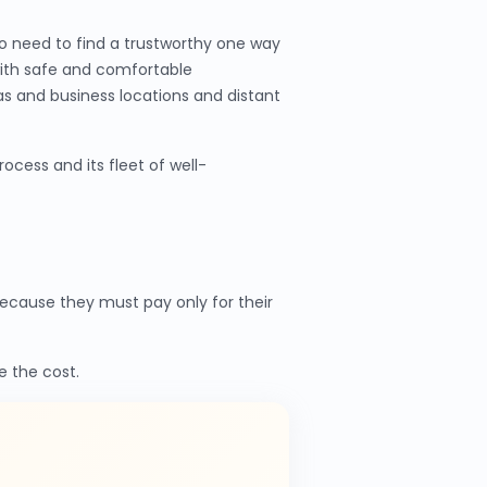
o need to find a trustworthy one way
with safe and comfortable
as and business locations and distant
cess and its fleet of well-
cause they must pay only for their
e the cost.