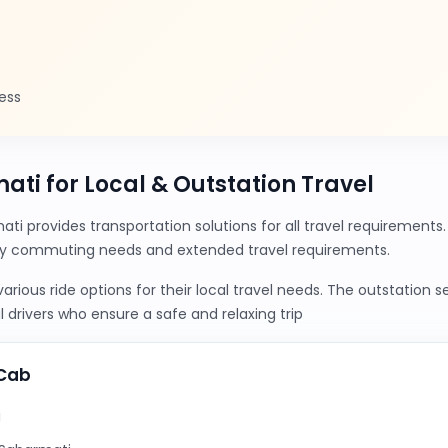
ess
ati for Local & Outstation Travel
ti provides transportation solutions for all travel requirement
ily commuting needs and extended travel requirements.
ious ride options for their local travel needs. The outstation 
 drivers who ensure a safe and relaxing trip
yCab
i