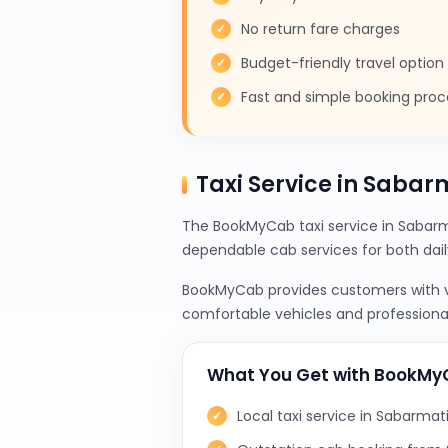
No return fare charges
Budget-friendly travel option
Fast and simple booking proc
Taxi Service in Sabarm
The BookMyCab taxi service in Sabarma
dependable cab services for both da
BookMyCab provides customers with var
comfortable vehicles and professional
What You Get with BookM
Local taxi service in Sabarmat