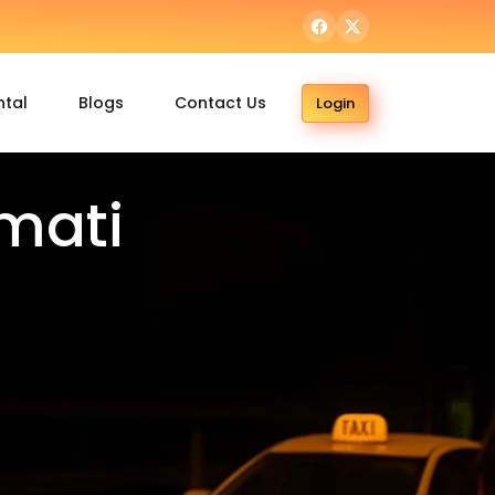
ntal
Blogs
Contact Us
Login
mati