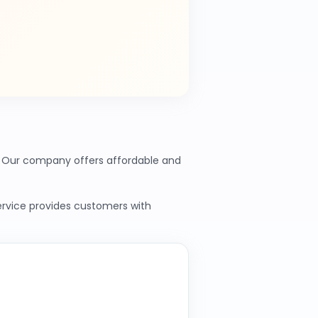
s. Our company offers affordable and
service provides customers with