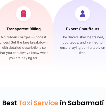
Transparent Billing
Expert Chauffeurs
No hidden charges — honest
The drivers shall be trained,
prices! Get the fare breakdown
courteous, and verified to
with detailed descriptions so
ensure laying comfortably on
that you can always know what
time.
you are paying for.
Best
Taxi Service
in Sabarmati