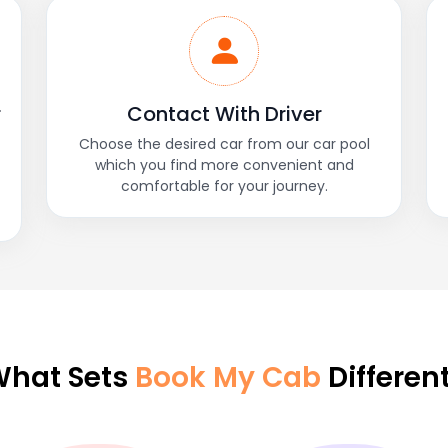
r
Contact With Driver
Choose the desired car from our car pool
which you find more convenient and
comfortable for your journey.
hat Sets
Book My Cab
Differen