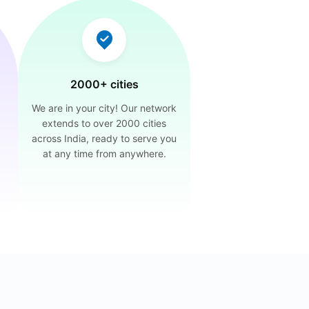
2000+ cities
We are in your city! Our network
extends to over 2000 cities
across India, ready to serve you
at any time from anywhere.