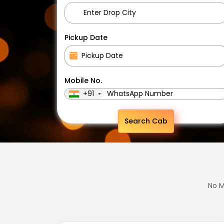
Pickup Date
Mobile No.
+91
Search Cab
No M