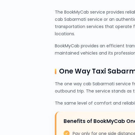
The BookMyCab service provides relia
cab Sabarmati service or an authenti
transportation services that operate 
locations.
BookMyCab provides an efficient trans
maintained vehicles and its profession
One Way Taxi Sabarm
The one way cab Sabarmati service f
outbound trip. The service stands as 
The same level of comfort and reliabi
Benefits of BookMyCab O
Pay only for one side distanc