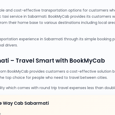
ble and cost-effective transportation options for customers wh
c taxi service in Sabarmati. BookMyCab provides its customers 
from their home base to various destinations including local are
portation experience in Sabarmati through its simple booking pro
al drivers.
ati – Travel Smart with BookMyCab
rom BookMyCab provides customers a cost-effective solution be
the top choice for people who need to travel between cities.
lity which comes with round trip travel expenses less than doubl
ne Way Cab Sabarmati
e