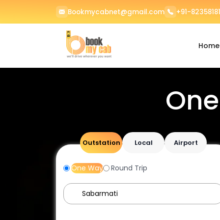
Bookmycabnet@gmail.com
+91-82358181
Home
One
Outstation
Local
Airport
One Way
Round Trip