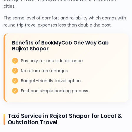
cities.
The same level of comfort and reliability which comes with
round trip travel expenses less than double the cost.
Benefits of BookMyCab One Way Cab
Rajkot Shapar
Pay only for one side distance
No return fare charges
Budget-friendly travel option
Fast and simple booking process
Taxi Service in Rajkot Shapar for Local &
Outstation Travel