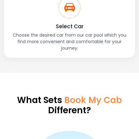
Select Car
Choose the desired car from our car pool which you
find more convenient and comfortable for your
journey.
What Sets
Book My Cab
Different?