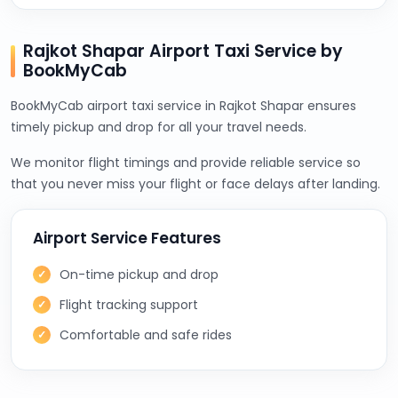
Rajkot Shapar Airport Taxi Service by
BookMyCab
BookMyCab airport taxi service in Rajkot Shapar ensures
timely pickup and drop for all your travel needs.
We monitor flight timings and provide reliable service so
that you never miss your flight or face delays after landing.
Airport Service Features
On-time pickup and drop
Flight tracking support
Comfortable and safe rides