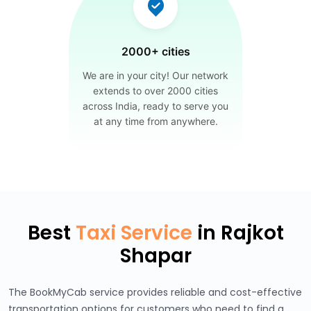
2000+ cities
We are in your city! Our network
extends to over 2000 cities
across India, ready to serve you
at any time from anywhere.
Best
Taxi Service
in Rajkot
Shapar
The BookMyCab service provides reliable and cost-effective
transportation options for customers who need to find a