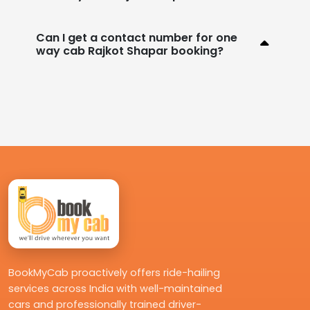
Can I get a contact number for one
way cab Rajkot Shapar booking?
BookMyCab proactively offers ride-hailing
services across India with well-maintained
cars and professionally trained driver-