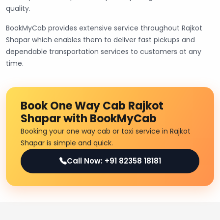
quality.
BookMyCab provides extensive service throughout Rajkot
Shapar which enables them to deliver fast pickups and
dependable transportation services to customers at any
time.
Book One Way Cab Rajkot
Shapar with BookMyCab
Booking your one way cab or taxi service in Rajkot
Shapar is simple and quick.
Call Now: +91 82358 18181