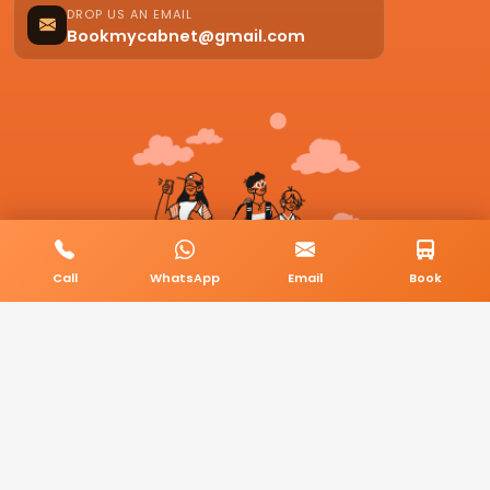
DROP US AN EMAIL
Bookmycabnet@gmail.com
Call
WhatsApp
Email
Book