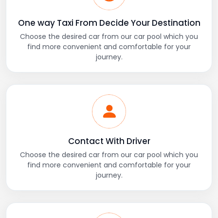
One way Taxi From Decide Your Destination
Choose the desired car from our car pool which you
find more convenient and comfortable for your
journey.
Contact With Driver
Choose the desired car from our car pool which you
find more convenient and comfortable for your
journey.