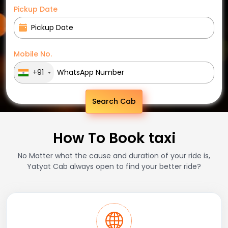
Pickup Date
Mobile No.
+91
Search Cab
How To Book taxi
No Matter what the cause and duration of your ride is,
Yatyat Cab always open to find your better ride?