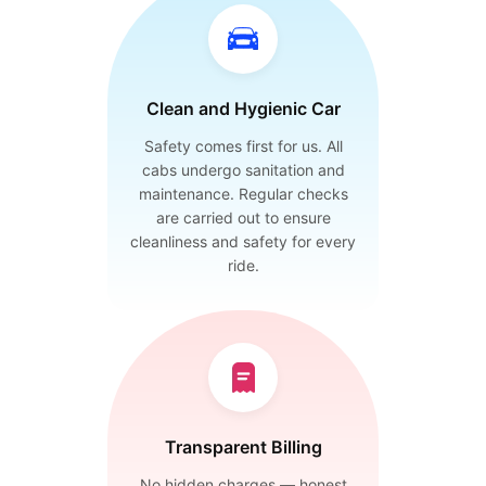
Clean and Hygienic Car
Safety comes first for us. All
cabs undergo sanitation and
maintenance. Regular checks
are carried out to ensure
cleanliness and safety for every
ride.
Transparent Billing
No hidden charges — honest