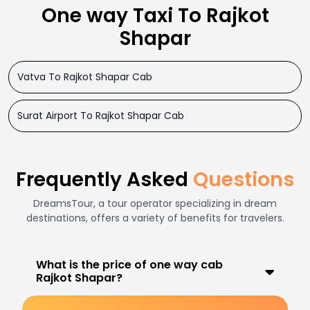
One way Taxi To Rajkot
Shapar
Vatva To Rajkot Shapar Cab
Surat Airport To Rajkot Shapar Cab
Frequently Asked
Questions
DreamsTour, a tour operator specializing in dream
destinations, offers a variety of benefits for travelers.
What is the price of one way cab
Rajkot Shapar?