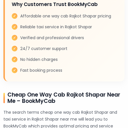
Why Customers Trust BookMyCab
Affordable one way cab Rajkot Shapar pricing
Reliable taxi service in Rajkot Shapar
Verified and professional drivers
24/7 customer support
No hidden charges
Fast booking process
Cheap One Way Cab Rajkot Shapar Near
Me – BookMyCab
The search terms cheap one way cab Rajkot Shapar and
taxi service in Rajkot Shapar near me will lead you to
BookMyCab which provides optimal pricing and service