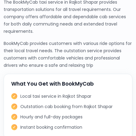
The BookMyCab taxi service in Rajkot Shapar provides
transportation solutions for all travel requirements. Our
company offers affordable and dependable cab services
for both daily commuting needs and extended travel
requirements.
BookMyCab provides customers with various ride options for
their local travel needs. The outstation service provides
customers with comfortable vehicles and professional
drivers who ensure a safe and relaxing trip
What You Get with BookMyCab
Local taxi service in Rajkot Shapar
Outstation cab booking from Rajkot Shapar
Hourly and full-day packages
Instant booking confirmation