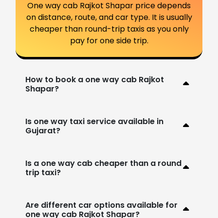
One way cab Rajkot Shapar price depends
on distance, route, and car type. It is usually
cheaper than round-trip taxis as you only
pay for one side trip.
How to book a one way cab Rajkot
Shapar?
Is one way taxi service available in
Gujarat?
Is a one way cab cheaper than a round
trip taxi?
Are different car options available for
one way cab Rajkot Shapar?