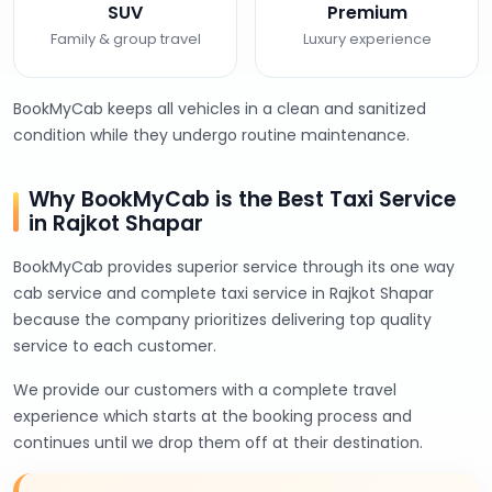
SUV
Premium
Family & group travel
Luxury experience
BookMyCab keeps all vehicles in a clean and sanitized
condition while they undergo routine maintenance.
Why BookMyCab is the Best Taxi Service
in Rajkot Shapar
BookMyCab provides superior service through its one way
cab service and complete taxi service in Rajkot Shapar
because the company prioritizes delivering top quality
service to each customer.
We provide our customers with a complete travel
experience which starts at the booking process and
continues until we drop them off at their destination.