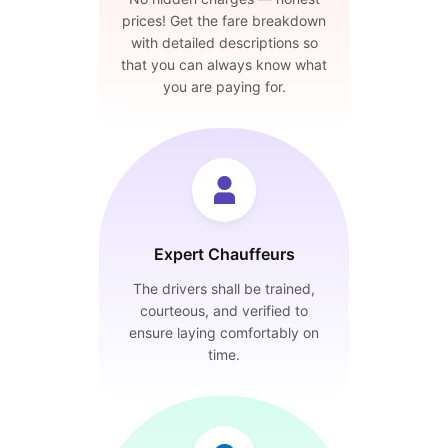
prices! Get the fare breakdown
with detailed descriptions so
that you can always know what
you are paying for.
Expert Chauffeurs
The drivers shall be trained,
courteous, and verified to
ensure laying comfortably on
time.