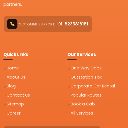
partners.
+91-8235818181
CUSTOMER SUPPORT
Quick Links
Our Services
Home
One Way Cabs
About Us
Outstation Taxi
Blog
Corporate Car Rental
Contact Us
Popular Routes
Sitemap
Book a Cab
Career
All Services