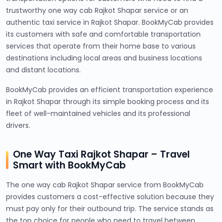
trustworthy one way cab Rajkot Shapar service or an
authentic taxi service in Rajkot Shapar. BookMyCab provides
its customers with safe and comfortable transportation
services that operate from their home base to various
destinations including local areas and business locations
and distant locations.
BookMyCab provides an efficient transportation experience
in Rajkot Shapar through its simple booking process and its
fleet of well-maintained vehicles and its professional
drivers.
One Way Taxi Rajkot Shapar – Travel
Smart with BookMyCab
The one way cab Rajkot Shapar service from BookMyCab
provides customers a cost-effective solution because they
must pay only for their outbound trip. The service stands as
the top choice for people who need to travel between