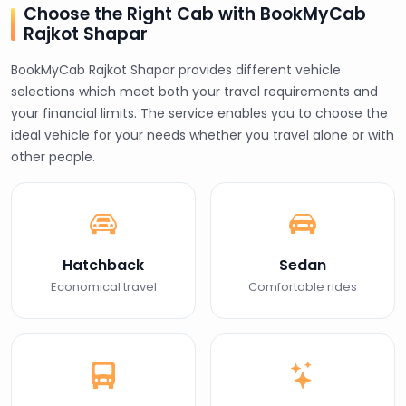
Choose the Right Cab with BookMyCab
Rajkot Shapar
BookMyCab Rajkot Shapar provides different vehicle
selections which meet both your travel requirements and
your financial limits. The service enables you to choose the
ideal vehicle for your needs whether you travel alone or with
other people.
Hatchback
Sedan
Economical travel
Comfortable rides