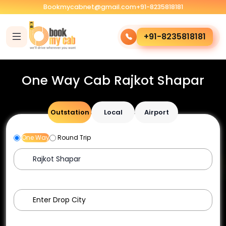
Bookmycabnet@gmail.com
+91-8235818181
+91-8235818181
One Way Cab Rajkot Shapar
Outstation
Local
Airport
One Way
Round Trip