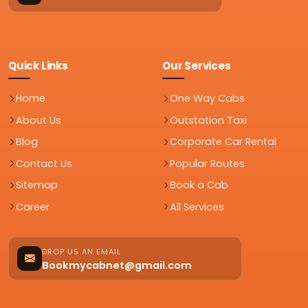
Quick Links
Our Services
Home
One Way Cabs
About Us
Outstation Taxi
Blog
Corporate Car Rental
Contact Us
Popular Routes
Sitemap
Book a Cab
Career
All Services
DROP US AN EMAIL
Bookmycabnet@gmail.com