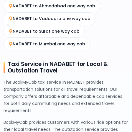
NADABET to Ahmedabad one way cab
NADABET to Vadodara one way cab
NADABET to Surat one way cab
NADABET to Mumbai one way cab
Taxi Service in NADABET for Local &
Outstation Travel
The BookMyCab taxi service in NADABET provides
transportation solutions for all travel requirements. Our
company offers affordable and dependable cab services
for both daily commuting needs and extended travel
requirements.
BookMyCab provides customers with various ride options for
their local travel needs. The outstation service provides