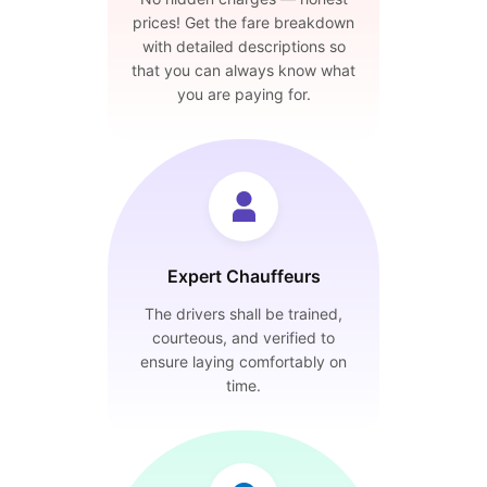
prices! Get the fare breakdown
with detailed descriptions so
that you can always know what
you are paying for.
Expert Chauffeurs
The drivers shall be trained,
courteous, and verified to
ensure laying comfortably on
time.