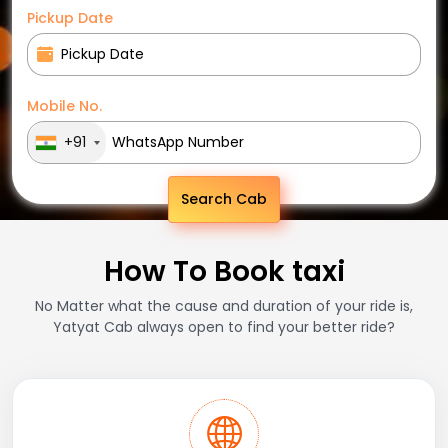
Pickup Date
Mobile No.
+91
Search Cab
How To Book taxi
No Matter what the cause and duration of your ride is,
Yatyat Cab always open to find your better ride?