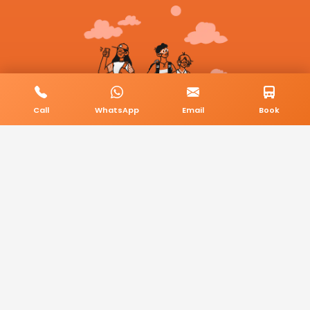
Call
WhatsApp
Email
Book
© 2026 BookMyCab. All rights reserved. Built by
AlphaTech Plus
.
Privacy Policy
Terms & Conditions
Sitemap