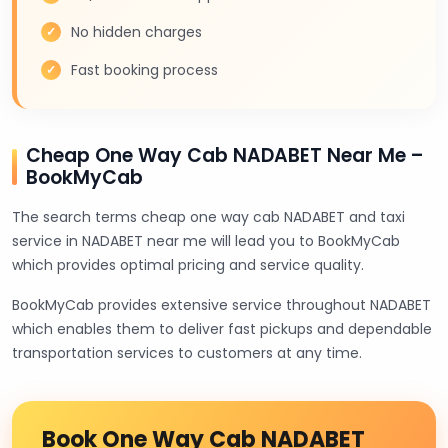
No hidden charges
Fast booking process
Cheap One Way Cab NADABET Near Me –
BookMyCab
The search terms cheap one way cab NADABET and taxi
service in NADABET near me will lead you to BookMyCab
which provides optimal pricing and service quality.
BookMyCab provides extensive service throughout NADABET
which enables them to deliver fast pickups and dependable
transportation services to customers at any time.
Book One Way Cab NADABET