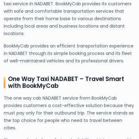
taxi service in NADABET. BookMyCab provides its customers
with safe and comfortable transportation services that
operate from their home base to various destinations
including local areas and business locations and distant
locations.
BookMyCab provides an efficient transportation experience
in NADABET through its simple booking process and its fleet
of well-maintained vehicles and its professional drivers.
One Way Taxi NADABET – Travel Smart
with BookMyCab
The one way cab NADABET service from BookMyCab
provides customers a cost-effective solution because they
must pay only for their outbound trip. The service stands as
the top choice for people who need to travel between
cities.