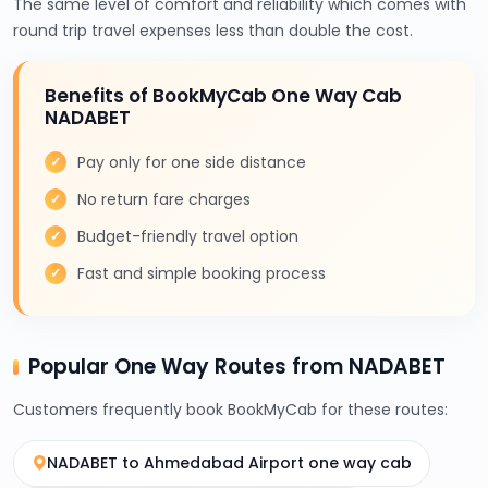
The same level of comfort and reliability which comes with
round trip travel expenses less than double the cost.
Benefits of BookMyCab One Way Cab
NADABET
Pay only for one side distance
No return fare charges
Budget-friendly travel option
Fast and simple booking process
Popular One Way Routes from NADABET
Customers frequently book BookMyCab for these routes:
NADABET to Ahmedabad Airport one way cab