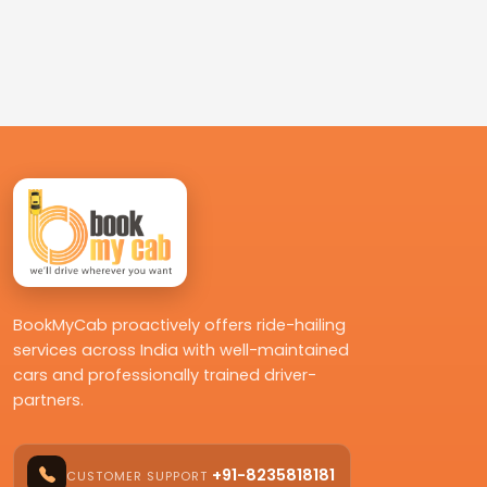
BookMyCab proactively offers ride-hailing
services across India with well-maintained
cars and professionally trained driver-
partners.
+91-8235818181
CUSTOMER SUPPORT