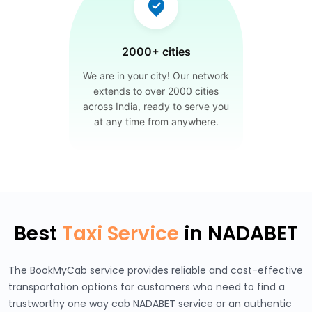
2000+ cities
We are in your city! Our network
extends to over 2000 cities
across India, ready to serve you
at any time from anywhere.
Best
Taxi Service
in NADABET
The BookMyCab service provides reliable and cost-effective
transportation options for customers who need to find a
trustworthy one way cab NADABET service or an authentic