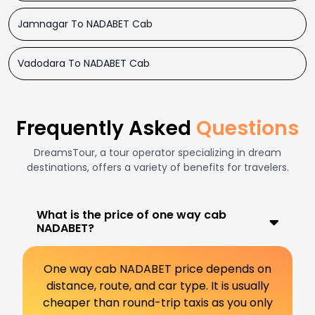
Jamnagar To NADABET Cab
Vadodara To NADABET Cab
Frequently Asked
Questions
DreamsTour, a tour operator specializing in dream
destinations, offers a variety of benefits for travelers.
What is the price of one way cab
NADABET?
One way cab NADABET price depends on
distance, route, and car type. It is usually
cheaper than round-trip taxis as you only