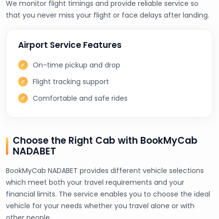
We monitor flight timings and provide reliable service so
that you never miss your flight or face delays after landing.
Airport Service Features
On-time pickup and drop
Flight tracking support
Comfortable and safe rides
Choose the Right Cab with BookMyCab
NADABET
BookMyCab NADABET provides different vehicle selections
which meet both your travel requirements and your
financial limits. The service enables you to choose the ideal
vehicle for your needs whether you travel alone or with
other people.