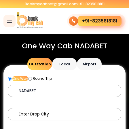
Bookmycabnet@gmail.com
+91-8235818181
+91-8235818181
One Way Cab NADABET
Outstation
Local
Airport
One Way
Round Trip