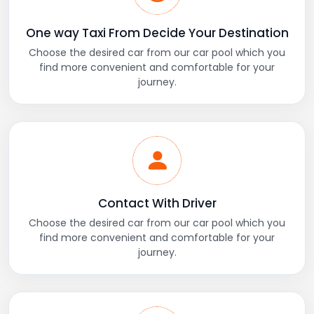
One way Taxi From Decide Your Destination
Choose the desired car from our car pool which you
find more convenient and comfortable for your
journey.
Contact With Driver
Choose the desired car from our car pool which you
find more convenient and comfortable for your
journey.