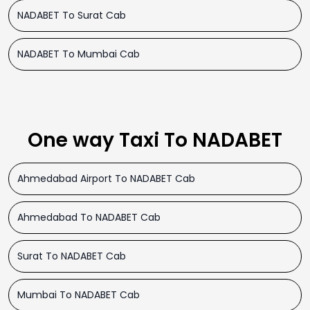
NADABET To Surat Cab
NADABET To Mumbai Cab
One way Taxi To NADABET
Ahmedabad Airport To NADABET Cab
Ahmedabad To NADABET Cab
Surat To NADABET Cab
Mumbai To NADABET Cab