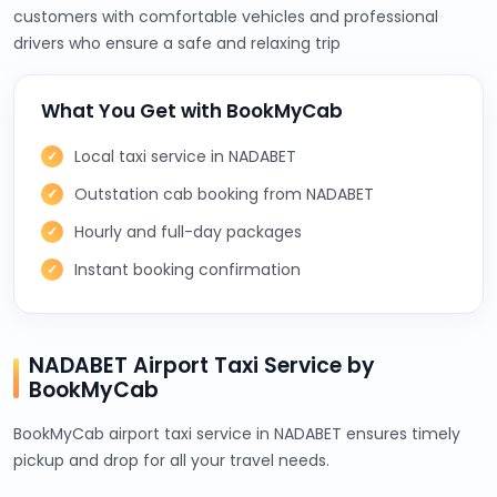
customers with comfortable vehicles and professional
drivers who ensure a safe and relaxing trip
What You Get with BookMyCab
Local taxi service in NADABET
Outstation cab booking from NADABET
Hourly and full-day packages
Instant booking confirmation
NADABET Airport Taxi Service by
BookMyCab
BookMyCab airport taxi service in NADABET ensures timely
pickup and drop for all your travel needs.