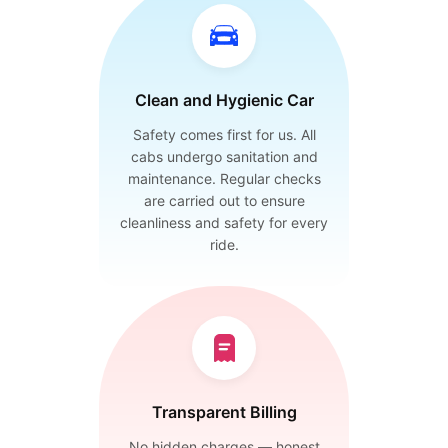
Clean and Hygienic Car
Safety comes first for us. All
cabs undergo sanitation and
maintenance. Regular checks
are carried out to ensure
cleanliness and safety for every
ride.
Transparent Billing
No hidden charges — honest