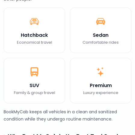
Hatchback
Sedan
Economical travel
Comfortable rides
SUV
Premium
Family & group travel
Luxury experience
BookMyCab keeps all vehicles in a clean and sanitized
condition while they undergo routine maintenance.