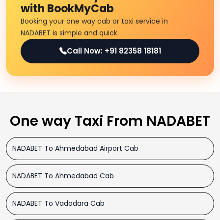
with BookMyCab
Booking your one way cab or taxi service in
NADABET is simple and quick.
Call Now: +91 82358 18181
One way Taxi From NADABET
NADABET To Ahmedabad Airport Cab
NADABET To Ahmedabad Cab
NADABET To Vadodara Cab