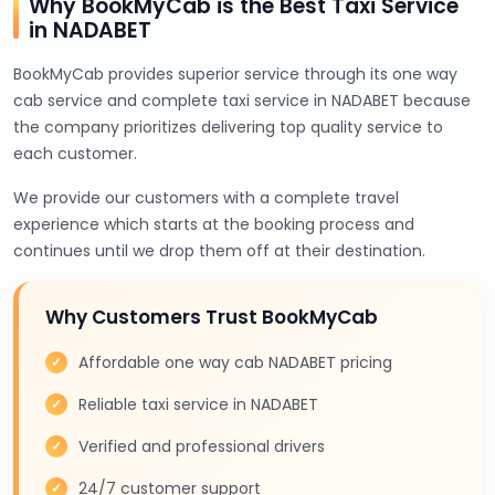
Why BookMyCab is the Best Taxi Service
in NADABET
BookMyCab provides superior service through its one way
cab service and complete taxi service in NADABET because
the company prioritizes delivering top quality service to
each customer.
We provide our customers with a complete travel
experience which starts at the booking process and
continues until we drop them off at their destination.
Why Customers Trust BookMyCab
Affordable one way cab NADABET pricing
Reliable taxi service in NADABET
Verified and professional drivers
24/7 customer support