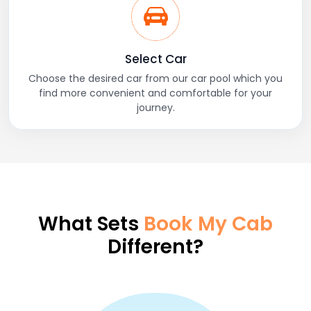
Select Car
Choose the desired car from our car pool which you
find more convenient and comfortable for your
journey.
What Sets
Book My Cab
Different?