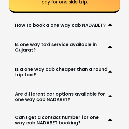
pay for one side trip.
How to book a one way cab NADABET?
Is one way taxi service available in
Gujarat?
Is a one way cab cheaper than a round
trip taxi?
Are different car options available for
one way cab NADABET?
Can I get a contact number for one
way cab NADABET booking?