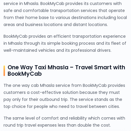
service in Mhasla. BookMyCab provides its customers with
safe and comfortable transportation services that operate
from their home base to various destinations including local
areas and business locations and distant locations.
BookMyCab provides an efficient transportation experience
in Mhasla through its simple booking process and its fleet of
well-maintained vehicles and its professional drivers.
One Way Taxi Mhasla – Travel Smart with
BookMyCab
The one way cab Mhasla service from BookMyCab provides
customers a cost-effective solution because they must
pay only for their outbound trip. The service stands as the
top choice for people who need to travel between cities.
The same level of comfort and reliability which comes with
round trip travel expenses less than double the cost.