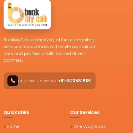
BookMyCab proactively offers ride-hailing
services across India with well-maintained
cars and professionally trained driver-
partners.
+91-8235818181
CUSTOMER SUPPORT
Quick Links
Our Services
Home
One Way Cabs