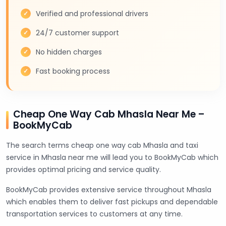
Verified and professional drivers
24/7 customer support
No hidden charges
Fast booking process
Cheap One Way Cab Mhasla Near Me –
BookMyCab
The search terms cheap one way cab Mhasla and taxi
service in Mhasla near me will lead you to BookMyCab which
provides optimal pricing and service quality.
BookMyCab provides extensive service throughout Mhasla
which enables them to deliver fast pickups and dependable
transportation services to customers at any time.