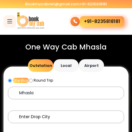
Bookmycabnet@gmail.com
+91-8235818181
+91-8235818181
One Way Cab Mhasla
Outstation
Local
Airport
One Way
Round Trip