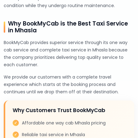
condition while they undergo routine maintenance.
Why BookMyCab is the Best Taxi Service
in Mhasla
BookMyCab provides superior service through its one way
cab service and complete taxi service in Mhasla because
the company prioritizes delivering top quality service to
each customer.
We provide our customers with a complete travel
experience which starts at the booking process and
continues until we drop them off at their destination.
Why Customers Trust BookMyCab
Affordable one way cab Mhasla pricing
Reliable taxi service in Mhasla