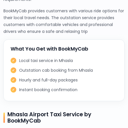
BookMyCab provides customers with various ride options for
their local travel needs. The outstation service provides
customers with comfortable vehicles and professional
drivers who ensure a safe and relaxing trip
What You Get with BookMyCab
Local taxi service in Mhasla
Outstation cab booking from Mhasla
Hourly and full-day packages
Instant booking confirmation
Mhasla Airport Taxi Service by
BookMyCab