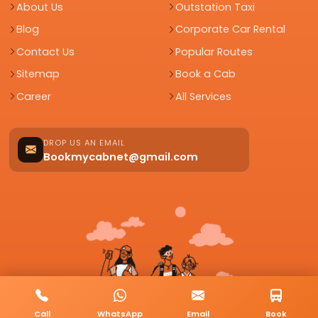
About Us
Outstation Taxi
Blog
Corporate Car Rental
Contact Us
Popular Routes
Sitemap
Book a Cab
Career
All Services
DROP US AN EMAIL
Bookmycabnet@gmail.com
Call
WhatsApp
Email
Book