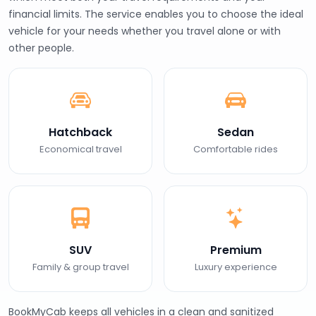
financial limits. The service enables you to choose the ideal
vehicle for your needs whether you travel alone or with
other people.
Hatchback
Sedan
Economical travel
Comfortable rides
SUV
Premium
Family & group travel
Luxury experience
BookMyCab keeps all vehicles in a clean and sanitized