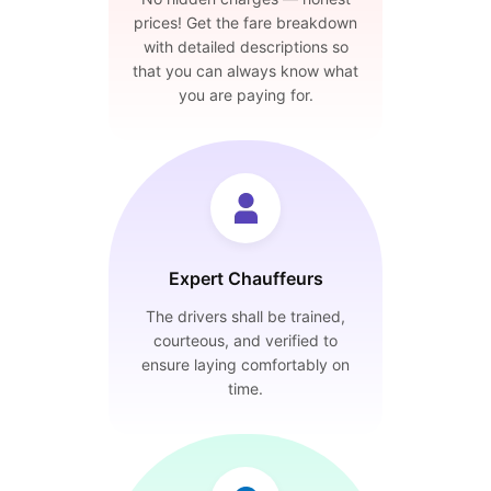
prices! Get the fare breakdown
with detailed descriptions so
that you can always know what
you are paying for.
Expert Chauffeurs
The drivers shall be trained,
courteous, and verified to
ensure laying comfortably on
time.