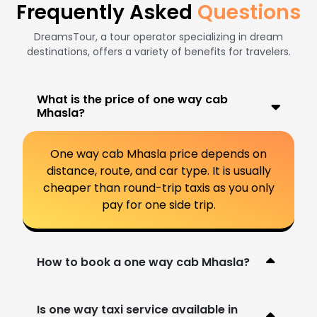
Frequently Asked
Questions
DreamsTour, a tour operator specializing in dream
destinations, offers a variety of benefits for travelers.
What is the price of one way cab
Mhasla?
One way cab Mhasla price depends on
distance, route, and car type. It is usually
cheaper than round-trip taxis as you only
pay for one side trip.
How to book a one way cab Mhasla?
Is one way taxi service available in