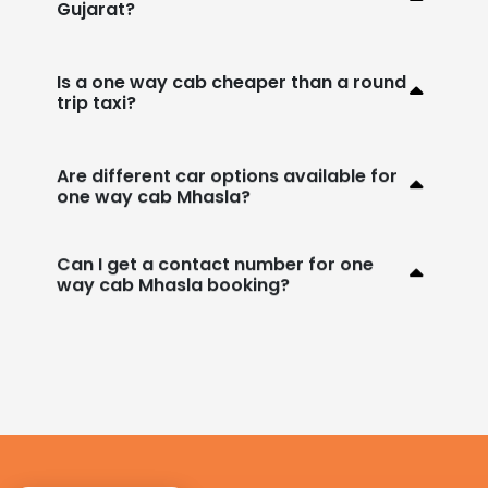
Gujarat?
Is a one way cab cheaper than a round
trip taxi?
Are different car options available for
one way cab Mhasla?
Can I get a contact number for one
way cab Mhasla booking?