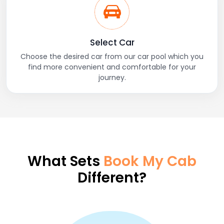
Select Car
Choose the desired car from our car pool which you
find more convenient and comfortable for your
journey.
What Sets
Book My Cab
Different?