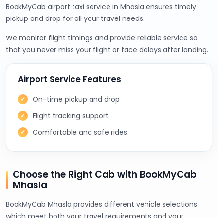
BookMyCab airport taxi service in Mhasla ensures timely
pickup and drop for all your travel needs.
We monitor flight timings and provide reliable service so
that you never miss your flight or face delays after landing.
Airport Service Features
On-time pickup and drop
Flight tracking support
Comfortable and safe rides
Choose the Right Cab with BookMyCab
Mhasla
BookMyCab Mhasla provides different vehicle selections
which meet both your travel requirements and your