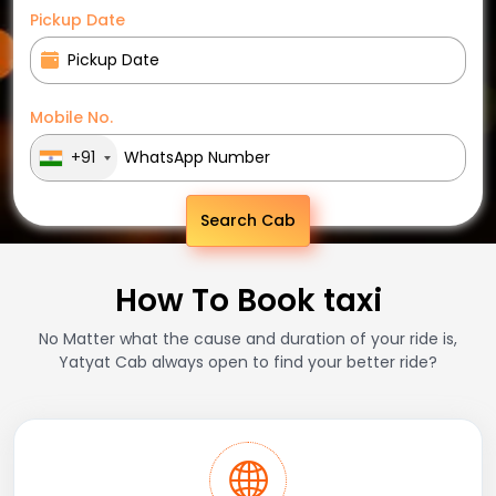
Pickup Date
Mobile No.
+91
Search Cab
How To Book taxi
No Matter what the cause and duration of your ride is,
Yatyat Cab always open to find your better ride?