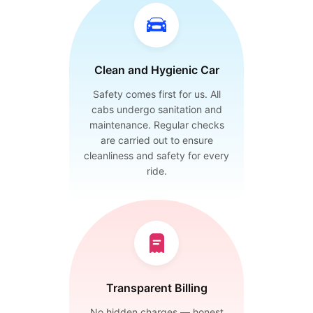
Clean and Hygienic Car
Safety comes first for us. All
cabs undergo sanitation and
maintenance. Regular checks
are carried out to ensure
cleanliness and safety for every
ride.
Transparent Billing
No hidden charges — honest