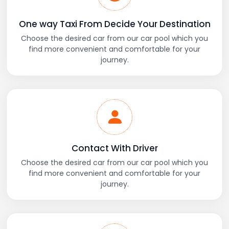
One way Taxi From Decide Your Destination
Choose the desired car from our car pool which you
find more convenient and comfortable for your
journey.
Contact With Driver
Choose the desired car from our car pool which you
find more convenient and comfortable for your
journey.