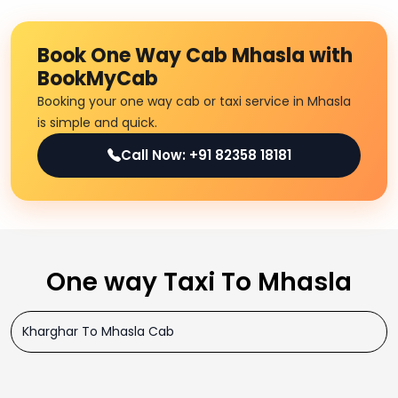
Book One Way Cab Mhasla with
BookMyCab
Booking your one way cab or taxi service in Mhasla
is simple and quick.
Call Now: +91 82358 18181
One way Taxi To Mhasla
Kharghar To Mhasla Cab