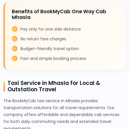
Benefits of BookMyCab One Way Cab
Mhasla
Pay only for one side distance
No return fare charges
Budget-friendly travel option
Fast and simple booking process
Taxi Service in Mhasla for Local &
Outstation Travel
The BookMyCab taxi service in Mhasla provides
transportation solutions for all travel requirements. Our
company offers affordable and dependable cab services
for both daily commuting needs and extended travel
requirements.