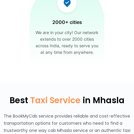
2000+ cities
We are in your city! Our network
extends to over 2000 cities
across India, ready to serve you
at any time from anywhere.
Best
Taxi Service
in Mhasla
The BookMyCab service provides reliable and cost-effective
transportation options for customers who need to find a
trustworthy one way cab Mhasla service or an authentic taxi