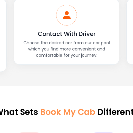
r
Contact With Driver
Choose the desired car from our car pool
which you find more convenient and
comfortable for your journey.
hat Sets
Book My Cab
Differen