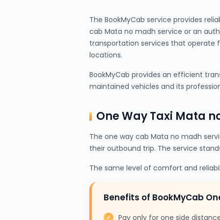
The BookMyCab service provides relia
cab Mata no madh service or an authe
transportation services that operate 
locations.
BookMyCab provides an efficient trans
maintained vehicles and its profession
One Way Taxi Mata n
The one way cab Mata no madh servic
their outbound trip. The service stand
The same level of comfort and reliabi
Benefits of BookMyCab O
Pay only for one side distanc