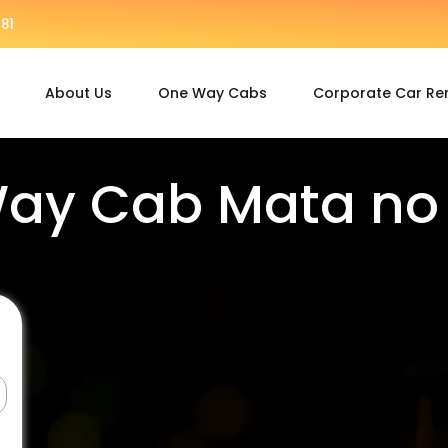
81
About Us
One Way Cabs
Corporate Car Re
ay Cab Mata n