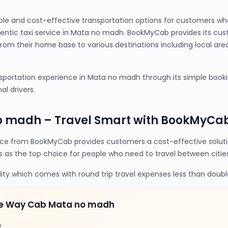
ble and cost-effective transportation options for customers wh
ntic taxi service in Mata no madh. BookMyCab provides its cu
from their home base to various destinations including local are
portation experience in Mata no madh through its simple booking
al drivers.
o madh – Travel Smart with BookMyCa
e from BookMyCab provides customers a cost-effective soluti
s as the top choice for people who need to travel between cities
lity which comes with round trip travel expenses less than doubl
ne Way Cab Mata no madh
e