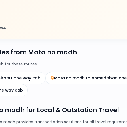
ess
tes from Mata no madh
 for these routes:
irport one way cab
Mata no madh to Ahmedabad one
ne way cab
no madh for Local & Outstation Travel
 madh provides transportation solutions for all travel require