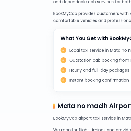
and dependable cab services for bot
BookMyCab provides customers with var
comfortable vehicles and professional
What You Get with BookM
Local taxi service in Mata no
Outstation cab booking fro
Hourly and full-day packages
Instant booking confirmation
Mata no madh Airport
BookMyCab airport taxi service in Mat
We monitor flight timings and provide 