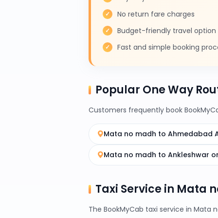
No return fare charges
Budget-friendly travel option
Fast and simple booking proc
Popular One Way Rou
Customers frequently book BookMyCab
Mata no madh to Ahmedabad A
Mata no madh to Ankleshwar o
Taxi Service in Mata 
The BookMyCab taxi service in Mata no