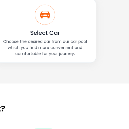
Select Car
Choose the desired car from our car pool
which you find more convenient and
comfortable for your journey.
t?