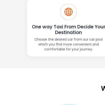
One way Taxi From Decide You
Destination
Choose the desired car from our car pool
which you find more convenient and
comfortable for your journey.
W