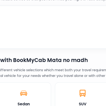
b with BookMyCab Mata no madh
erent vehicle selections which meet both your travel requireme
al vehicle for your needs whether you travel alone or with other
Sedan
SUV