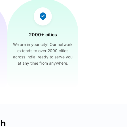
2000+ cities
We are in your city! Our network
extends to over 2000 cities
across India, ready to serve you
at any time from anywhere.
dh