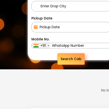
Pickup Date
Mobile No.
+91
Search Cab
No M