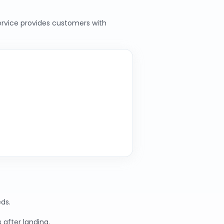
service provides customers with
ds.
 after landing.