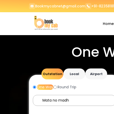
Bookmycabnet@gmail.com
+91-82358181
Home
One W
Outstation
Local
Airport
One Way
Round Trip