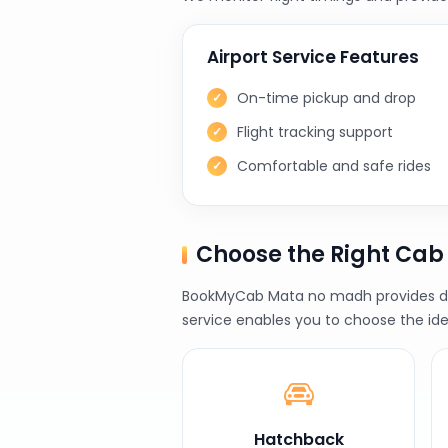
Airport Service Features
On-time pickup and drop
Flight tracking support
Comfortable and safe rides
Choose the Right Ca
BookMyCab Mata no madh provides diff
service enables you to choose the ide
Hatchback