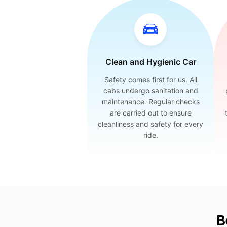
Clean and Hygienic Car
Safety comes first for us. All
cabs undergo sanitation and
maintenance. Regular checks
are carried out to ensure
cleanliness and safety for every
ride.
B