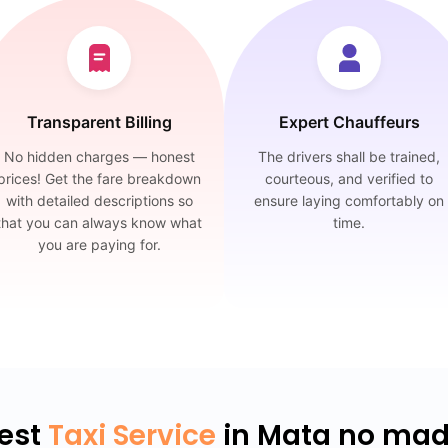
Transparent Billing
Expert Chauffeurs
No hidden charges — honest
The drivers shall be trained,
prices! Get the fare breakdown
courteous, and verified to
with detailed descriptions so
ensure laying comfortably on
that you can always know what
time.
you are paying for.
est
Taxi Service
in Mata no ma