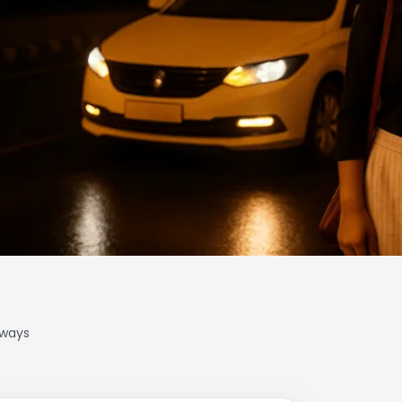
lways