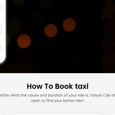
How To Book taxi
atter what the cause and duration of your ride is, Yatyat Cab a
open to find your better ride?