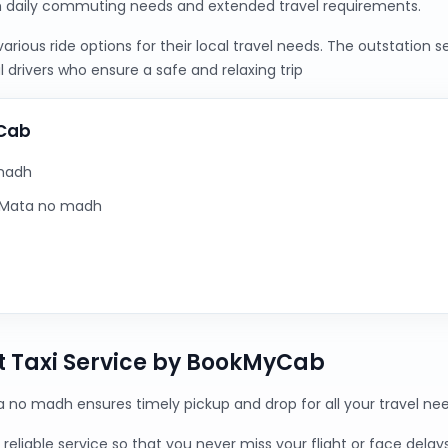
h daily commuting needs and extended travel requirements.
ious ride options for their local travel needs. The outstation 
 drivers who ensure a safe and relaxing trip
yCab
 madh
m Mata no madh
 Taxi Service by BookMyCab
a no madh ensures timely pickup and drop for all your travel nee
reliable service so that you never miss your flight or face delays