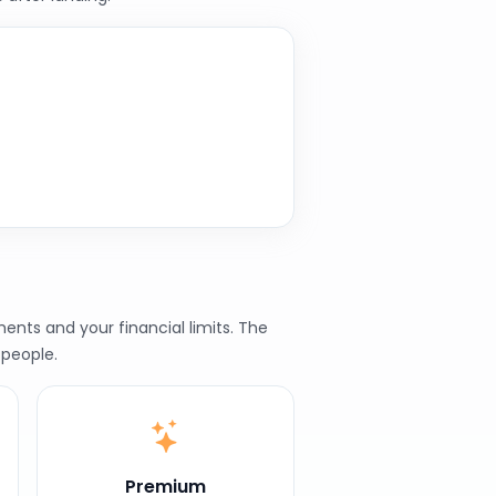
nts and your financial limits. The
 people.
Premium