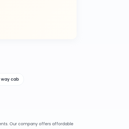
 way cab
ments. Our company offers affordable