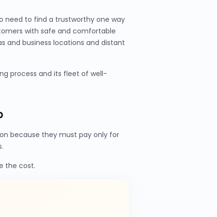
o need to find a trustworthy one way
stomers with safe and comfortable
as and business locations and distant
 process and its fleet of well-
b
on because they must pay only for
.
e the cost.