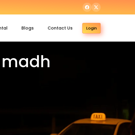
ntal
Blogs
Contact Us
Login
o madh