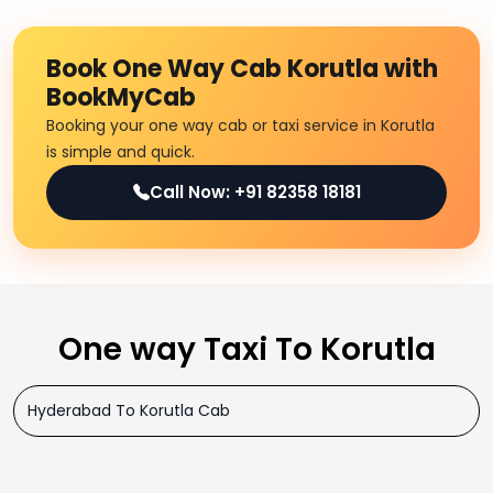
Book One Way Cab Korutla with
BookMyCab
Booking your one way cab or taxi service in Korutla
is simple and quick.
Call Now: +91 82358 18181
One way Taxi To Korutla
Hyderabad To Korutla Cab