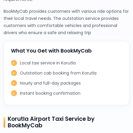
BookMyCab provides customers with various ride options for
their local travel needs. The outstation service provides
customers with comfortable vehicles and professional
drivers who ensure a safe and relaxing trip
What You Get with BookMyCab
Local taxi service in Korutla
Outstation cab booking from Korutla
Hourly and full-day packages
Instant booking confirmation
Korutla Airport Taxi Service by
BookMyCab