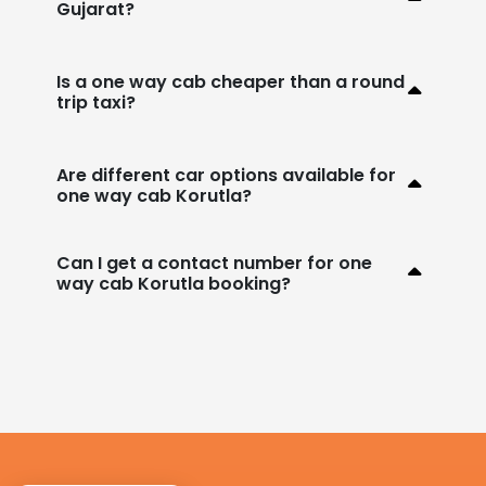
Gujarat?
Is a one way cab cheaper than a round
trip taxi?
Are different car options available for
one way cab Korutla?
Can I get a contact number for one
way cab Korutla booking?