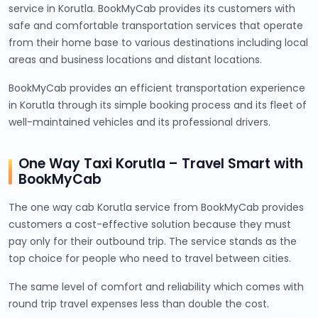
service in Korutla. BookMyCab provides its customers with
safe and comfortable transportation services that operate
from their home base to various destinations including local
areas and business locations and distant locations.
BookMyCab provides an efficient transportation experience
in Korutla through its simple booking process and its fleet of
well-maintained vehicles and its professional drivers.
One Way Taxi Korutla – Travel Smart with
BookMyCab
The one way cab Korutla service from BookMyCab provides
customers a cost-effective solution because they must
pay only for their outbound trip. The service stands as the
top choice for people who need to travel between cities.
The same level of comfort and reliability which comes with
round trip travel expenses less than double the cost.