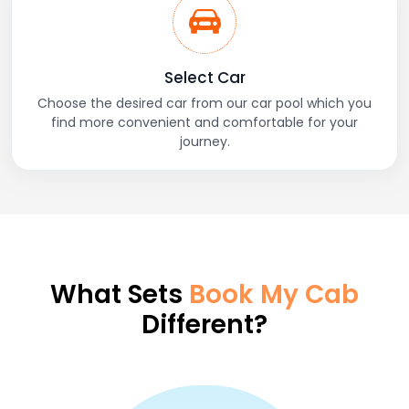
Select Car
Choose the desired car from our car pool which you
find more convenient and comfortable for your
journey.
What Sets
Book My Cab
Different?