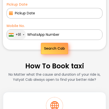
Pickup Date
Mobile No.
+91
Search Cab
How To Book taxi
No Matter what the cause and duration of your ride is,
Yatyat Cab always open to find your better ride?