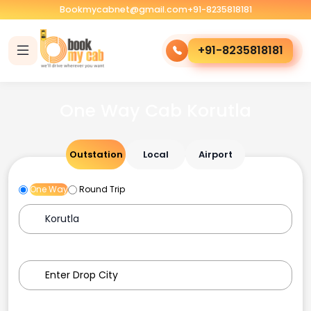
Bookmycabnet@gmail.com
+91-8235818181
+91-8235818181
One Way Cab Korutla
Outstation
Local
Airport
One Way
Round Trip