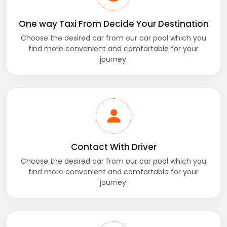
One way Taxi From Decide Your Destination
Choose the desired car from our car pool which you
find more convenient and comfortable for your
journey.
Contact With Driver
Choose the desired car from our car pool which you
find more convenient and comfortable for your
journey.