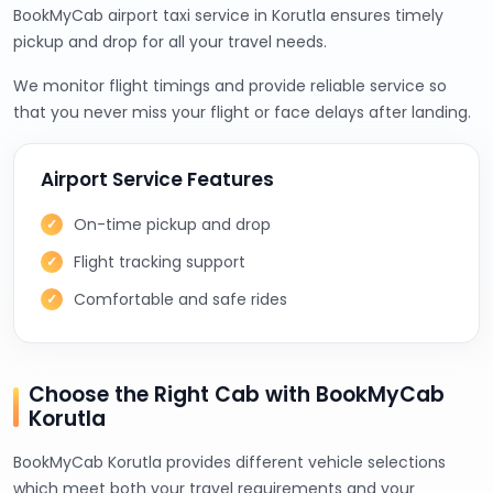
BookMyCab airport taxi service in Korutla ensures timely
pickup and drop for all your travel needs.
We monitor flight timings and provide reliable service so
that you never miss your flight or face delays after landing.
Airport Service Features
On-time pickup and drop
Flight tracking support
Comfortable and safe rides
Choose the Right Cab with BookMyCab
Korutla
BookMyCab Korutla provides different vehicle selections
which meet both your travel requirements and your