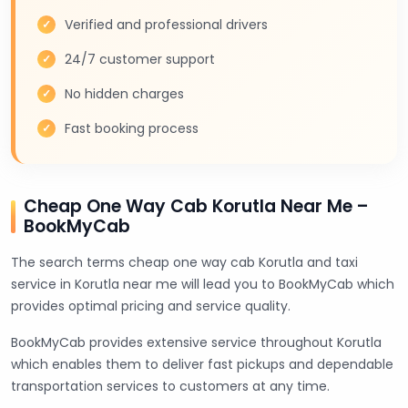
Verified and professional drivers
24/7 customer support
No hidden charges
Fast booking process
Cheap One Way Cab Korutla Near Me –
BookMyCab
The search terms cheap one way cab Korutla and taxi
service in Korutla near me will lead you to BookMyCab which
provides optimal pricing and service quality.
BookMyCab provides extensive service throughout Korutla
which enables them to deliver fast pickups and dependable
transportation services to customers at any time.