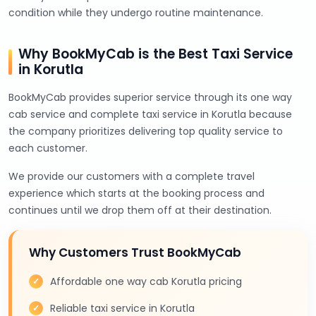
condition while they undergo routine maintenance.
Why BookMyCab is the Best Taxi Service
in Korutla
BookMyCab provides superior service through its one way
cab service and complete taxi service in Korutla because
the company prioritizes delivering top quality service to
each customer.
We provide our customers with a complete travel
experience which starts at the booking process and
continues until we drop them off at their destination.
Why Customers Trust BookMyCab
Affordable one way cab Korutla pricing
Reliable taxi service in Korutla