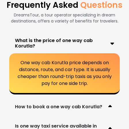
Frequently Asked
Questions
DreamsTour, a tour operator specializing in dream
destinations, offers a variety of benefits for travelers.
What is the price of one way cab
Korutla?
One way cab Korutla price depends on
distance, route, and car type. It is usually
cheaper than round-trip taxis as you only
pay for one side trip.
How to book a one way cab Korutla?
Is one way taxi service available in