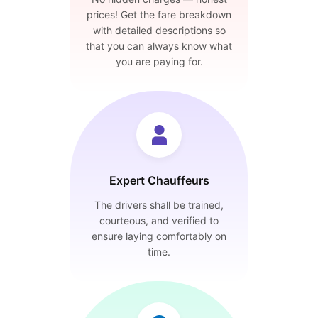
prices! Get the fare breakdown
with detailed descriptions so
that you can always know what
you are paying for.
Expert Chauffeurs
The drivers shall be trained,
courteous, and verified to
ensure laying comfortably on
time.