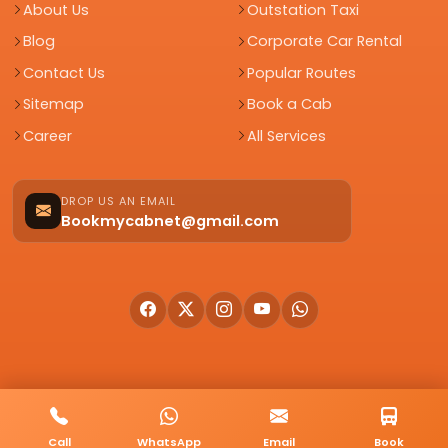
About Us
Outstation Taxi
Blog
Corporate Car Rental
Contact Us
Popular Routes
Sitemap
Book a Cab
Career
All Services
DROP US AN EMAIL
Bookmycabnet@gmail.com
© 2026 BookMyCab. All rights reserved. Built by
AlphaTech Plus
.
Call
WhatsApp
Email
Book