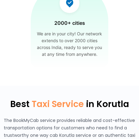
2000+ cities
We are in your city! Our network
extends to over 2000 cities
across India, ready to serve you
at any time from anywhere.
Best
Taxi Service
in Korutla
The BookMyCab service provides reliable and cost-effective
transportation options for customers who need to find a
trustworthy one way cab Korutla service or an authentic taxi