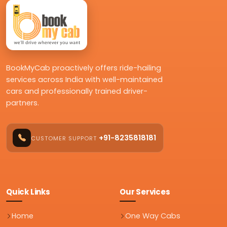
BookMyCab proactively offers ride-hailing
services across India with well-maintained
cars and professionally trained driver-
partners.
+91-8235818181
CUSTOMER SUPPORT
Quick Links
Our Services
Home
One Way Cabs