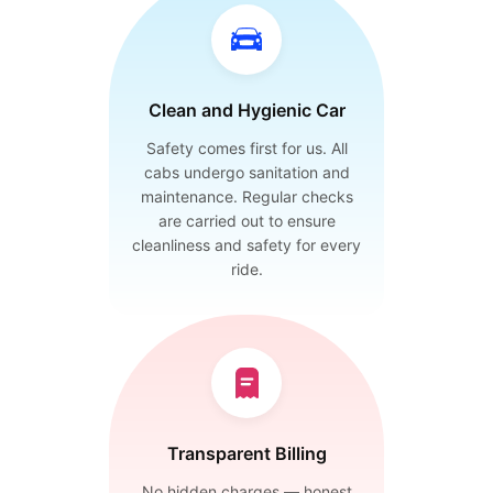
Clean and Hygienic Car
Safety comes first for us. All
cabs undergo sanitation and
maintenance. Regular checks
are carried out to ensure
cleanliness and safety for every
ride.
Transparent Billing
No hidden charges — honest