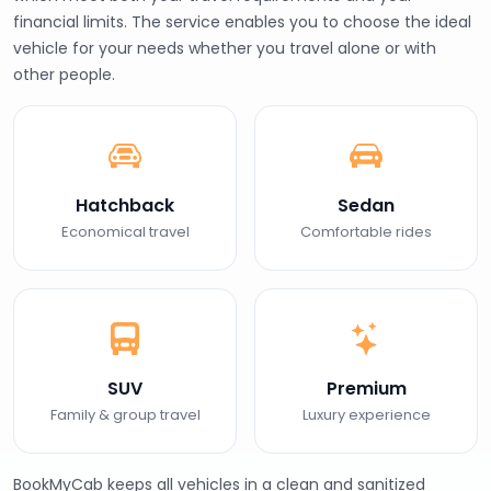
financial limits. The service enables you to choose the ideal
vehicle for your needs whether you travel alone or with
other people.
Hatchback
Sedan
Economical travel
Comfortable rides
SUV
Premium
Family & group travel
Luxury experience
BookMyCab keeps all vehicles in a clean and sanitized