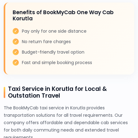
Benefits of BookMyCab One Way Cab
Korutla
Pay only for one side distance
No return fare charges
Budget-friendly travel option
Fast and simple booking process
Taxi Service in Korutla for Local &
Outstation Travel
The BookMyCab taxi service in Korutla provides
transportation solutions for all travel requirements. Our
company offers affordable and dependable cab services
for both daily commuting needs and extended travel
requirements.