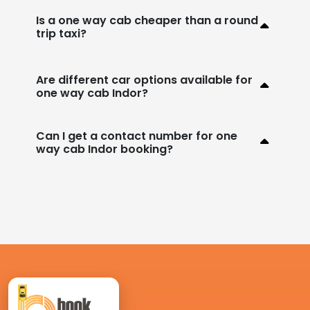
Is a one way cab cheaper than a round
trip taxi?
Are different car options available for
one way cab Indor?
Can I get a contact number for one
way cab Indor booking?