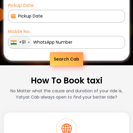
Pickup Date
Mobile No.
+91
Search Cab
How To Book taxi
No Matter what the cause and duration of your ride is,
Yatyat Cab always open to find your better ride?