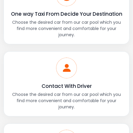
One way Taxi From Decide Your Destination
Choose the desired car from our car pool which you
find more convenient and comfortable for your
journey.
Contact With Driver
Choose the desired car from our car pool which you
find more convenient and comfortable for your
journey.