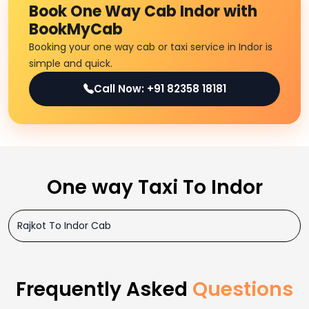
Book One Way Cab Indor with
BookMyCab
Booking your one way cab or taxi service in Indor is
simple and quick.
Call Now: +91 82358 18181
One way Taxi To Indor
Rajkot To Indor Cab
Frequently Asked
Questions