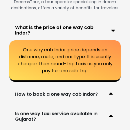
DreamsTour, a tour operator specializing in dream
destinations, offers a variety of benefits for travelers.
What is the price of one way cab
Indor?
One way cab Indor price depends on
distance, route, and car type. It is usually
cheaper than round-trip taxis as you only
pay for one side trip.
How to book a one way cab Indor?
Is one way taxi service available in
Gujarat?