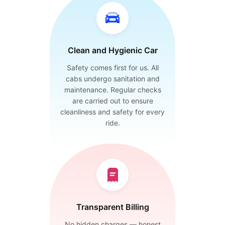
Clean and Hygienic Car
Safety comes first for us. All
cabs undergo sanitation and
maintenance. Regular checks
are carried out to ensure
cleanliness and safety for every
ride.
Transparent Billing
No hidden charges — honest