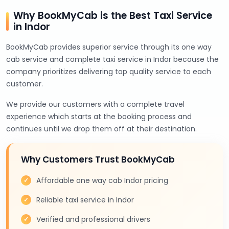
Why BookMyCab is the Best Taxi Service
in Indor
BookMyCab provides superior service through its one way
cab service and complete taxi service in Indor because the
company prioritizes delivering top quality service to each
customer.
We provide our customers with a complete travel
experience which starts at the booking process and
continues until we drop them off at their destination.
Why Customers Trust BookMyCab
Affordable one way cab Indor pricing
Reliable taxi service in Indor
Verified and professional drivers