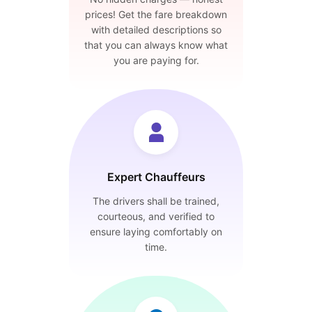
prices! Get the fare breakdown
with detailed descriptions so
that you can always know what
you are paying for.
Expert Chauffeurs
The drivers shall be trained,
courteous, and verified to
ensure laying comfortably on
time.