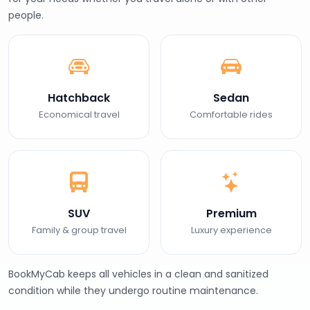
people.
Hatchback
Sedan
Economical travel
Comfortable rides
SUV
Premium
Family & group travel
Luxury experience
BookMyCab keeps all vehicles in a clean and sanitized
condition while they undergo routine maintenance.