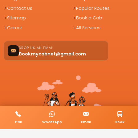
Contact Us
Popular Routes
Sitemap
Book a Cab
Career
All Services
DROP US AN EMAIL
Bookmycabnet@gmail.com
Call
WhatsApp
Email
Book