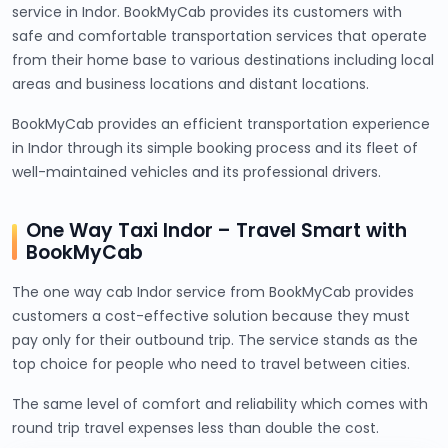
service in Indor. BookMyCab provides its customers with
safe and comfortable transportation services that operate
from their home base to various destinations including local
areas and business locations and distant locations.
BookMyCab provides an efficient transportation experience
in Indor through its simple booking process and its fleet of
well-maintained vehicles and its professional drivers.
One Way Taxi Indor – Travel Smart with
BookMyCab
The one way cab Indor service from BookMyCab provides
customers a cost-effective solution because they must
pay only for their outbound trip. The service stands as the
top choice for people who need to travel between cities.
The same level of comfort and reliability which comes with
round trip travel expenses less than double the cost.