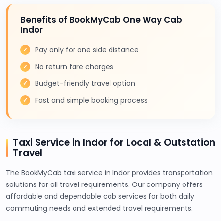
Benefits of BookMyCab One Way Cab
Indor
Pay only for one side distance
No return fare charges
Budget-friendly travel option
Fast and simple booking process
Taxi Service in Indor for Local & Outstation
Travel
The BookMyCab taxi service in Indor provides transportation
solutions for all travel requirements. Our company offers
affordable and dependable cab services for both daily
commuting needs and extended travel requirements.