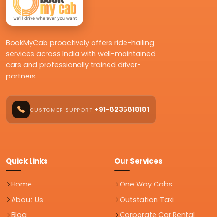
BookMyCab proactively offers ride-hailing
services across India with well-maintained
cars and professionally trained driver-
partners.
+91-8235818181
CUSTOMER SUPPORT
Quick Links
Our Services
Home
One Way Cabs
About Us
Outstation Taxi
Blog
Corporate Car Rental