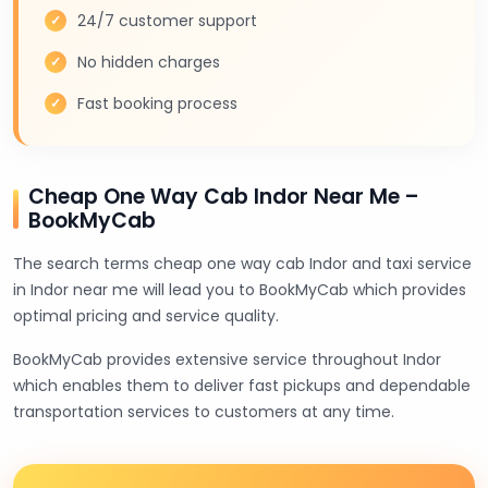
24/7 customer support
No hidden charges
Fast booking process
Cheap One Way Cab Indor Near Me –
BookMyCab
The search terms cheap one way cab Indor and taxi service
in Indor near me will lead you to BookMyCab which provides
optimal pricing and service quality.
BookMyCab provides extensive service throughout Indor
which enables them to deliver fast pickups and dependable
transportation services to customers at any time.