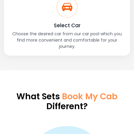
Select Car
Choose the desired car from our car pool which you
find more convenient and comfortable for your
journey.
What Sets
Book My Cab
Different?