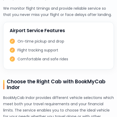
We monitor flight timings and provide reliable service so
that you never miss your flight or face delays after landing.
Airport Service Features
On-time pickup and drop
Flight tracking support
Comfortable and safe rides
Choose the Right Cab with BookMyCab
Indor
BookMyCab Indor provides different vehicle selections which
meet both your travel requirements and your financial
limits. The service enables you to choose the ideal vehicle
for your needs whether you travel alone or with other