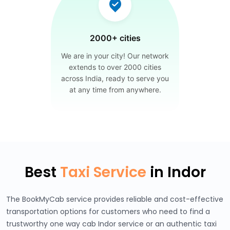
2000+ cities
We are in your city! Our network
extends to over 2000 cities
across India, ready to serve you
at any time from anywhere.
Best
Taxi Service
in Indor
The BookMyCab service provides reliable and cost-effective
transportation options for customers who need to find a
trustworthy one way cab Indor service or an authentic taxi