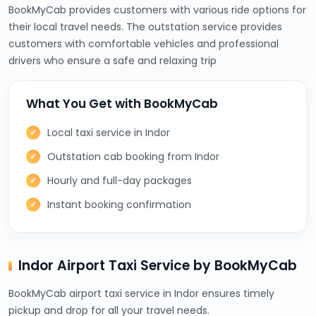
BookMyCab provides customers with various ride options for
their local travel needs. The outstation service provides
customers with comfortable vehicles and professional
drivers who ensure a safe and relaxing trip
What You Get with BookMyCab
Local taxi service in Indor
Outstation cab booking from Indor
Hourly and full-day packages
Instant booking confirmation
Indor Airport Taxi Service by BookMyCab
BookMyCab airport taxi service in Indor ensures timely
pickup and drop for all your travel needs.