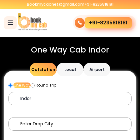
Bookmycabnet@gmail.com
+91-8235818181
+91-8235818181
One Way Cab Indor
Outstation
Local
Airport
One Way
Round Trip