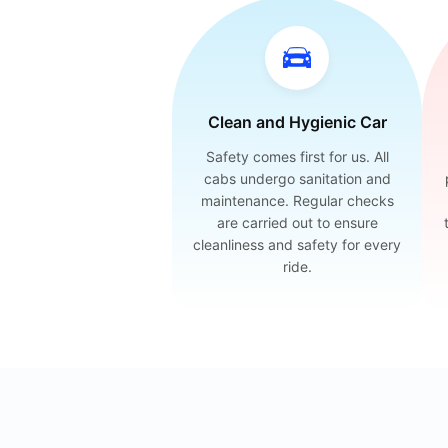
Clean and Hygienic Car
Safety comes first for us. All
cabs undergo sanitation and
maintenance. Regular checks
are carried out to ensure
cleanliness and safety for every
ride.