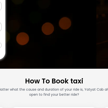
How To Book taxi
atter what the cause and duration of your ride is, Yatyat Cab a
open to find your better ride?