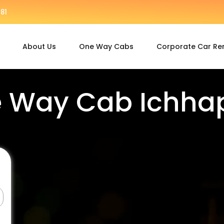
81
About Us
One Way Cabs
Corporate Car Re
 Way Cab Ichha