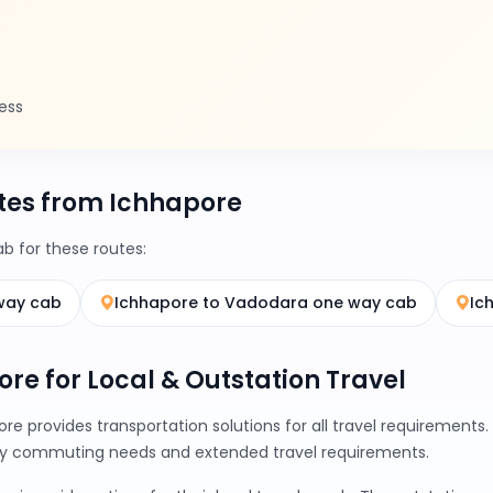
ess
tes from Ichhapore
 for these routes:
way cab
Ichhapore to Vadodara one way cab
Ic
ore for Local & Outstation Travel
re provides transportation solutions for all travel requirement
ily commuting needs and extended travel requirements.