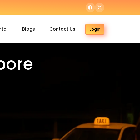
ntal
Blogs
Contact Us
Login
pore