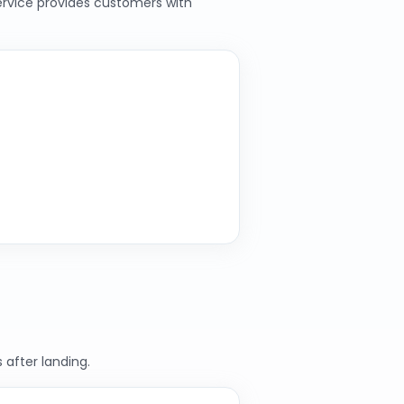
service provides customers with
 after landing.