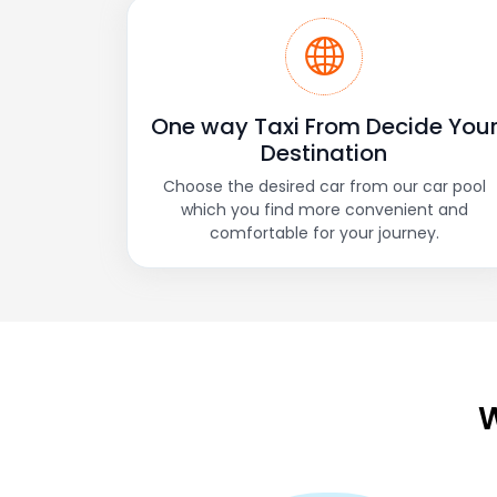
One way Taxi From Decide You
Destination
Choose the desired car from our car pool
which you find more convenient and
comfortable for your journey.
W