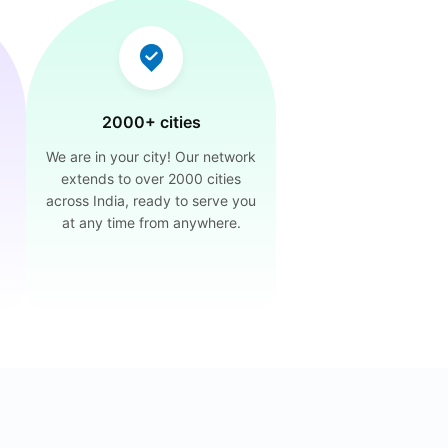
2000+ cities
We are in your city! Our network
extends to over 2000 cities
across India, ready to serve you
at any time from anywhere.