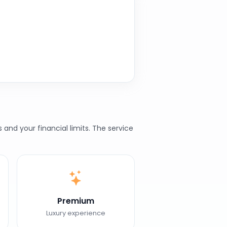
nd your financial limits. The service
Premium
Luxury experience