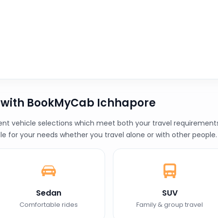
b with BookMyCab Ichhapore
t vehicle selections which meet both your travel requirements a
le for your needs whether you travel alone or with other people.
Sedan
SUV
Comfortable rides
Family & group travel