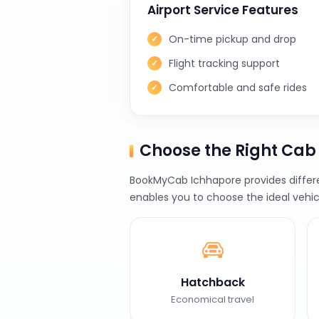
Airport Service Features
On-time pickup and drop
Flight tracking support
Comfortable and safe rides
Choose the Right Ca
BookMyCab Ichhapore provides differen
enables you to choose the ideal vehic
Hatchback
Economical travel