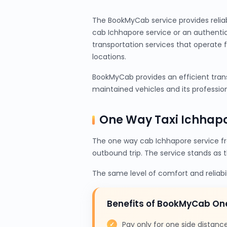
The BookMyCab service provides relia
cab Ichhapore service or an authenti
transportation services that operate 
locations.
BookMyCab provides an efficient trans
maintained vehicles and its profession
One Way Taxi Ichhap
The one way cab Ichhapore service f
outbound trip. The service stands as 
The same level of comfort and reliabi
Benefits of BookMyCab On
Pay only for one side distanc