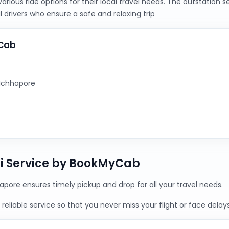
ious ride options for their local travel needs. The outstation 
 drivers who ensure a safe and relaxing trip
yCab
 Ichhapore
xi Service by BookMyCab
apore ensures timely pickup and drop for all your travel needs.
reliable service so that you never miss your flight or face delays