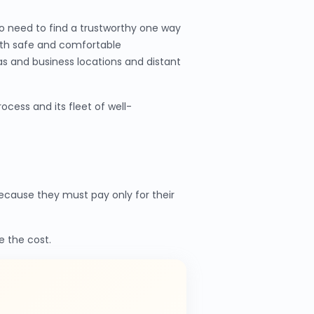
o need to find a trustworthy one way
ith safe and comfortable
as and business locations and distant
cess and its fleet of well-
cause they must pay only for their
e the cost.