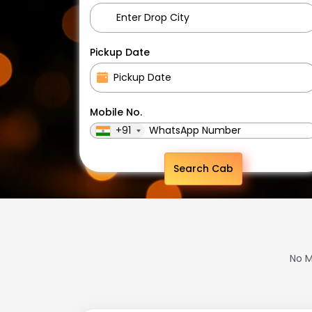
Pickup Date
Mobile No.
+91
Search Cab
No M