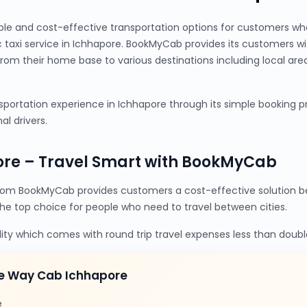
ble and cost-effective transportation options for customers wh
c taxi service in Ichhapore. BookMyCab provides its customers w
from their home base to various destinations including local are
portation experience in Ichhapore through its simple booking pro
al drivers.
ore – Travel Smart with BookMyCab
rom BookMyCab provides customers a cost-effective solution be
the top choice for people who need to travel between cities.
lity which comes with round trip travel expenses less than doubl
e Way Cab Ichhapore
e