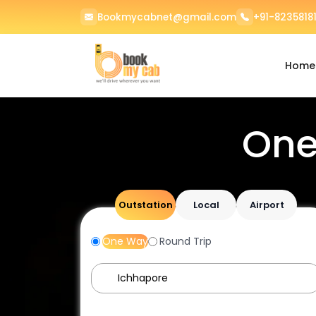
Bookmycabnet@gmail.com
+91-82358181
Home
One
Outstation
Local
Airport
One Way
Round Trip