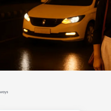
lways