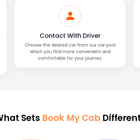
r
Contact With Driver
Choose the desired car from our car pool
which you find more convenient and
comfortable for your journey.
hat Sets
Book My Cab
Differen