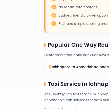
No return fare charges
Budget-friendly travel option
Fast and simple booking proc
Popular One Way Rou
Customers frequently book BookMyCab
Ichhapore to Ahmedabad one 
Taxi Service in Ichhap
The BookMyCab taxi service in Ichhapo
dependable cab services for both da