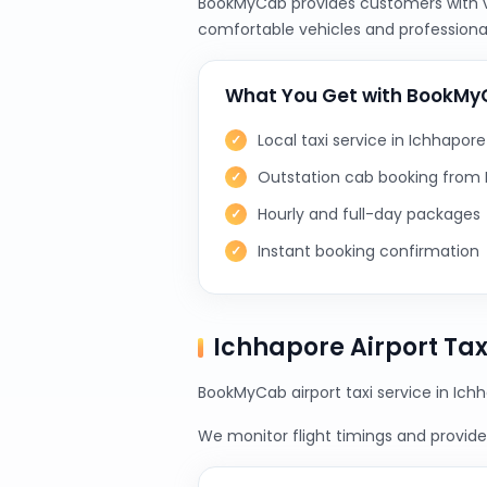
BookMyCab provides customers with var
comfortable vehicles and professional
What You Get with BookM
Local taxi service in Ichhapore
Outstation cab booking from
Hourly and full-day packages
Instant booking confirmation
Ichhapore Airport Ta
BookMyCab airport taxi service in Ichh
We monitor flight timings and provide 