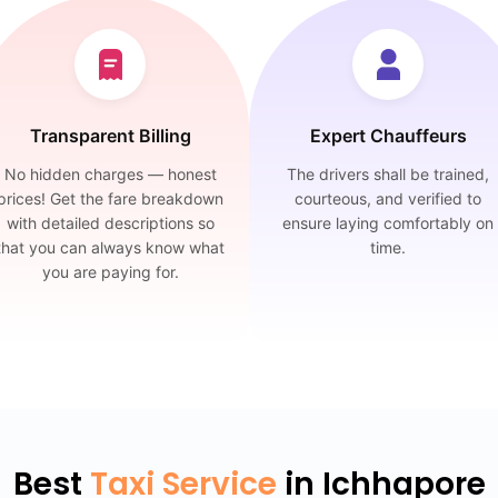
Transparent Billing
Expert Chauffeurs
No hidden charges — honest
The drivers shall be trained,
prices! Get the fare breakdown
courteous, and verified to
with detailed descriptions so
ensure laying comfortably on
that you can always know what
time.
you are paying for.
Best
Taxi Service
in Ichhapore