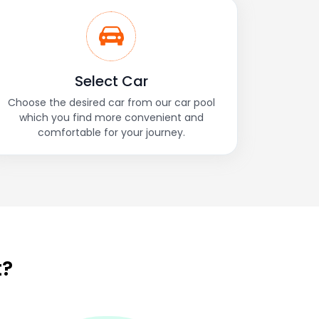
Select Car
Choose the desired car from our car pool
which you find more convenient and
comfortable for your journey.
t?