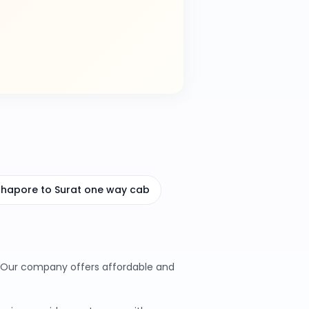
hhapore to Surat one way cab
s. Our company offers affordable and