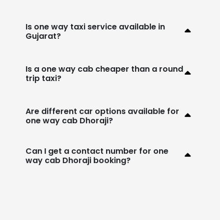
Is one way taxi service available in
Gujarat?
Is a one way cab cheaper than a round
trip taxi?
Are different car options available for
one way cab Dhoraji?
Can I get a contact number for one
way cab Dhoraji booking?