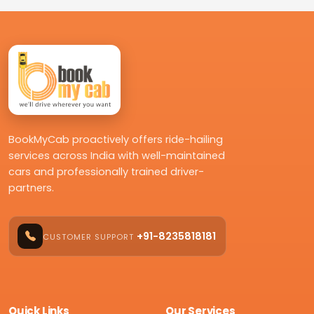
BookMyCab proactively offers ride-hailing
services across India with well-maintained
cars and professionally trained driver-
partners.
+91-8235818181
CUSTOMER SUPPORT
Quick Links
Our Services