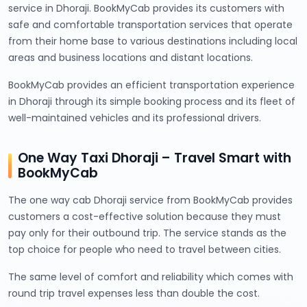
service in Dhoraji. BookMyCab provides its customers with
safe and comfortable transportation services that operate
from their home base to various destinations including local
areas and business locations and distant locations.
BookMyCab provides an efficient transportation experience
in Dhoraji through its simple booking process and its fleet of
well-maintained vehicles and its professional drivers.
One Way Taxi Dhoraji – Travel Smart with
BookMyCab
The one way cab Dhoraji service from BookMyCab provides
customers a cost-effective solution because they must
pay only for their outbound trip. The service stands as the
top choice for people who need to travel between cities.
The same level of comfort and reliability which comes with
round trip travel expenses less than double the cost.