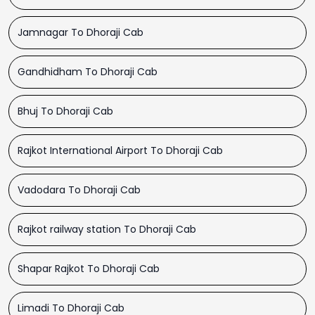
Jamnagar To Dhoraji Cab
Gandhidham To Dhoraji Cab
Bhuj To Dhoraji Cab
Rajkot International Airport To Dhoraji Cab
Vadodara To Dhoraji Cab
Rajkot railway station To Dhoraji Cab
Shapar Rajkot To Dhoraji Cab
Limadi To Dhoraji Cab