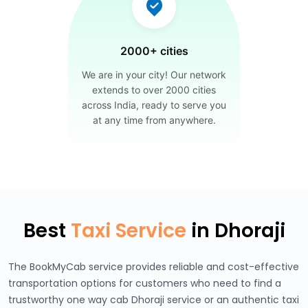
2000+ cities
We are in your city! Our network
extends to over 2000 cities
across India, ready to serve you
at any time from anywhere.
Best
Taxi Service
in Dhoraji
The BookMyCab service provides reliable and cost-effective
transportation options for customers who need to find a
trustworthy one way cab Dhoraji service or an authentic taxi