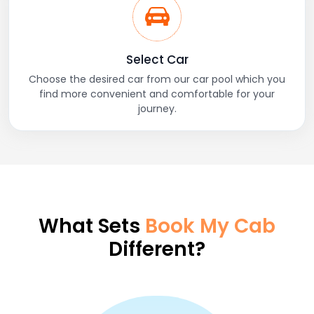
Select Car
Choose the desired car from our car pool which you
find more convenient and comfortable for your
journey.
What Sets
Book My Cab
Different?