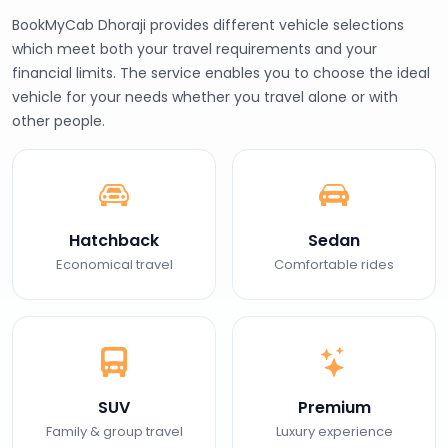
BookMyCab Dhoraji provides different vehicle selections
which meet both your travel requirements and your
financial limits. The service enables you to choose the ideal
vehicle for your needs whether you travel alone or with
other people.
Hatchback
Sedan
Economical travel
Comfortable rides
SUV
Premium
Family & group travel
Luxury experience