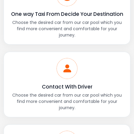
One way Taxi From Decide Your Destination
Choose the desired car from our car pool which you
find more convenient and comfortable for your
journey.
Contact With Driver
Choose the desired car from our car pool which you
find more convenient and comfortable for your
journey.