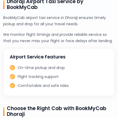
Dhoraji Airport Taxi Service by
BookMyCab
BookMyCab airport taxi service in Dhoraji ensures timely
pickup and drop for all your travel needs.
We monitor flight timings and provide reliable service so
that you never miss your flight or face delays after landing.
Airport Service Features
On-time pickup and drop
Flight tracking support
Comfortable and safe rides
Choose the Right Cab with BookMyCab
Dhoraji