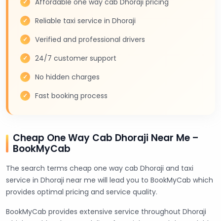
Affordable one way cab Dhoraji pricing
Reliable taxi service in Dhoraji
Verified and professional drivers
24/7 customer support
No hidden charges
Fast booking process
Cheap One Way Cab Dhoraji Near Me –
BookMyCab
The search terms cheap one way cab Dhoraji and taxi
service in Dhoraji near me will lead you to BookMyCab which
provides optimal pricing and service quality.
BookMyCab provides extensive service throughout Dhoraji