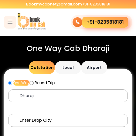
Bookmycabnet@gmail.com
+91-8235818181
+91-8235818181
One Way Cab Dhoraji
Outstation
Local
Airport
One Way
Round Trip