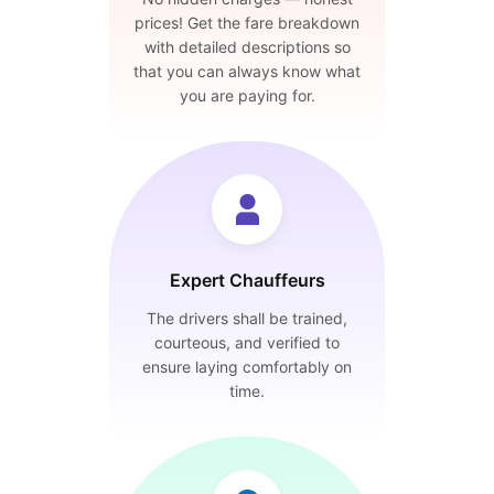
prices! Get the fare breakdown
with detailed descriptions so
that you can always know what
you are paying for.
Expert Chauffeurs
The drivers shall be trained,
courteous, and verified to
ensure laying comfortably on
time.