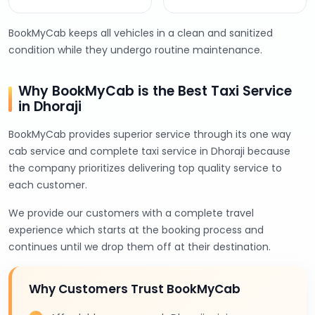
BookMyCab keeps all vehicles in a clean and sanitized
condition while they undergo routine maintenance.
Why BookMyCab is the Best Taxi Service
in Dhoraji
BookMyCab provides superior service through its one way
cab service and complete taxi service in Dhoraji because
the company prioritizes delivering top quality service to
each customer.
We provide our customers with a complete travel
experience which starts at the booking process and
continues until we drop them off at their destination.
Why Customers Trust BookMyCab