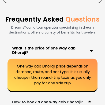
Frequently Asked
Questions
DreamsTour, a tour operator specializing in dream
destinations, offers a variety of benefits for travelers.
What is the price of one way cab
Dhoraji?
One way cab Dhoraji price depends on
distance, route, and car type. It is usually
cheaper than round-trip taxis as you only
pay for one side trip.
How to book a one way cab Dhoraji?