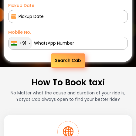
Pickup Date
Mobile No.
+91
Search Cab
How To Book taxi
No Matter what the cause and duration of your ride is,
Yatyat Cab always open to find your better ride?