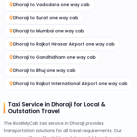
Dhoraji to Vadodara one way cab
Dhoraji to Surat one way cab
Dhoraji to Mumbai one way cab
Dhoraji to Rajkot Hirasar Airport one way cab
Dhoraji to Gandhidham one way cab
Dhoraji to Bhuj one way cab
Dhoraji to Rajkot International Airport one way cab
Taxi Service in Dhoraji for Local &
Outstation Travel
The BookMyCab taxi service in Dhoraji provides
transportation solutions for all travel requirements. Our