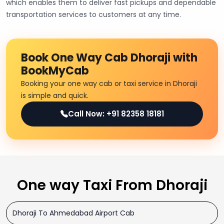
which enables them to deliver fast pickups and dependable
transportation services to customers at any time.
Book One Way Cab Dhoraji with
BookMyCab
Booking your one way cab or taxi service in Dhoraji
is simple and quick.
Call Now: +91 82358 18181
One way Taxi From Dhoraji
Dhoraji To Ahmedabad Airport Cab