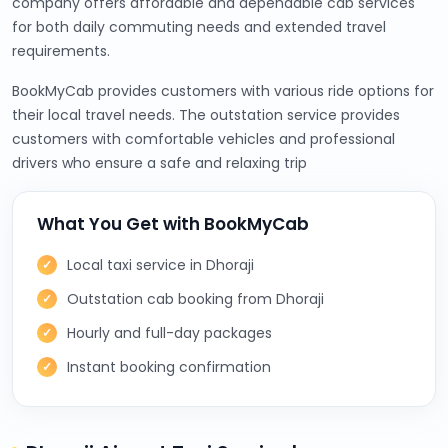
company offers affordable and dependable cab services
for both daily commuting needs and extended travel
requirements.
BookMyCab provides customers with various ride options for
their local travel needs. The outstation service provides
customers with comfortable vehicles and professional
drivers who ensure a safe and relaxing trip
What You Get with BookMyCab
Local taxi service in Dhoraji
Outstation cab booking from Dhoraji
Hourly and full-day packages
Instant booking confirmation