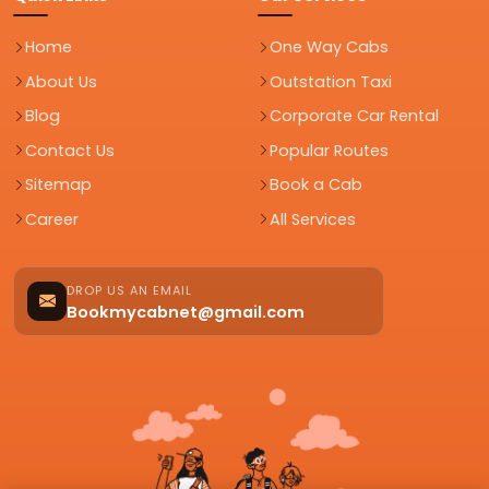
Home
One Way Cabs
About Us
Outstation Taxi
Blog
Corporate Car Rental
Contact Us
Popular Routes
Sitemap
Book a Cab
Career
All Services
DROP US AN EMAIL
Bookmycabnet@gmail.com