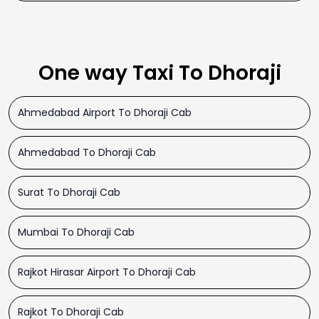
One way Taxi To Dhoraji
Ahmedabad Airport To Dhoraji Cab
Ahmedabad To Dhoraji Cab
Surat To Dhoraji Cab
Mumbai To Dhoraji Cab
Rajkot Hirasar Airport To Dhoraji Cab
Rajkot To Dhoraji Cab