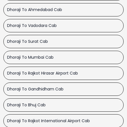
Dhoraji To Ahmedabad Cab
Dhoraji To Vadodara Cab
Dhoraji To Surat Cab
Dhoraji To Mumbai Cab
Dhoraji To Rajkot Hirasar Airport Cab
Dhoraji To Gandhidham Cab
Dhoraji To Bhuj Cab
Dhoraji To Rajkot International Airport Cab