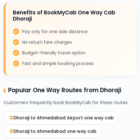
Benefits of BookMyCab One Way Cab
Dhoraji
Pay only for one side distance
No return fare charges
Budget-friendly travel option
Fast and simple booking process
Popular One Way Routes from Dhoraji
Customers frequently book BookMyCab for these routes:
Dhoraji to Ahmedabad Airport one way cab
Dhoraji to Ahmedabad one way cab