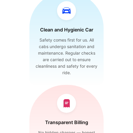
Clean and Hygienic Car
Safety comes first for us. All
cabs undergo sanitation and
maintenance. Regular checks
are carried out to ensure
cleanliness and safety for every
ride.
Transparent Billing
No hidden charges — honest