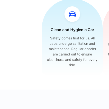
Clean and Hygienic Car
Safety comes first for us. All
cabs undergo sanitation and
maintenance. Regular checks
are carried out to ensure
cleanliness and safety for every
ride.