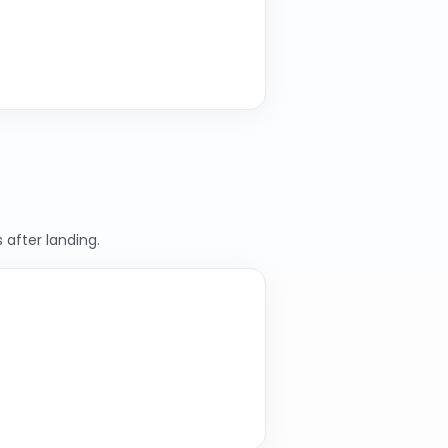
.
 after landing.