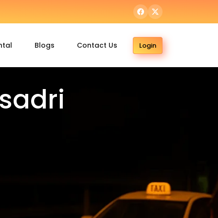
ntal
Blogs
Contact Us
Login
sadri