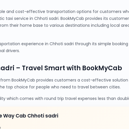
ble and cost-effective transportation options for customers wh
tic taxi service in Chhoti sadri. BookMyCab provides its custom
from their home base to various destinations including local are
ortation experience in Chhoti sadri through its simple booking p
al drivers.
sadri – Travel Smart with BookMyCab
 from BookMyCab provides customers a cost-effective solution 
the top choice for people who need to travel between cities.
lity which comes with round trip travel expenses less than doubl
e Way Cab Chhoti sadri
e