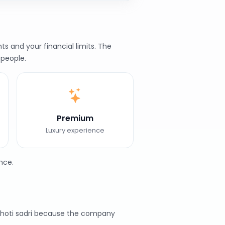
s and your financial limits. The
 people.
Premium
Luxury experience
nce.
Chhoti sadri because the company