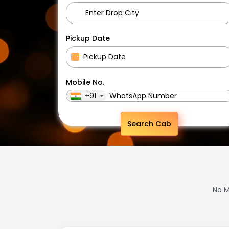
Pickup Date
Mobile No.
+91
Search Cab
No M