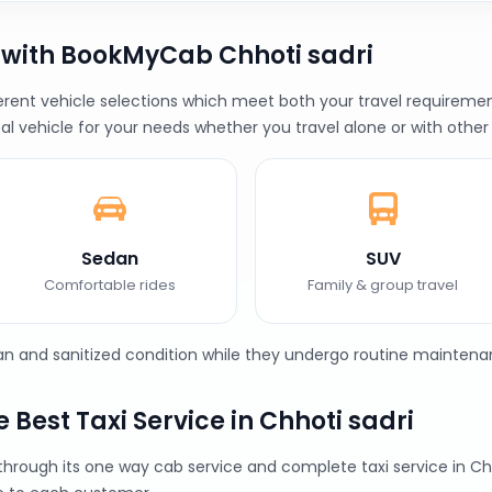
 with BookMyCab Chhoti sadri
rent vehicle selections which meet both your travel requirement
al vehicle for your needs whether you travel alone or with other
Sedan
SUV
Comfortable rides
Family & group travel
ean and sanitized condition while they undergo routine maintena
Best Taxi Service in Chhoti sadri
through its one way cab service and complete taxi service in 