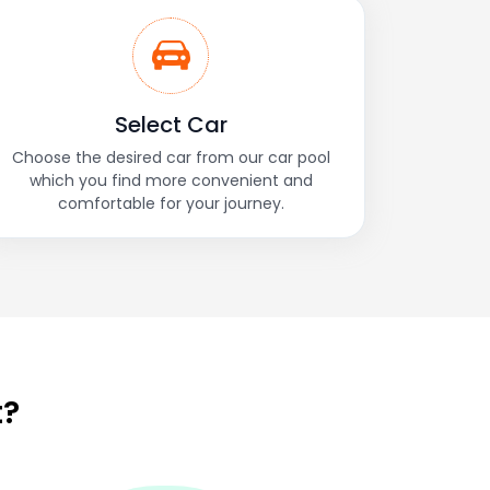
Select Car
Choose the desired car from our car pool
which you find more convenient and
comfortable for your journey.
t?