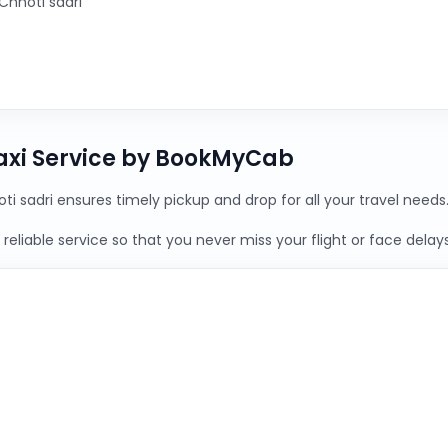
Chhoti sadri
Taxi Service by BookMyCab
ti sadri ensures timely pickup and drop for all your travel needs
reliable service so that you never miss your flight or face delays