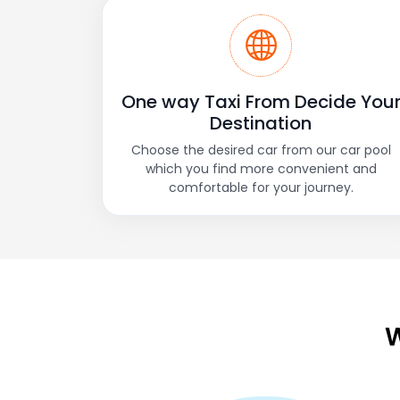
One way Taxi From Decide You
Destination
Choose the desired car from our car pool
which you find more convenient and
comfortable for your journey.
W