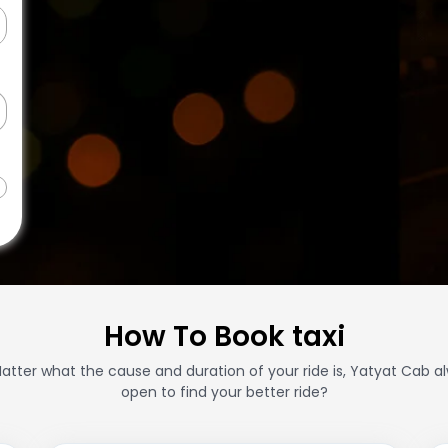
How To Book taxi
atter what the cause and duration of your ride is, Yatyat Cab a
open to find your better ride?