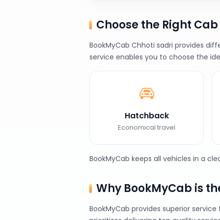
Choose the Right Cab
BookMyCab Chhoti sadri provides diffe
service enables you to choose the ide
Hatchback
Economical travel
BookMyCab keeps all vehicles in a cl
Why BookMyCab is the 
BookMyCab provides superior service 