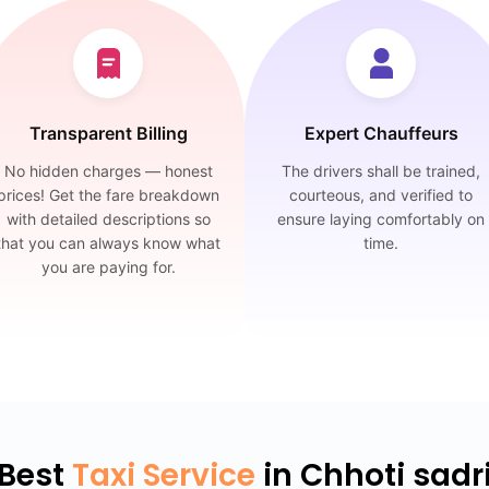
Transparent Billing
Expert Chauffeurs
No hidden charges — honest
The drivers shall be trained,
prices! Get the fare breakdown
courteous, and verified to
with detailed descriptions so
ensure laying comfortably on
that you can always know what
time.
you are paying for.
Best
Taxi Service
in Chhoti sadr