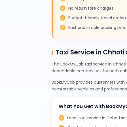
No return fare charges
Budget-friendly travel option
Fast and simple booking proc
Taxi Service in Chhoti
The BookMyCab taxi service in Chhoti 
dependable cab services for both da
BookMyCab provides customers with var
comfortable vehicles and professional
What You Get with BookM
Local taxi service in Chhoti sad