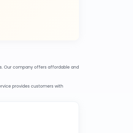
nts. Our company offers affordable and
service provides customers with