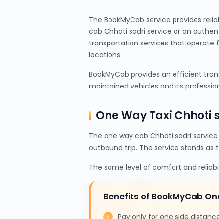
The BookMyCab service provides relia
cab Chhoti sadri service or an authen
transportation services that operate 
locations.
BookMyCab provides an efficient transp
maintained vehicles and its profession
One Way Taxi Chhoti 
The one way cab Chhoti sadri service
outbound trip. The service stands as 
The same level of comfort and reliabi
Benefits of BookMyCab On
Pay only for one side distanc