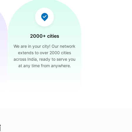
2000+ cities
We are in your city! Our network
extends to over 2000 cities
across India, ready to serve you
at any time from anywhere.
i