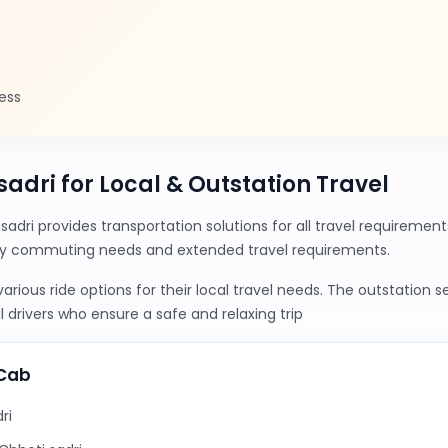
ess
 sadri for Local & Outstation Travel
sadri provides transportation solutions for all travel requireme
ily commuting needs and extended travel requirements.
ious ride options for their local travel needs. The outstation 
 drivers who ensure a safe and relaxing trip
yCab
ri