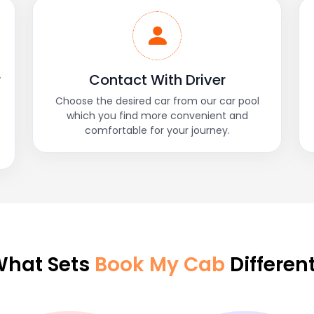
r
Contact With Driver
Choose the desired car from our car pool
which you find more convenient and
comfortable for your journey.
hat Sets
Book My Cab
Differen