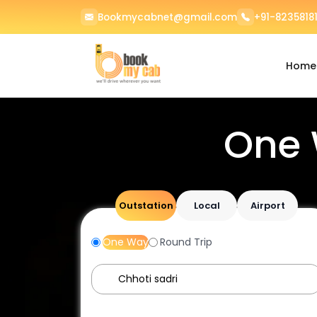
Bookmycabnet@gmail.com
+91-82358181
Home
One 
Outstation
Local
Airport
One Way
Round Trip