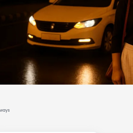
lways