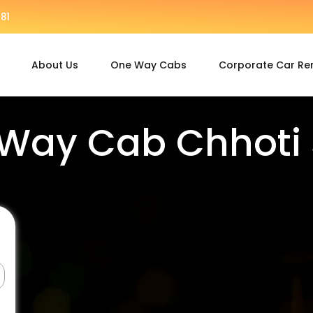
81
About Us
One Way Cabs
Corporate Car Re
Way Cab Chhoti 