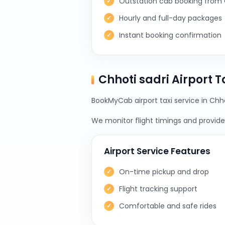
Outstation cab booking from 
Hourly and full-day packages
Instant booking confirmation
Chhoti sadri Airport 
BookMyCab airport taxi service in Chho
We monitor flight timings and provide 
Airport Service Features
On-time pickup and drop
Flight tracking support
Comfortable and safe rides