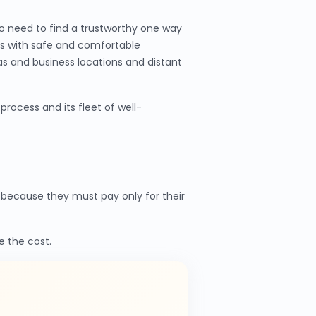
o need to find a trustworthy one way
ers with safe and comfortable
as and business locations and distant
rocess and its fleet of well-
because they must pay only for their
e the cost.