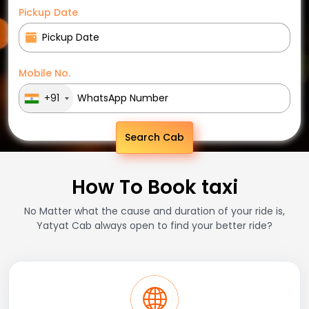
Pickup Date
Mobile No.
+91
Search Cab
How To Book taxi
No Matter what the cause and duration of your ride is,
Yatyat Cab always open to find your better ride?