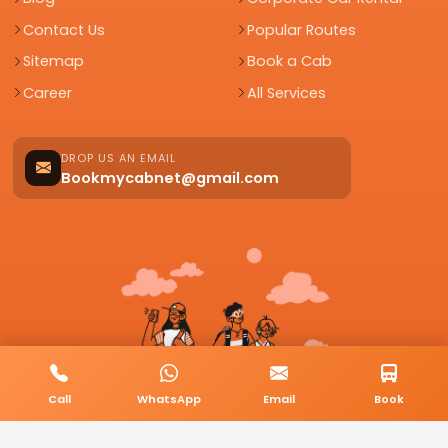
Contact Us
Popular Routes
Sitemap
Book a Cab
Career
All Services
DROP US AN EMAIL
Bookmycabnet@gmail.com
Call
WhatsApp
Email
Book