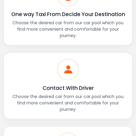
One way Taxi From Decide Your Destination
Choose the desired car from our car pool which you
find more convenient and comfortable for your
journey.
Contact With Driver
Choose the desired car from our car pool which you
find more convenient and comfortable for your
journey.