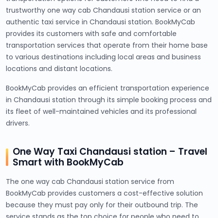
trustworthy one way cab Chandausi station service or an
authentic taxi service in Chandausi station. BookMyCab
provides its customers with safe and comfortable
transportation services that operate from their home base
to various destinations including local areas and business
locations and distant locations.
BookMyCab provides an efficient transportation experience
in Chandausi station through its simple booking process and
its fleet of well-maintained vehicles and its professional
drivers.
One Way Taxi Chandausi station – Travel
Smart with BookMyCab
The one way cab Chandausi station service from
BookMyCab provides customers a cost-effective solution
because they must pay only for their outbound trip. The
service stands as the top choice for people who need to