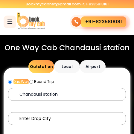
Bookmycabnet@gmail.com
+91-8235818181
+91-8235818181
One Way Cab Chandausi station
Outstation
Local
Airport
One Way
Round Trip