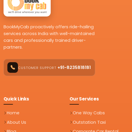
BookMyCab proactively offers ride-hailing
services across India with well-maintained
cars and professionally trained driver-
partners.
+91-8235818181
CUSTOMER SUPPORT
Quick Links
Our Services
Home
One Way Cabs
About Us
Outstation Taxi
Blog
Corporate Car Rental