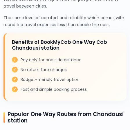
travel between cities.
The same level of comfort and reliability which comes with
round trip travel expenses less than double the cost.
Benefits of BookMyCab One Way Cab
Chandausi station
Pay only for one side distance
No return fare charges
Budget-friendly travel option
Fast and simple booking process
Popular One Way Routes from Chandausi
station