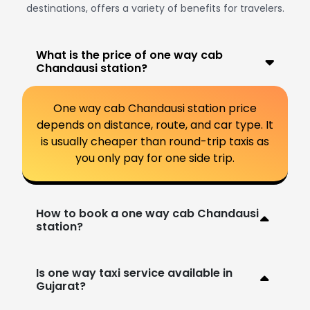
destinations, offers a variety of benefits for travelers.
What is the price of one way cab
Chandausi station?
One way cab Chandausi station price
depends on distance, route, and car type. It
is usually cheaper than round-trip taxis as
you only pay for one side trip.
How to book a one way cab Chandausi
station?
Is one way taxi service available in
Gujarat?