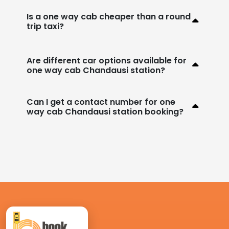
Is a one way cab cheaper than a round
trip taxi?
Are different car options available for
one way cab Chandausi station?
Can I get a contact number for one
way cab Chandausi station booking?