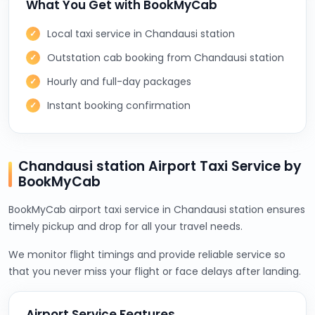
What You Get with BookMyCab
Local taxi service in Chandausi station
Outstation cab booking from Chandausi station
Hourly and full-day packages
Instant booking confirmation
Chandausi station Airport Taxi Service by
BookMyCab
BookMyCab airport taxi service in Chandausi station ensures
timely pickup and drop for all your travel needs.
We monitor flight timings and provide reliable service so
that you never miss your flight or face delays after landing.
Airport Service Features