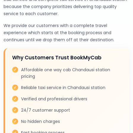
because the company prioritizes delivering top quality
service to each customer.
We provide our customers with a complete travel
experience which starts at the booking process and
continues until we drop them off at their destination.
Why Customers Trust BookMyCab
Affordable one way cab Chandausi station
pricing
Reliable taxi service in Chandausi station
Verified and professional drivers
24/7 customer support
No hidden charges
Fast booking process