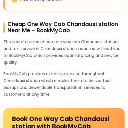
Cheap One Way Cab Chandausi station
Near Me – BookMyCab
The search terms cheap one way cab Chandausi station
and taxi service in Chandausi station near me will lead you
to BookMyCab which provides optimal pricing and service
quality.
BookMyCab provides extensive service throughout
Chandausi station which enables them to deliver fast
pickups and dependable transportation services to
customers at any time.
Book One Way Cab Chandausi
station with BookMyCab