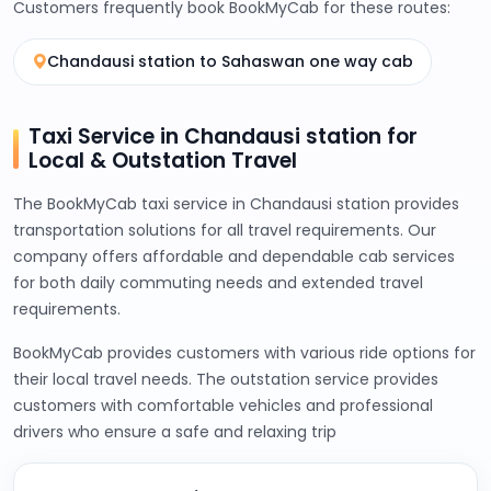
Customers frequently book BookMyCab for these routes:
Chandausi station to Sahaswan one way cab
Taxi Service in Chandausi station for
Local & Outstation Travel
The BookMyCab taxi service in Chandausi station provides
transportation solutions for all travel requirements. Our
company offers affordable and dependable cab services
for both daily commuting needs and extended travel
requirements.
BookMyCab provides customers with various ride options for
their local travel needs. The outstation service provides
customers with comfortable vehicles and professional
drivers who ensure a safe and relaxing trip