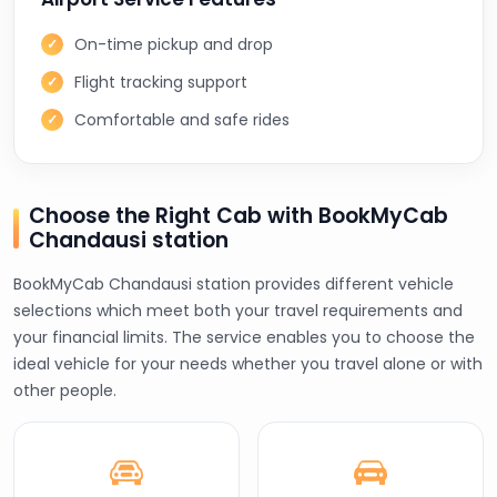
On-time pickup and drop
Flight tracking support
Comfortable and safe rides
Choose the Right Cab with BookMyCab
Chandausi station
BookMyCab Chandausi station provides different vehicle
selections which meet both your travel requirements and
your financial limits. The service enables you to choose the
ideal vehicle for your needs whether you travel alone or with
other people.