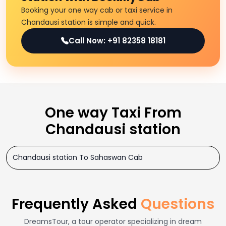
Booking your one way cab or taxi service in
Chandausi station is simple and quick.
Call Now: +91 82358 18181
One way Taxi From
Chandausi station
Chandausi station To Sahaswan Cab
Frequently Asked
Questions
DreamsTour, a tour operator specializing in dream