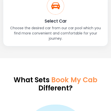
Select Car
Choose the desired car from our car pool which you
find more convenient and comfortable for your
journey.
What Sets
Book My Cab
Different?