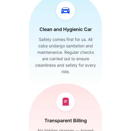
Clean and Hygienic Car
Safety comes first for us. All
cabs undergo sanitation and
maintenance. Regular checks
are carried out to ensure
cleanliness and safety for every
ride.
Transparent Billing
No hidden charges — honest