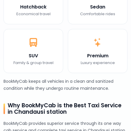
Hatchback
Sedan
Economical travel
Comfortable rides
SUV
Premium
Family & group travel
Luxury experience
BookMyCab keeps all vehicles in a clean and sanitized
condition while they undergo routine maintenance.
Why BookMyCab is the Best Taxi Service
in Chandausi station
BookMyCab provides superior service through its one way
cab service and complete taxi service in Chandausi station