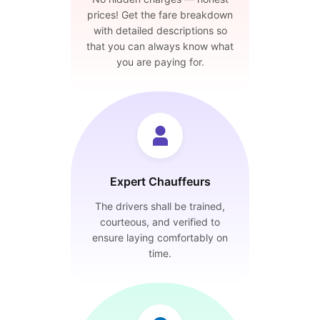
prices! Get the fare breakdown
with detailed descriptions so
that you can always know what
you are paying for.
Expert Chauffeurs
The drivers shall be trained,
courteous, and verified to
ensure laying comfortably on
time.