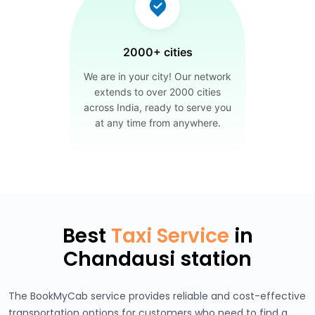
2000+ cities
We are in your city! Our network
extends to over 2000 cities
across India, ready to serve you
at any time from anywhere.
Best
Taxi Service
in
Chandausi station
The BookMyCab service provides reliable and cost-effective
transportation options for customers who need to find a