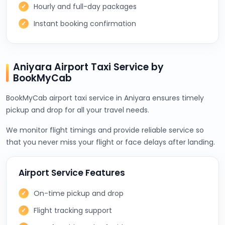
Hourly and full-day packages
Instant booking confirmation
Aniyara Airport Taxi Service by
BookMyCab
BookMyCab airport taxi service in Aniyara ensures timely
pickup and drop for all your travel needs.
We monitor flight timings and provide reliable service so
that you never miss your flight or face delays after landing.
Airport Service Features
On-time pickup and drop
Flight tracking support