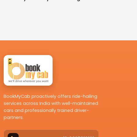
BookMyCab proactively offers ride-hailing
services across India with well-maintained
cars and professionally trained driver-
partners.