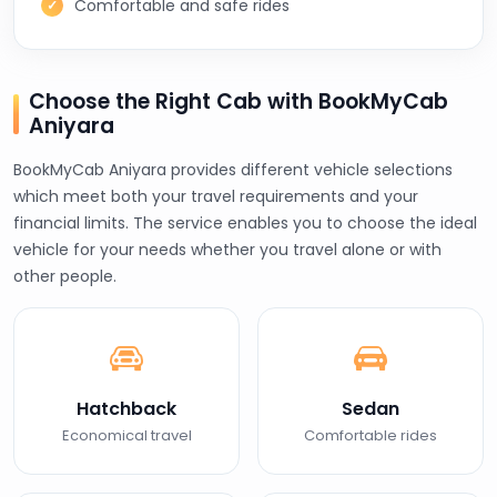
Comfortable and safe rides
Choose the Right Cab with BookMyCab
Aniyara
BookMyCab Aniyara provides different vehicle selections
which meet both your travel requirements and your
financial limits. The service enables you to choose the ideal
vehicle for your needs whether you travel alone or with
other people.
Hatchback
Sedan
Economical travel
Comfortable rides