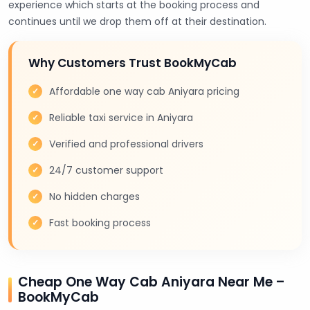
experience which starts at the booking process and
continues until we drop them off at their destination.
Why Customers Trust BookMyCab
Affordable one way cab Aniyara pricing
Reliable taxi service in Aniyara
Verified and professional drivers
24/7 customer support
No hidden charges
Fast booking process
Cheap One Way Cab Aniyara Near Me –
BookMyCab