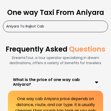
One way Taxi From Aniyara
Aniyara To Rajkot Cab
Frequently Asked
Questions
DreamsTour, a tour operator specializing in dream
destinations, offers a variety of benefits for travelers.
What is the price of one way cab
Aniyara?
One way cab Aniyara price depends on
distance, route, and car type. It is usually
cheaper than round-trip taxis as you only