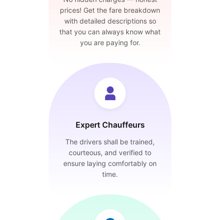
prices! Get the fare breakdown
with detailed descriptions so
that you can always know what
you are paying for.
Expert Chauffeurs
The drivers shall be trained,
courteous, and verified to
ensure laying comfortably on
time.