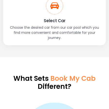
Select Car
Choose the desired car from our car pool which you
find more convenient and comfortable for your
journey.
What Sets
Book My Cab
Different?