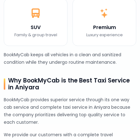
SUV
Premium
Family & group travel
Luxury experience
BookMyCab keeps all vehicles in a clean and sanitized
condition while they undergo routine maintenance.
Why BookMyCab is the Best Taxi Service
in Aniyara
BookMyCab provides superior service through its one way
cab service and complete taxi service in Aniyara because
the company prioritizes delivering top quality service to
each customer.
We provide our customers with a complete travel