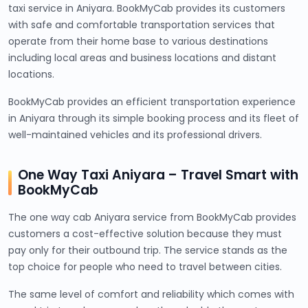
taxi service in Aniyara. BookMyCab provides its customers
with safe and comfortable transportation services that
operate from their home base to various destinations
including local areas and business locations and distant
locations.
BookMyCab provides an efficient transportation experience
in Aniyara through its simple booking process and its fleet of
well-maintained vehicles and its professional drivers.
One Way Taxi Aniyara – Travel Smart with
BookMyCab
The one way cab Aniyara service from BookMyCab provides
customers a cost-effective solution because they must
pay only for their outbound trip. The service stands as the
top choice for people who need to travel between cities.
The same level of comfort and reliability which comes with