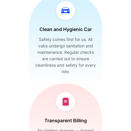
Clean and Hygienic Car
Safety comes first for us. All
cabs undergo sanitation and
maintenance. Regular checks
are carried out to ensure
cleanliness and safety for every
ride.
Transparent Billing
No hidden charges — honest