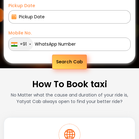
Pickup Date
Mobile No.
+91
Search Cab
How To Book taxi
No Matter what the cause and duration of your ride is,
Yatyat Cab always open to find your better ride?