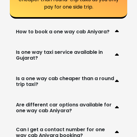
pay for one side trip.
How to book a one way cab Aniyara?
Is one way taxi service available in
Gujarat?
Is a one way cab cheaper than a round
trip taxi?
Are different car options available for
one way cab Aniyara?
Can I get a contact number for one
way cab Aniyara booking?