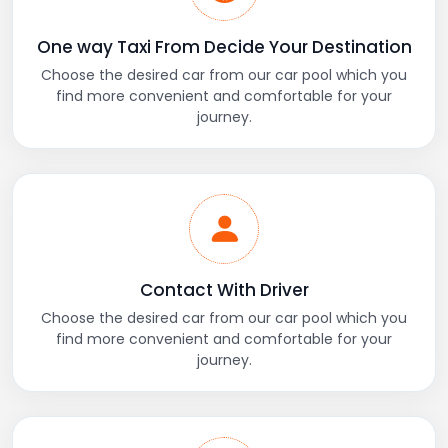
One way Taxi From Decide Your Destination
Choose the desired car from our car pool which you
find more convenient and comfortable for your
journey.
Contact With Driver
Choose the desired car from our car pool which you
find more convenient and comfortable for your
journey.