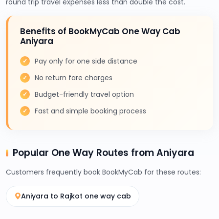
round trip travel expenses less than double the cost.
Benefits of BookMyCab One Way Cab
Aniyara
Pay only for one side distance
No return fare charges
Budget-friendly travel option
Fast and simple booking process
Popular One Way Routes from Aniyara
Customers frequently book BookMyCab for these routes:
Aniyara to Rajkot one way cab