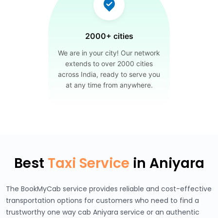
2000+ cities
We are in your city! Our network
extends to over 2000 cities
across India, ready to serve you
at any time from anywhere.
Best
Taxi Service
in Aniyara
The BookMyCab service provides reliable and cost-effective
transportation options for customers who need to find a
trustworthy one way cab Aniyara service or an authentic