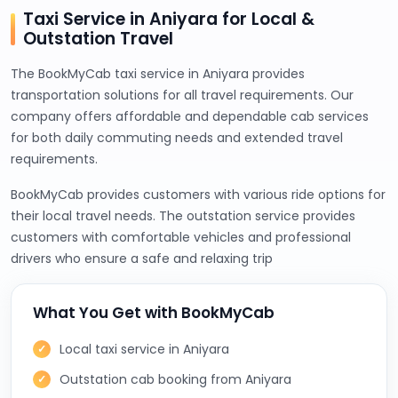
Taxi Service in Aniyara for Local &
Outstation Travel
The BookMyCab taxi service in Aniyara provides
transportation solutions for all travel requirements. Our
company offers affordable and dependable cab services
for both daily commuting needs and extended travel
requirements.
BookMyCab provides customers with various ride options for
their local travel needs. The outstation service provides
customers with comfortable vehicles and professional
drivers who ensure a safe and relaxing trip
What You Get with BookMyCab
Local taxi service in Aniyara
Outstation cab booking from Aniyara