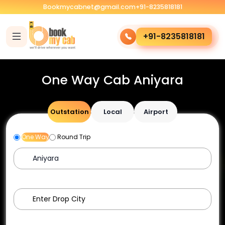
Bookmycabnet@gmail.com
+91-8235818181
+91-8235818181
One Way Cab Aniyara
Outstation
Local
Airport
One Way
Round Trip