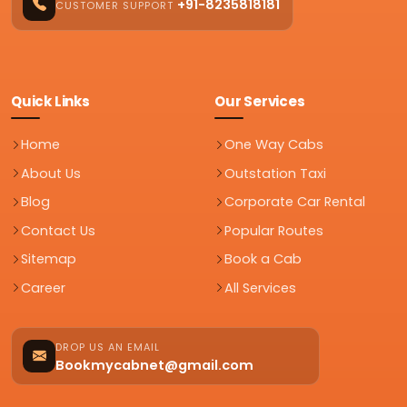
+91-8235818181
CUSTOMER SUPPORT
Quick Links
Our Services
Home
One Way Cabs
About Us
Outstation Taxi
Blog
Corporate Car Rental
Contact Us
Popular Routes
Sitemap
Book a Cab
Career
All Services
DROP US AN EMAIL
Bookmycabnet@gmail.com