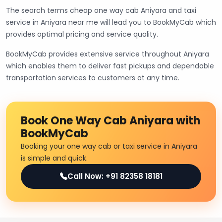
The search terms cheap one way cab Aniyara and taxi
service in Aniyara near me will lead you to BookMyCab which
provides optimal pricing and service quality.
BookMyCab provides extensive service throughout Aniyara
which enables them to deliver fast pickups and dependable
transportation services to customers at any time.
Book One Way Cab Aniyara with
BookMyCab
Booking your one way cab or taxi service in Aniyara
is simple and quick.
Call Now: +91 82358 18181