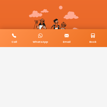
Call
WhatsApp
Email
Book
© 2026 BookMyCab. All rights reserved. Built by
AlphaTech Plus
.
Privacy Policy
Terms & Conditions
Sitemap